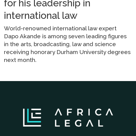
for his leadership in
international law
World-renowned international law expert
Dapo Akande is among seven leading figures
in the arts, broadcasting, law and science
receiving honorary Durham University degrees
next month.