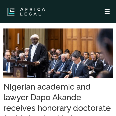
Tag:
dapo
akande
Nigerian academic and
lawyer Dapo Akande
receives honorary doctorate