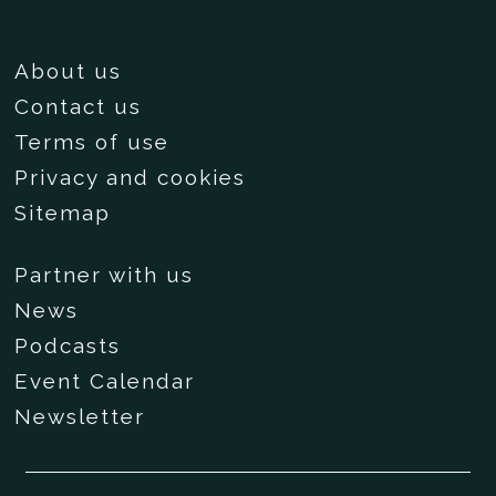
About us
Contact us
Terms of use
Privacy and cookies
Sitemap
Partner with us
News
Podcasts
Event Calendar
Newsletter