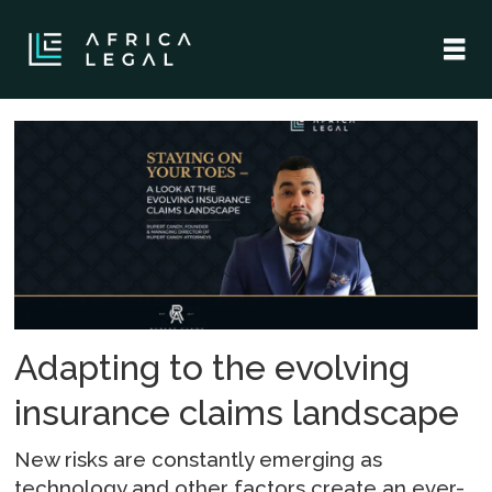
Tag:
cyber
insurance
Adapting to the evolving
insurance claims landscape
New risks are constantly emerging as
technology and other factors create an ever-