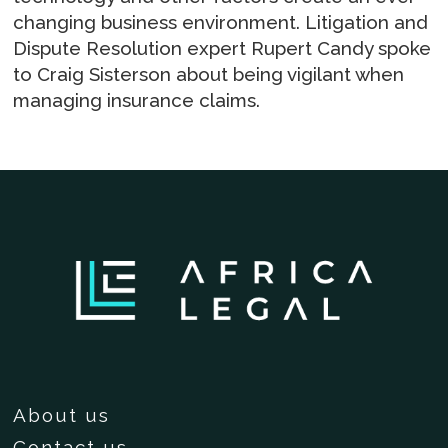
changing business environment. Litigation and
Dispute Resolution expert Rupert Candy spoke
to Craig Sisterson about being vigilant when
managing insurance claims.
About us
Contact us