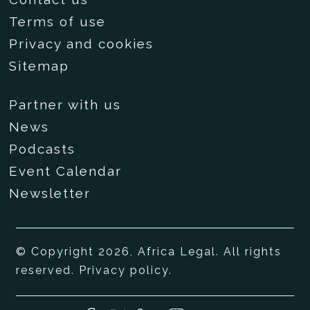
Terms of use
Privacy and cookies
Sitemap
Partner with us
News
Podcasts
Event Calendar
Newsletter
© Copyright 2026, Africa Legal. All rights
reserved.
Privacy policy
.