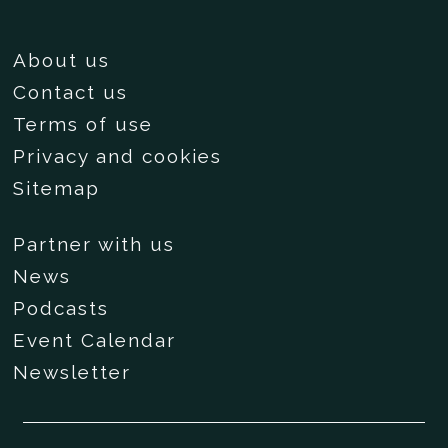
About us
Contact us
Terms of use
Privacy and cookies
Sitemap
Partner with us
News
Podcasts
Event Calendar
Newsletter