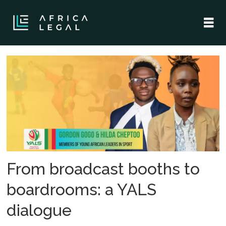
Tag:
cruyff
institute
From broadcast booths to
boardrooms: a YALS
dialogue