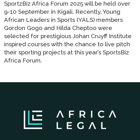
SportzBiz Africa Forum 2025 will be held over
9-10 September in Kigali. Recently, Young
African Leaders in Sports (YALS) members
Gordon Gogo and Hilda Cheptoo were
selected for prestigious Johan Cruyff Institute
inspired courses with the chance to live pitch
their sporting projects at this year’s SportsBiz
Africa Forum.