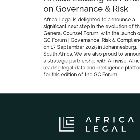
on Governance & Risk
Africa Legal is delighted to announce a
significant next step in the evolution of t
General Counsel Forum, with the launch 
GC Forum | Governance, Risk & Complian
on 17 September 2025 in Johannesburg,
South Africa. We are also proud to anno
a strategic partnership with Afriwise, Afric
leading legal data and intelligence platfo
for this edition of the GC Forum.