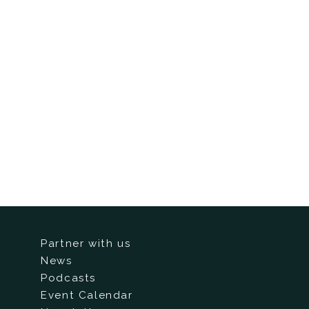
Partner with us
News
Podcasts
Event Calendar