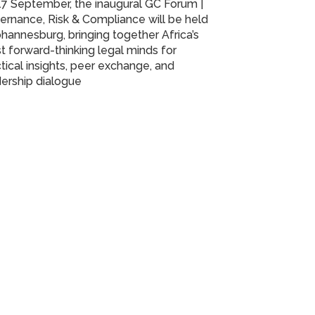
7 September, the inaugural GC Forum |
rnance, Risk & Compliance will be held
ohannesburg, bringing together Africa’s
 forward-thinking legal minds for
tical insights, peer exchange, and
ership dialogue