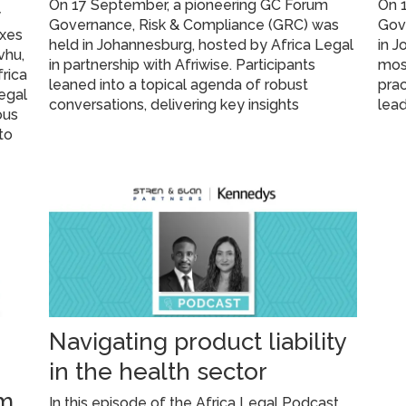
On 17 September, a pioneering GC Forum
On 1
y
Governance, Risk & Compliance (GRC) was
Gove
oxes
held in Johannesburg, hosted by Africa Legal
in J
vhu,
in partnership with Afriwise. Participants
most
rica
leaned into a topical agenda of robust
prac
legal
conversations, delivering key insights
lead
ous
 to
Navigating product liability
in the health sector
um
In this episode of the Africa Legal Podcast,