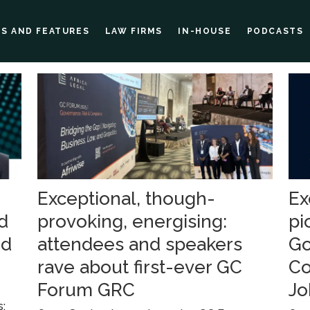
ES AND FEATURES
LAW FIRMS
IN-HOUSE
PODCASTS
Exceptional, though-
Ex
d
provoking, energising:
pi
ed
attendees and speakers
Go
rave about first-ever GC
Co
Forum GRC
Jo
s: