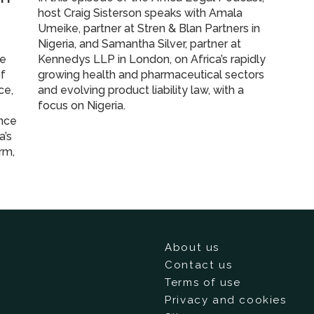
host Craig Sisterson speaks with Amala
Umeike, partner at Stren & Blan Partners in
Nigeria, and Samantha Silver, partner at
he
Kennedys LLP in London, on Africa’s rapidly
of
growing health and pharmaceutical sectors
ce,
and evolving product liability law, with a
focus on Nigeria.
unce
a’s
rm,
About us
Contact us
Terms of use
Privacy and cookies