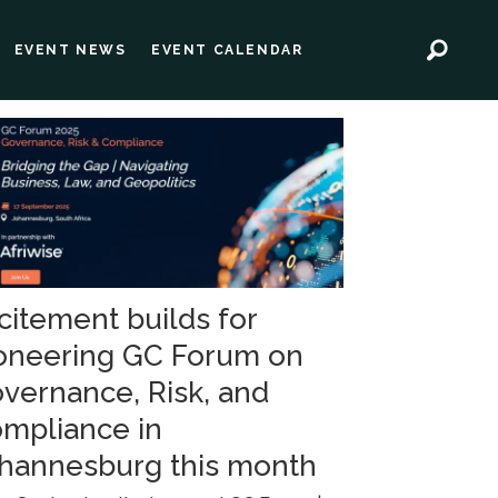
EVENT NEWS
EVENT CALENDAR
citement builds for
oneering GC Forum on
vernance, Risk, and
mpliance in
hannesburg this month