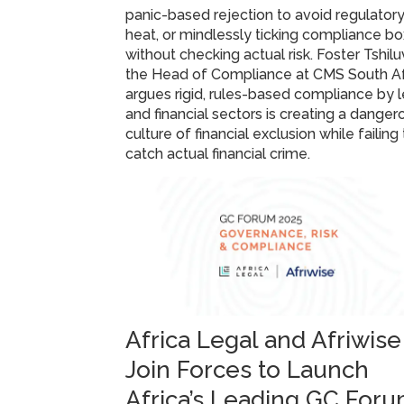
panic-based rejection to avoid regulator
heat, or mindlessly ticking compliance b
without checking actual risk. Foster Tshilu
the Head of Compliance at CMS South Af
argues rigid, rules-based compliance by 
and financial sectors is creating a danger
culture of financial exclusion while failing
catch actual financial crime.
Africa Legal and Afriwise
Join Forces to Launch
Africa’s Leading GC For