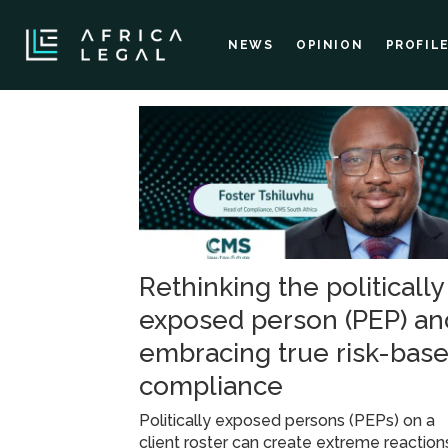
NEWS
OPINION
PROFIL
Tag:
compliance
and
Rethinking the politically
risk
exposed person (PEP) an
management
embracing true risk-bas
compliance
Politically exposed persons (PEPs) on a
client roster can create extreme reaction