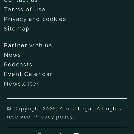
Terms of use
Privacy and cookies
Sitemap
Partner with us
News
Podcasts
Event Calendar
Newsletter
© Copyright 2026, Africa Legal. All rights
reserved.
Privacy policy
.