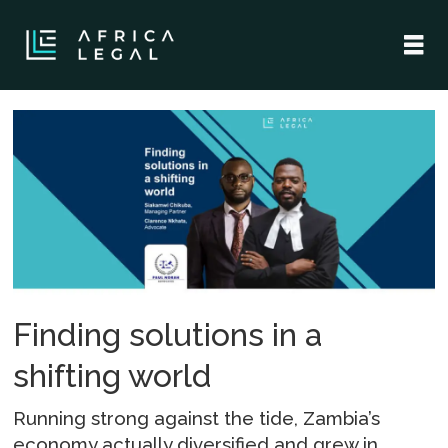
Tag:
commercial
sector
Finding solutions in a
shifting world
Running strong against the tide, Zambia’s
economy actually diversified and grew in