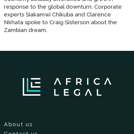
response to the global downturn. Corporate
experts Siakamwi Chikuba and Clarence
Nkhata spoke to Craig Sisterson about the
Zambian dream.
About us
Contact us