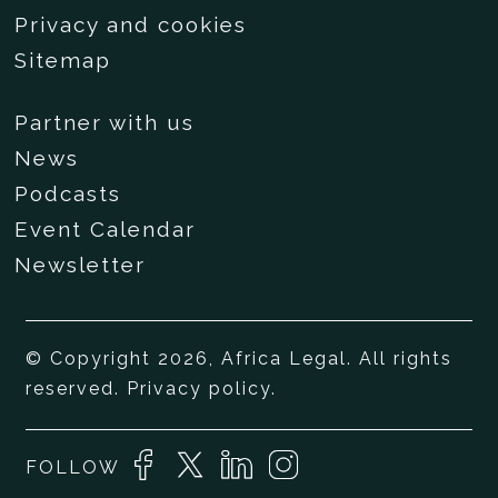
Privacy and cookies
Sitemap
Partner with us
News
Podcasts
Event Calendar
Newsletter
© Copyright 2026, Africa Legal. All rights
reserved.
Privacy policy
.
FOLLOW