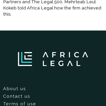
Partners and The Legal 500. Mehrteab Leul
Kokeb told Africa Legal how the firm achieved
this.
About us
Contact us
Terms of use