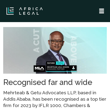
Tag:
chambers
partners
global
Recognised far and wide
Mehrteab & Getu Advocates LLP, based in
Addis Ababa, has been recognised as a top tier
firm for 2023 by IFLR 1000, Chambers &