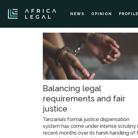
NEWS
OPINION
PROFIL
Tag:
chama
cha
Balancing legal
mapinduzi
requirements and fair
justice
Tanzania’s formal justice dispensation
system has come under intense scrutiny 
recent months over its harsh handling of 