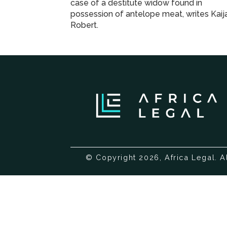
case of a destitute widow found in
possession of antelope meat, writes Kai
Robert.
© Copyright 2026, Africa Legal. A