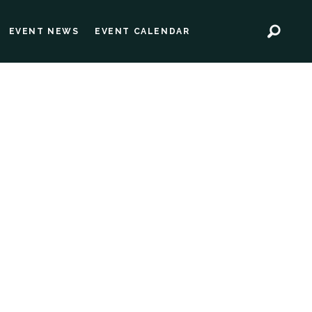
EVENT NEWS
EVENT CALENDAR