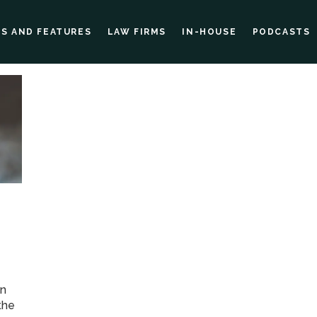
ES AND FEATURES
LAW FIRMS
IN-HOUSE
PODCASTS
in
the