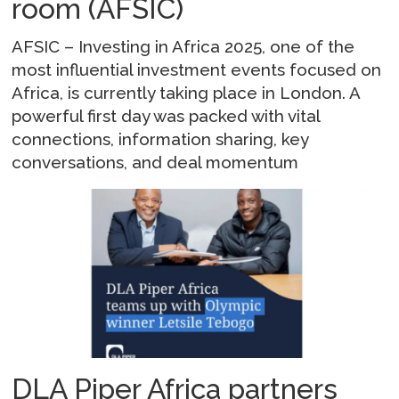
room (AFSIC)
AFSIC – Investing in Africa 2025, one of the
most influential investment events focused on
Africa, is currently taking place in London. A
powerful first day was packed with vital
connections, information sharing, key
conversations, and deal momentum
DLA Piper Africa partners