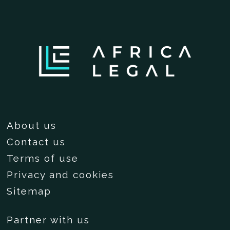
About us
Contact us
Terms of use
Privacy and cookies
Sitemap
Partner with us