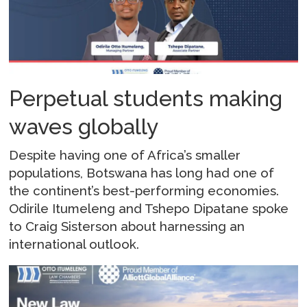
Perpetual students making
waves globally
Despite having one of Africa’s smaller
populations, Botswana has long had one of
the continent’s best-performing economies.
Odirile Itumeleng and Tshepo Dipatane spoke
to Craig Sisterson about harnessing an
international outlook.