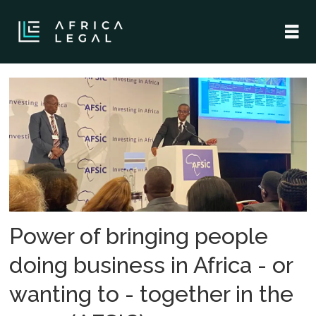
Tag:
botswana
Power of bringing people
doing business in Africa - or
wanting to - together in the