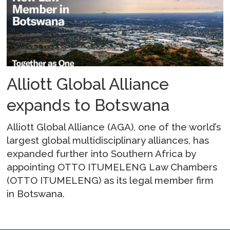
Alliott Global Alliance
expands to Botswana
Alliott Global Alliance (AGA), one of the world’s
largest global multidisciplinary alliances, has
expanded further into Southern Africa by
appointing OTTO ITUMELENG Law Chambers
(OTTO ITUMELENG) as its legal member firm
in Botswana.