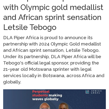
with Olympic gold medallist
and African sprint sensation
Letsile Tebogo
DLA Piper Africa is proud to announce its
partnership with 2024 Olympic Gold medallist
and African sprint sensation, Letsile Tebogo.
Under its partnership, DLA Piper Africa will be
Tebogo's official legal sponsor, providing the
21-year old Motswana sprinter with legal
services locally in Botswana, across Africa and
globally.