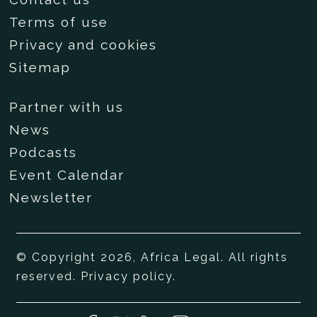
Terms of use
Privacy and cookies
Sitemap
Partner with us
News
Podcasts
Event Calendar
Newsletter
© Copyright 2026, Africa Legal. All rights
reserved.
Privacy policy
.