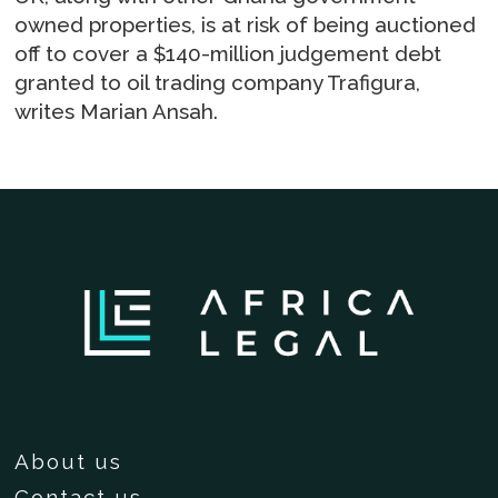
owned properties, is at risk of being auctioned
off to cover a $140-million judgement debt
granted to oil trading company Trafigura,
writes Marian Ansah.
About us
Contact us