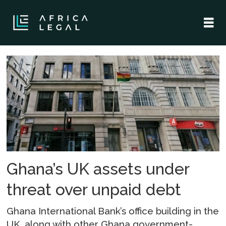
Tag:
boakye
agyarko
Ghana’s UK assets under
threat over unpaid debt
Ghana International Bank’s office building in the
UK, along with other Ghana government-