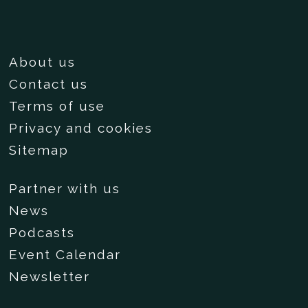
About us
Contact us
Terms of use
Privacy and cookies
Sitemap
Partner with us
News
Podcasts
Event Calendar
Newsletter