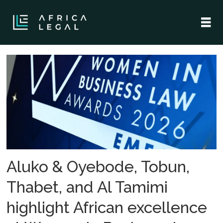
Tag:
al
tamimi
company
Aluko & Oyebode, Tobun,
Thabet, and Al Tamimi
highlight African excellence