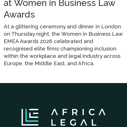
at Women in Business Law
Awards
At a glittering ceremony and dinner in London
on Thursday night, the Women in Business Law
EMEA Awards 2026 celebrated and
recognised elite firms championing inclusion
within the workplace and legal industry across
Europe, the Middle East, and Africa.