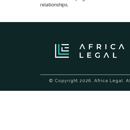
relationships.
© Copyright 2026, Africa Legal. A