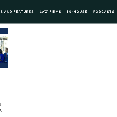
ES AND FEATURES
LAW FIRMS
IN-HOUSE
PODCASTS
s
,