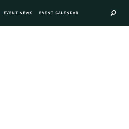
EVENT NEWS
EVENT CALENDAR