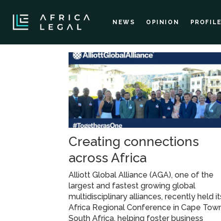
NEWS
OPINION
PROFIL
Tag:
aga
Creating connections
across Africa
Alliott Global Alliance (AGA), one of the
largest and fastest growing global
multidisciplinary alliances, recently held it
Africa Regional Conference in Cape Town
South Africa, helping foster business