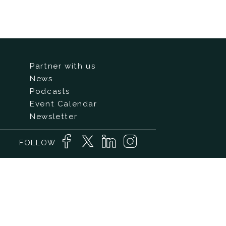
Partner with us
News
Podcasts
Event Calendar
Newsletter
FOLLOW