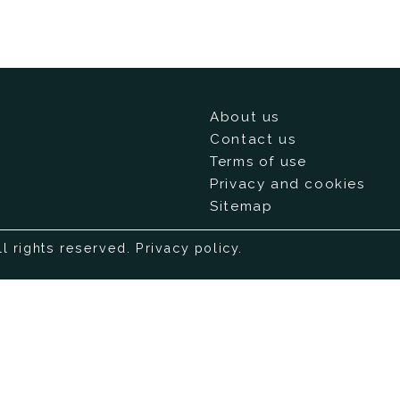
About us
Contact us
Terms of use
Privacy and cookies
Sitemap
ll rights reserved.
Privacy policy
.