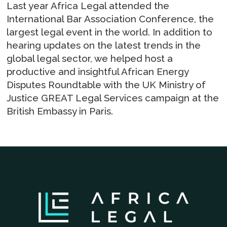
Last year Africa Legal attended the
International Bar Association Conference, the
largest legal event in the world. In addition to
hearing updates on the latest trends in the
global legal sector, we helped host a
productive and insightful African Energy
Disputes Roundtable with the UK Ministry of
Justice GREAT Legal Services campaign at the
British Embassy in Paris.