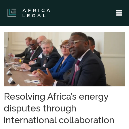
Tag:
african
energy
disputes
Resolving Africa’s energy
disputes through
international collaboration