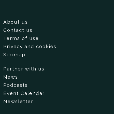
About us
Contact us
Terms of use
Privacy and cookies
Sitemap
Partner with us
News
Podcasts
Event Calendar
Newsletter