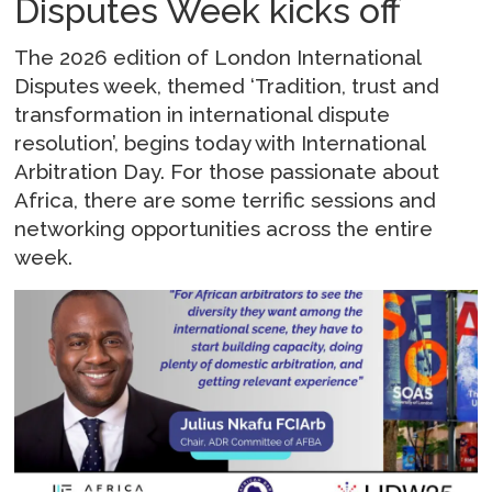
Disputes Week kicks off
The 2026 edition of London International
Disputes week, themed ‘Tradition, trust and
transformation in international dispute
resolution’, begins today with International
Arbitration Day. For those passionate about
Africa, there are some terrific sessions and
networking opportunities across the entire
week.