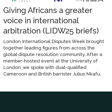
Giving Africans a greater
voice in international
arbitration (LIDW25 briefs)
London International Disputes Week brought
together leading figures from across the
global dispute resolution community. After a
member-hosted event at the University of
London, we spoke with dual-qualified
Cameroon and British barrister Julius Nkafu.