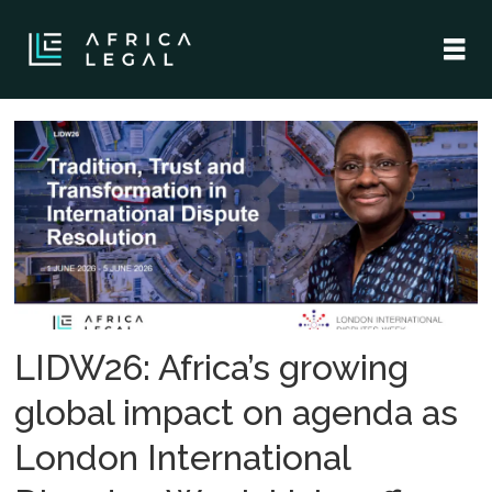
Tag:
african
disputes
LIDW26: Africa’s growing
global impact on agenda as
London International