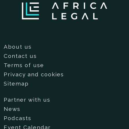
About us
Contact us
Terms of use
Privacy and cookies
Sitemap
Partner with us
News
Podcasts
Event Calendar