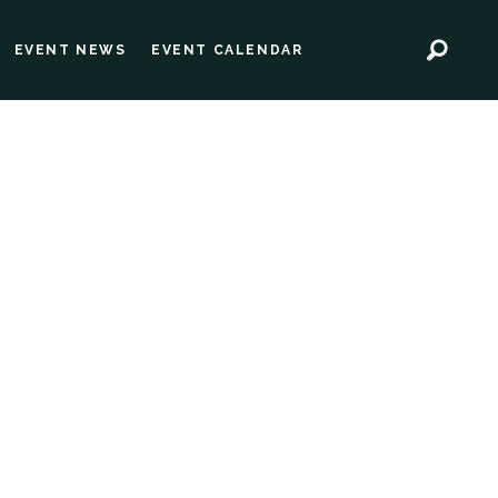
EVENT NEWS
EVENT CALENDAR