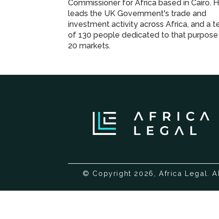
Commissioner for Africa based in Cairo. 
leads the UK Government's trade and
investment activity across Africa, and a 
of 130 people dedicated to that purpose 
20 markets.
© Copyright 2026, Africa Legal. A