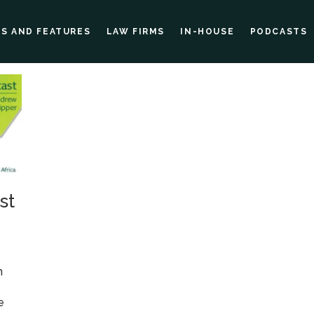
ES AND FEATURES
LAW FIRMS
IN-HOUSE
PODCASTS
st
o
n
e