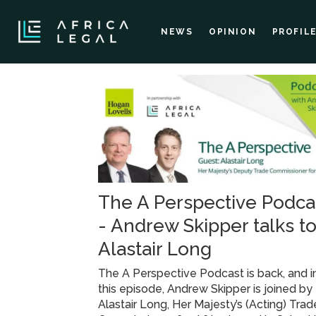
NEWS
OPINION
PROFIL
Tag:
africa
investment
The A Perspective Podca
conference
- Andrew Skipper talks t
Alastair Long
The A Perspective Podcast is back, and i
this episode, Andrew Skipper is joined by
Alastair Long, Her Majesty’s (Acting) Trad