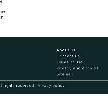
He
team
in
About us
Contact us
Terms of use
Privacy and cookies
Sitemap
ll rights reserved.
Privacy policy
.