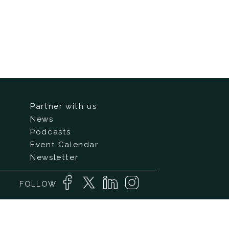
Partner with us
News
Podcasts
Event Calendar
Newsletter
FOLLOW