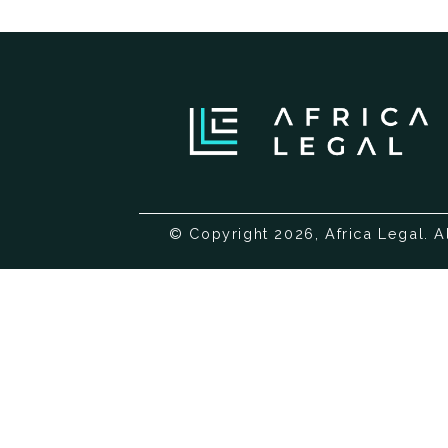
© Copyright 2026, Africa Legal. A