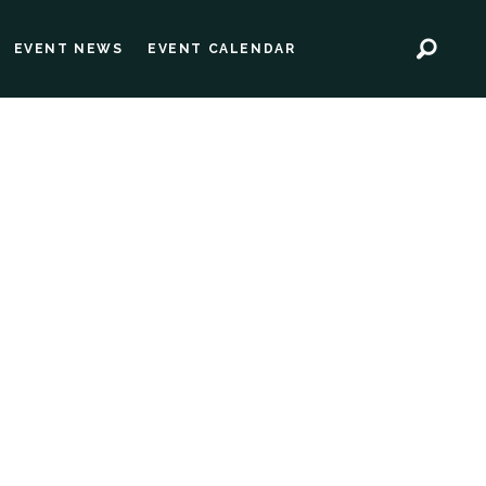
EVENT NEWS
EVENT CALENDAR