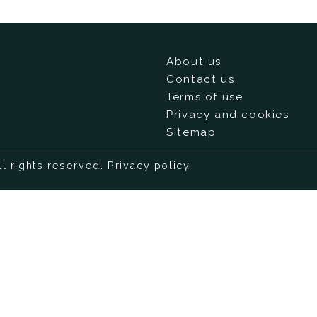
About us
Contact us
Terms of use
Privacy and cookies
Sitemap
ll rights reserved.
Privacy policy
.