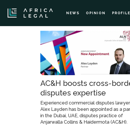
NEWS
OPINION
PROFIL
Tag:
ach
AC&H boosts cross-bord
disputes expertise
Experienced commercial disputes lawye
Alex Layden has been appointed as a par
in the Dubai, UAE, disputes practice of
Anjarwalla Collins & Haidermota (AC&H).