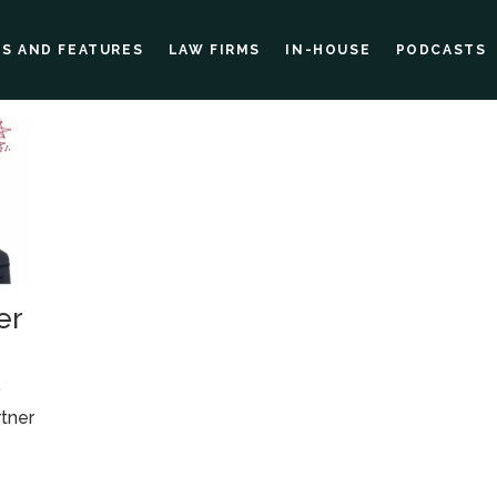
ES AND FEATURES
LAW FIRMS
IN-HOUSE
PODCASTS
er
r
tner