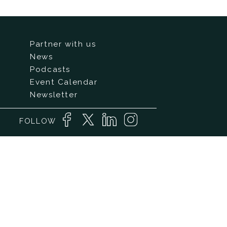
Partner with us
News
Podcasts
Event Calendar
Newsletter
FOLLOW