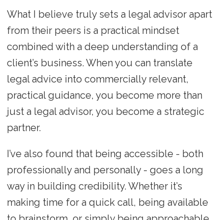
What I believe truly sets a legal advisor apart
from their peers is a practical mindset
combined with a deep understanding of a
client’s business. When you can translate
legal advice into commercially relevant,
practical guidance, you become more than
just a legal advisor, you become a strategic
partner.
I’ve also found that being accessible - both
professionally and personally - goes a long
way in building credibility. Whether it’s
making time for a quick call, being available
to brainstorm, or simply being approachable,