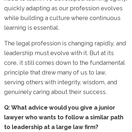
quickly adapting as our profession evolves
while building a culture where continuous
learning is essential.
The legal profession is changing rapidly, and
leadership must evolve with it. But at its
core, it still comes down to the fundamental
principle that drew many of us to law,
serving others with integrity, wisdom, and
genuinely caring about their success.
Q: What advice would you give a junior
lawyer who wants to follow a similar path
to leadership at a large law firm?