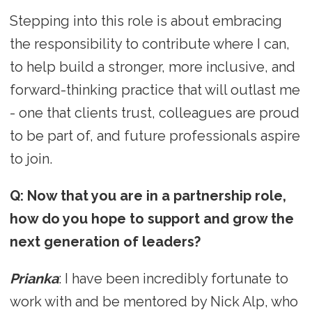
Stepping into this role is about embracing
the responsibility to contribute where I can,
to help build a stronger, more inclusive, and
forward-thinking practice that will outlast me
- one that clients trust, colleagues are proud
to be part of, and future professionals aspire
to join.
Q: Now that you are in a partnership role,
how do you hope to support and grow the
next generation of leaders?
Prianka
: I have been incredibly fortunate to
work with and be mentored by Nick Alp, who