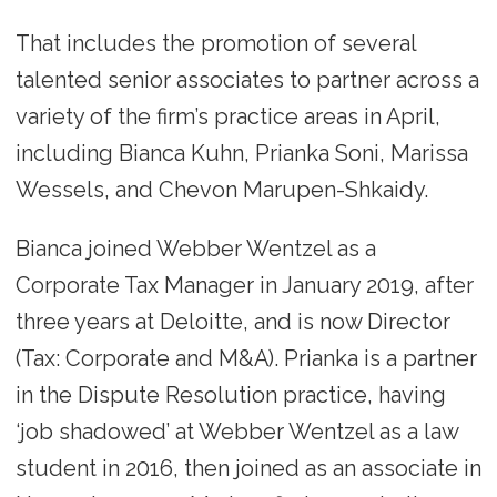
That includes the promotion of several
talented senior associates to partner across a
variety of the firm’s practice areas in April,
including Bianca Kuhn, Prianka Soni, Marissa
Wessels, and Chevon Marupen-Shkaidy.
Bianca joined Webber Wentzel as a
Corporate Tax Manager in January 2019, after
three years at Deloitte, and is now Director
(Tax: Corporate and M&A). Prianka is a partner
in the Dispute Resolution practice, having
‘job shadowed’ at Webber Wentzel as a law
student in 2016, then joined as an associate in