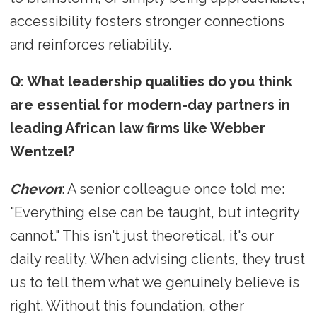
accessibility fosters stronger connections
and reinforces reliability.
Q: What leadership qualities do you think
are essential for modern-day partners in
leading African law firms like Webber
Wentzel?
Chevon
: A senior colleague once told me:
"Everything else can be taught, but integrity
cannot." This isn't just theoretical, it's our
daily reality. When advising clients, they trust
us to tell them what we genuinely believe is
right. Without this foundation, other