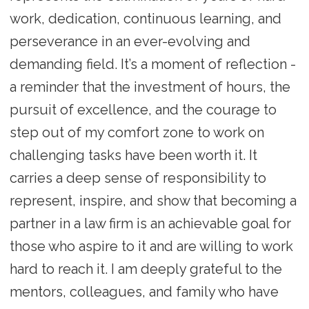
work, dedication, continuous learning, and
perseverance in an ever-evolving and
demanding field. It’s a moment of reflection -
a reminder that the investment of hours, the
pursuit of excellence, and the courage to
step out of my comfort zone to work on
challenging tasks have been worth it. It
carries a deep sense of responsibility to
represent, inspire, and show that becoming a
partner in a law firm is an achievable goal for
those who aspire to it and are willing to work
hard to reach it. I am deeply grateful to the
mentors, colleagues, and family who have