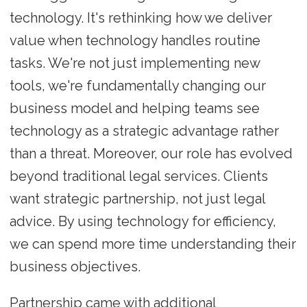
technology. It's rethinking how we deliver
value when technology handles routine
tasks. We're not just implementing new
tools, we're fundamentally changing our
business model and helping teams see
technology as a strategic advantage rather
than a threat. Moreover, our role has evolved
beyond traditional legal services. Clients
want strategic partnership, not just legal
advice. By using technology for efficiency,
we can spend more time understanding their
business objectives.
Partnership came with additional