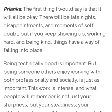
Prianka
: The first thing I would say is that it
will all be okay. There will be late nights,
disappointments, and moments of self-
doubt, but if you keep showing up, working
hard, and being kind, things have a way of
falling into place.
Being technically good is important. But
being someone others enjoy working with,
both professionally and socially, is just as
important. This work is intense, and what
people will remember is not just your
sharpness, but your steadiness, your