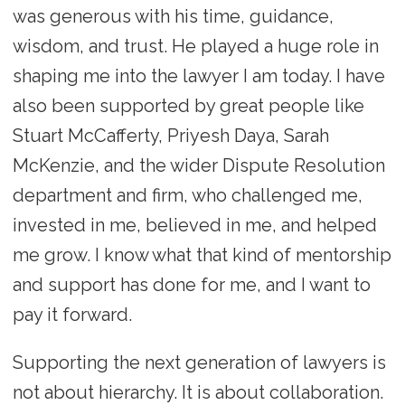
was generous with his time, guidance,
wisdom, and trust. He played a huge role in
shaping me into the lawyer I am today. I have
also been supported by great people like
Stuart McCafferty, Priyesh Daya, Sarah
McKenzie, and the wider Dispute Resolution
department and firm, who challenged me,
invested in me, believed in me, and helped
me grow. I know what that kind of mentorship
and support has done for me, and I want to
pay it forward.
Supporting the next generation of lawyers is
not about hierarchy. It is about collaboration.