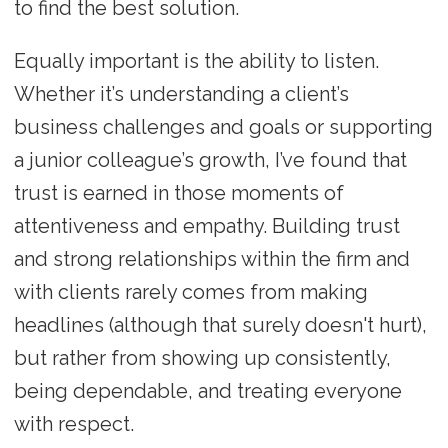
to find the best solution.
Equally important is the ability to listen.
Whether it’s understanding a client’s
business challenges and goals or supporting
a junior colleague’s growth, I’ve found that
trust is earned in those moments of
attentiveness and empathy. Building trust
and strong relationships within the firm and
with clients rarely comes from making
headlines (although that surely doesn't hurt),
but rather from showing up consistently,
being dependable, and treating everyone
with respect.