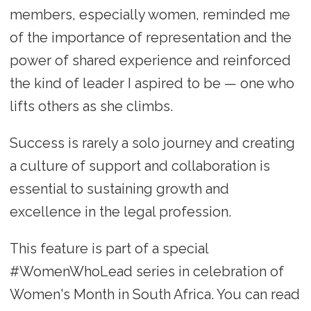
members, especially women, reminded me
of the importance of representation and the
power of shared experience and reinforced
the kind of leader I aspired to be — one who
lifts others as she climbs.
Success is rarely a solo journey and creating
a culture of support and collaboration is
essential to sustaining growth and
excellence in the legal profession.
This feature is part of a special
#WomenWhoLead series in celebration of
Women's Month in South Africa. You can read