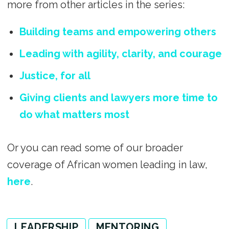
more from other articles in the series:
Building teams and empowering others
Leading with agility, clarity, and courage
Justice, for all
Giving clients and lawyers more time to
do what matters most
Or you can read some of our broader
coverage of African women leading in law,
here
.
LEADERSHIP
MENTORING