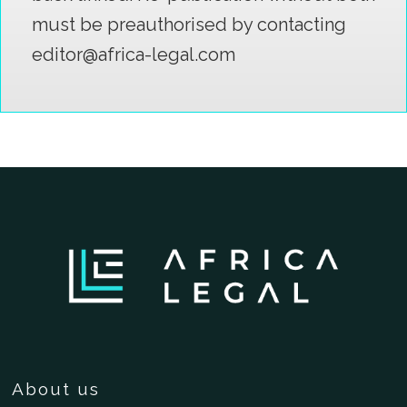
must be preauthorised by contacting
editor@africa-legal.com
About us