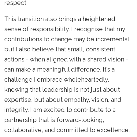
respect.
This transition also brings a heightened
sense of responsibility. I recognise that my
contributions to change may be incremental,
but I also believe that small, consistent
actions - when aligned with a shared vision -
can make a meaningful difference. It’s a
challenge I embrace wholeheartedly,
knowing that leadership is not just about
expertise, but about empathy, vision, and
integrity. I am excited to contribute to a
partnership that is forward-looking,
collaborative, and committed to excellence.