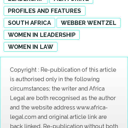
PROFILES AND FEATURES
SOUTH AFRICA
WEBBER WENTZEL
WOMEN IN LEADERSHIP
WOMEN IN LAW
Copyright : Re-publication of this article
is authorised only in the following
circumstances; the writer and Africa
Legal are both recognised as the author
and the website address www.africa-
legal.com and original article link are
back linked. Re-publication without both