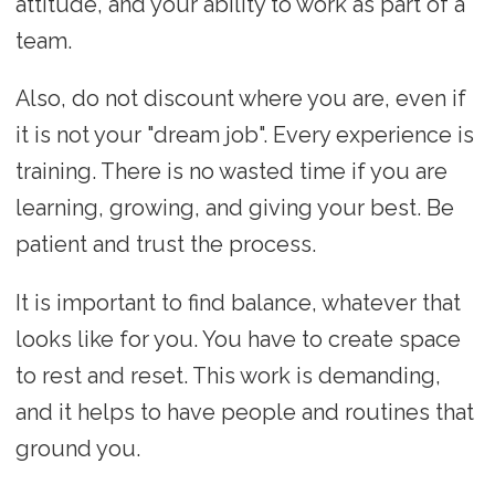
attitude, and your ability to work as part of a
team.
Also, do not discount where you are, even if
it is not your "dream job". Every experience is
training. There is no wasted time if you are
learning, growing, and giving your best. Be
patient and trust the process.
It is important to find balance, whatever that
looks like for you. You have to create space
to rest and reset. This work is demanding,
and it helps to have people and routines that
ground you.