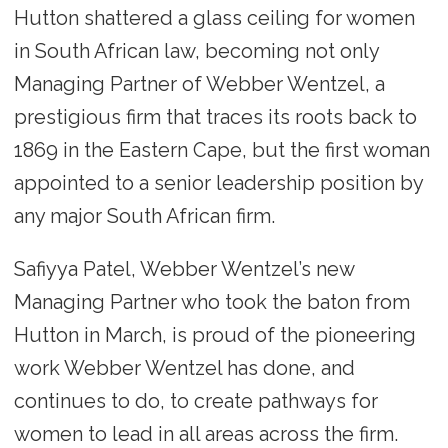
Hutton shattered a glass ceiling for women
in South African law, becoming not only
Managing Partner of Webber Wentzel, a
prestigious firm that traces its roots back to
1869 in the Eastern Cape, but the first woman
appointed to a senior leadership position by
any major South African firm.
Safiyya Patel, Webber Wentzel’s new
Managing Partner who took the baton from
Hutton in March, is proud of the pioneering
work Webber Wentzel has done, and
continues to do, to create pathways for
women to lead in all areas across the firm.