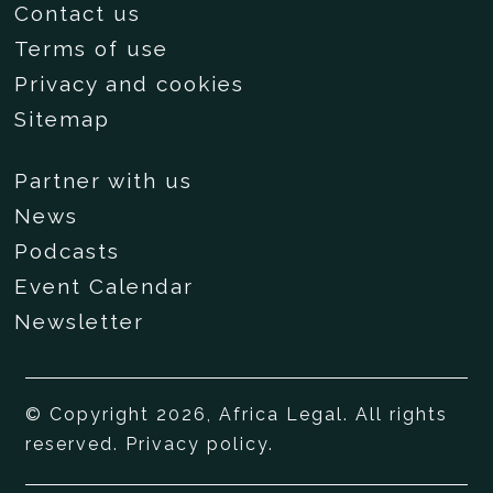
Contact us
Terms of use
Privacy and cookies
Sitemap
Partner with us
News
Podcasts
Event Calendar
Newsletter
© Copyright 2026, Africa Legal. All rights
reserved.
Privacy policy
.