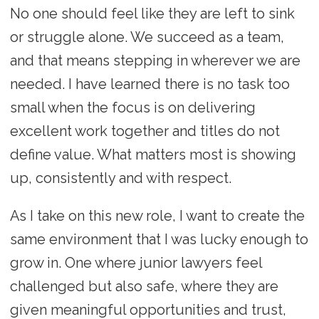
No one should feel like they are left to sink
or struggle alone. We succeed as a team,
and that means stepping in wherever we are
needed. I have learned there is no task too
small when the focus is on delivering
excellent work together and titles do not
define value. What matters most is showing
up, consistently and with respect.
As I take on this new role, I want to create the
same environment that I was lucky enough to
grow in. One where junior lawyers feel
challenged but also safe, where they are
given meaningful opportunities and trust,