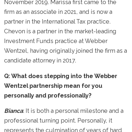
November 2019. Marissa first came to the
firm as an associate in 2021, and is now a
partner in the International Tax practice.
Chevon is a partner in the market-leading
Investment Funds practice at Webber
Wentzel, having originally joined the firm as a
candidate attorney in 2017.
Q: What does stepping into the Webber
Wentzel partnership mean for you
personally and professionally?
Bianca
: It is both a personal milestone and a
professional turning point. Personally, it
represents the culmination of years of hard