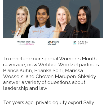
To conclude our special Women’s Month
coverage, new Webber Wentzel partners
Bianca Kuhn, Prianka Soni, Marissa
Wessels, and Chevon Marupen-Shkaidy
answer a variety of questions about
leadership and law
Ten years ago, private equity expert Sally