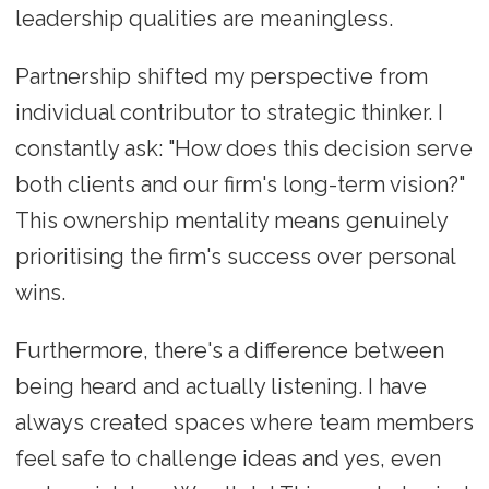
leadership qualities are meaningless.
Partnership shifted my perspective from
individual contributor to strategic thinker. I
constantly ask: "How does this decision serve
both clients and our firm's long-term vision?"
This ownership mentality means genuinely
prioritising the firm's success over personal
wins.
Furthermore, there's a difference between
being heard and actually listening. I have
always created spaces where team members
feel safe to challenge ideas and yes, even