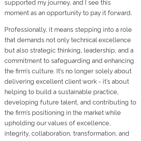
supported my journey, and I see this
moment as an opportunity to pay it forward.
Professionally, it means stepping into a role
that demands not only technical excellence
but also strategic thinking, leadership, and a
commitment to safeguarding and enhancing
the firm’s culture. It’s no longer solely about
delivering excellent client work - it’s about
helping to build a sustainable practice,
developing future talent, and contributing to
the firm’s positioning in the market while
upholding our values of excellence,
integrity, collaboration, transformation, and