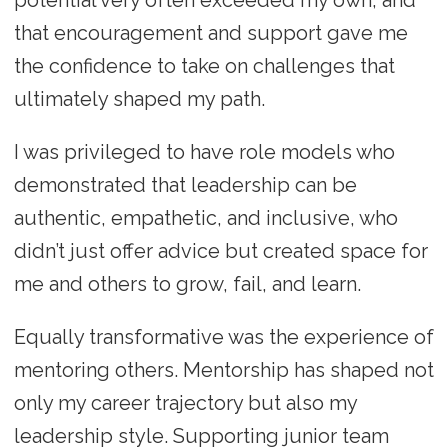
potential very often exceeded my own, and
that encouragement and support gave me
the confidence to take on challenges that
ultimately shaped my path.
I was privileged to have role models who
demonstrated that leadership can be
authentic, empathetic, and inclusive, who
didn’t just offer advice but created space for
me and others to grow, fail, and learn.
Equally transformative was the experience of
mentoring others. Mentorship has shaped not
only my career trajectory but also my
leadership style. Supporting junior team