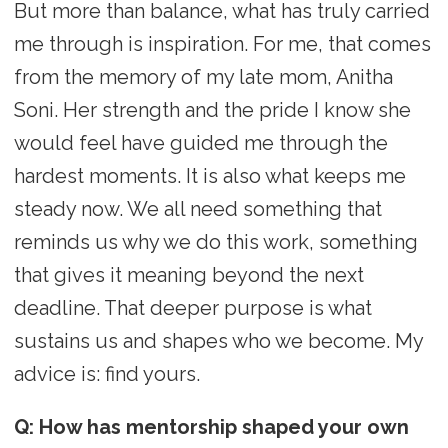
But more than balance, what has truly carried
me through is inspiration. For me, that comes
from the memory of my late mom, Anitha
Soni. Her strength and the pride I know she
would feel have guided me through the
hardest moments. It is also what keeps me
steady now. We all need something that
reminds us why we do this work, something
that gives it meaning beyond the next
deadline. That deeper purpose is what
sustains us and shapes who we become. My
advice is: find yours.
Q: How has mentorship shaped your own