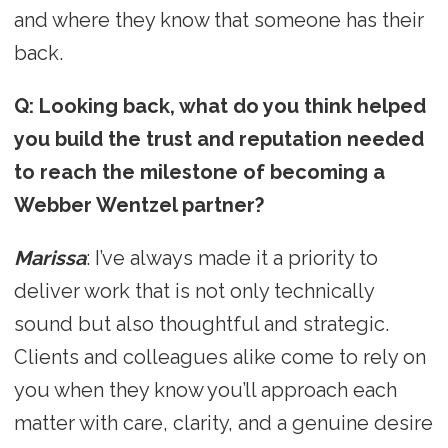
and where they know that someone has their
back.
Q: Looking back, what do you think helped
you build the trust and reputation needed
to reach the milestone of becoming a
Webber Wentzel partner?
Marissa
: I’ve always made it a priority to
deliver work that is not only technically
sound but also thoughtful and strategic.
Clients and colleagues alike come to rely on
you when they know you’ll approach each
matter with care, clarity, and a genuine desire