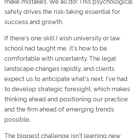
make mistakes. We all do! This psychological
safety drives the risk-taking essential for
success and growth.
If there's one skill I wish university or law
school had taught me, it's how to be
comfortable with uncertainty. The legal
landscape changes rapidly, and clients
expect us to anticipate what's next. I've had
to develop strategic foresight, which makes
thinking ahead and positioning our practice
and the firm ahead of emerging trends
possible.
The biggest challenge isn't learning new