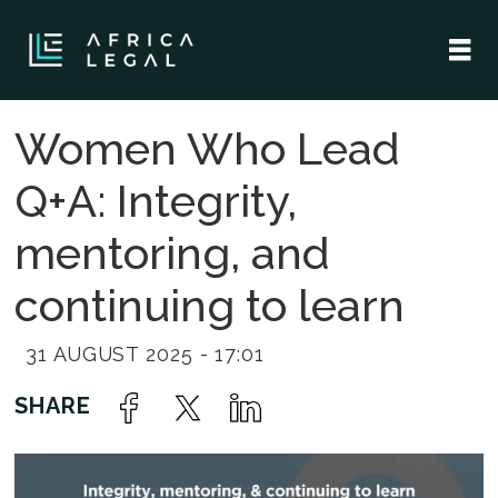
Women Who Lead
Q+A: Integrity,
mentoring, and
continuing to learn
31 AUGUST 2025 - 17:01