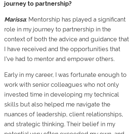
journey to partnership?
Marissa
: Mentorship has played a significant
role in my journey to partnership in the
context of both the advice and guidance that
I have received and the opportunities that
I've had to mentor and empower others.
Early in my career, I was fortunate enough to
work with senior colleagues who not only
invested time in developing my technical
skills but also helped me navigate the
nuances of leadership, client relationships,
and strategic thinking. Their belief in my