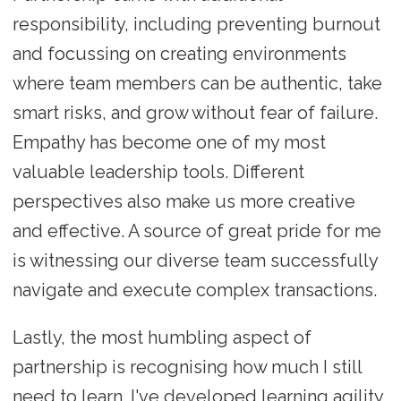
responsibility, including preventing burnout
and focussing on creating environments
where team members can be authentic, take
smart risks, and grow without fear of failure.
Empathy has become one of my most
valuable leadership tools. Different
perspectives also make us more creative
and effective. A source of great pride for me
is witnessing our diverse team successfully
navigate and execute complex transactions.
Lastly, the most humbling aspect of
partnership is recognising how much I still
need to learn. I've developed learning agility,