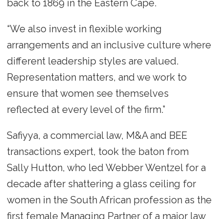
back to 1869 in the Eastern Cape.
“We also invest in flexible working
arrangements and an inclusive culture where
different leadership styles are valued.
Representation matters, and we work to
ensure that women see themselves
reflected at every level of the firm.”
Safiyya, a commercial law, M&A and BEE
transactions expert, took the baton from
Sally Hutton, who led Webber Wentzel for a
decade after shattering a glass ceiling for
women in the South African profession as the
first female Managing Partner of a major law