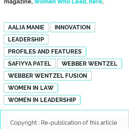
magazine,
Women Who Lead, here
.
AALIA MANIE
INNOVATION
LEADERSHIP
PROFILES AND FEATURES
SAFIYYA PATEL
WEBBER WENTZEL
WEBBER WENTZEL FUSION
WOMEN IN LAW
WOMEN IN LEADERSHIP
Copyright : Re-publication of this article