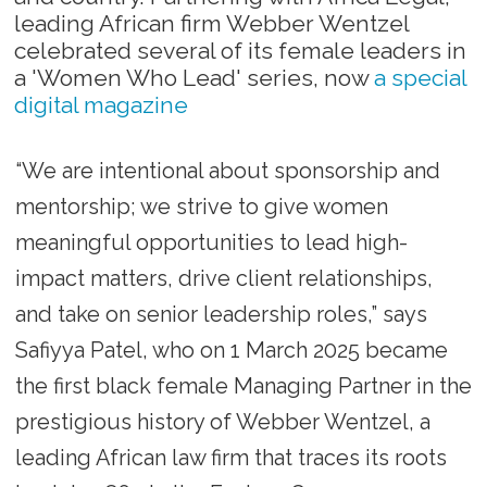
leading African firm Webber Wentzel
celebrated several of its female leaders in
a 'Women Who Lead' series, now
a special
digital magazine
“We are intentional about sponsorship and
mentorship; we strive to give women
meaningful opportunities to lead high-
impact matters, drive client relationships,
and take on senior leadership roles,” says
Safiyya Patel, who on 1 March 2025 became
the first black female Managing Partner in the
prestigious history of Webber Wentzel, a
leading African law firm that traces its roots