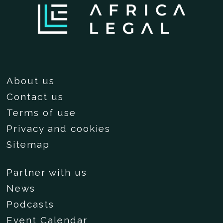
About us
Contact us
Terms of use
Privacy and cookies
Sitemap
Partner with us
News
Podcasts
Event Calendar