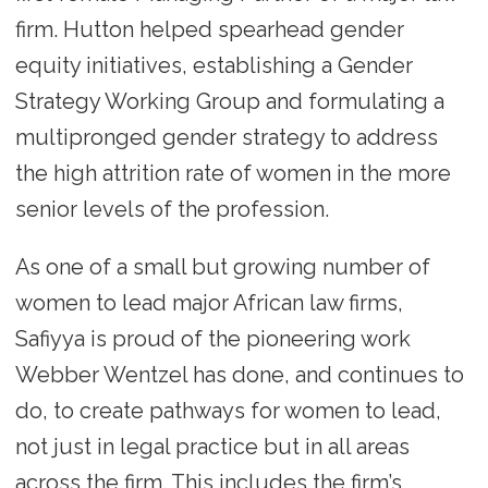
firm. Hutton helped spearhead gender
equity initiatives, establishing a Gender
Strategy Working Group and formulating a
multipronged gender strategy to address
the high attrition rate of women in the more
senior levels of the profession.
As one of a small but growing number of
women to lead major African law firms,
Safiyya is proud of the pioneering work
Webber Wentzel has done, and continues to
do, to create pathways for women to lead,
not just in legal practice but in all areas
across the firm. This includes the firm’s