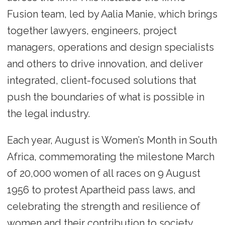
Fusion team, led by Aalia Manie, which brings
together lawyers, engineers, project
managers, operations and design specialists
and others to drive innovation, and deliver
integrated, client-focused solutions that
push the boundaries of what is possible in
the legal industry.
Each year, August is Women’s Month in South
Africa, commemorating the milestone March
of 20,000 women of all races on 9 August
1956 to protest Apartheid pass laws, and
celebrating the strength and resilience of
women and their contribution to society.