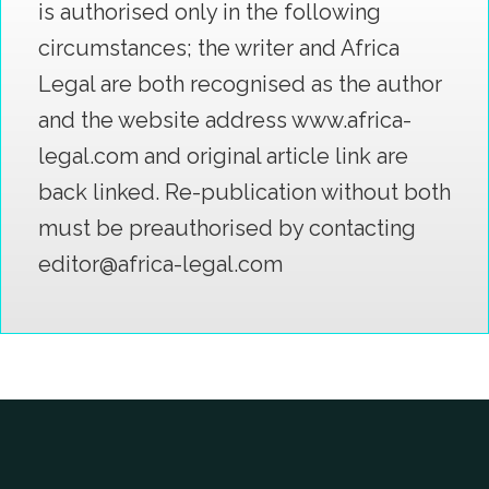
is authorised only in the following
circumstances; the writer and Africa
Legal are both recognised as the author
and the website address www.africa-
legal.com and original article link are
back linked. Re-publication without both
must be preauthorised by contacting
editor@africa-legal.com