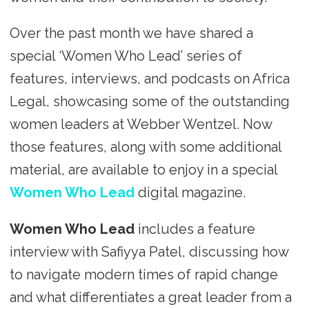
Over the past month we have shared a
special ‘Women Who Lead’ series of
features, interviews, and podcasts on Africa
Legal, showcasing some of the outstanding
women leaders at Webber Wentzel. Now
those features, along with some additional
material, are available to enjoy in a special
Women Who Lead
digital magazine.
Women Who Lead
includes a feature
interview with Safiyya Patel, discussing how
to navigate modern times of rapid change
and what differentiates a great leader from a