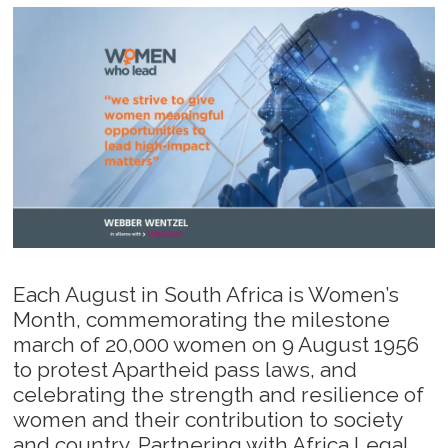
Each August in South Africa is Women’s
Month, commemorating the milestone
march of 20,000 women on 9 August 1956
to protest Apartheid pass laws, and
celebrating the strength and resilience of
women and their contribution to society
and country. Partnering with Africa Legal,