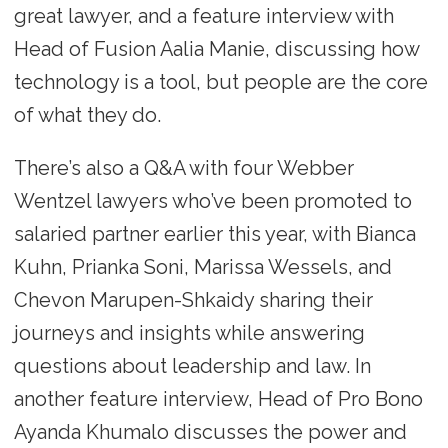
great lawyer, and a feature interview with
Head of Fusion Aalia Manie, discussing how
technology is a tool, but people are the core
of what they do.
There’s also a Q&A with four Webber
Wentzel lawyers who’ve been promoted to
salaried partner earlier this year, with Bianca
Kuhn, Prianka Soni, Marissa Wessels, and
Chevon Marupen-Shkaidy sharing their
journeys and insights while answering
questions about leadership and law. In
another feature interview, Head of Pro Bono
Ayanda Khumalo discusses the power and