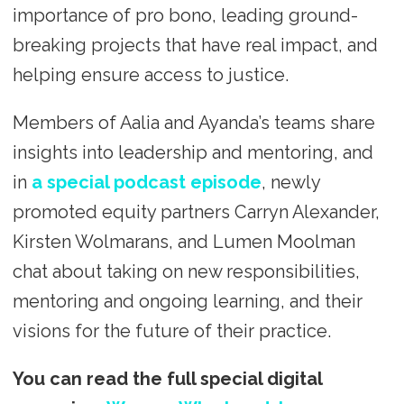
importance of pro bono, leading ground-
breaking projects that have real impact, and
helping ensure access to justice.
Members of Aalia and Ayanda’s teams share
insights into leadership and mentoring, and
in
a special podcast episode
, newly
promoted equity partners Carryn Alexander,
Kirsten Wolmarans, and Lumen Moolman
chat about taking on new responsibilities,
mentoring and ongoing learning, and their
visions for the future of their practice.
You can read the full special digital