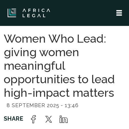
Women Who Lead:
giving women
meaningful
opportunities to lead
high-impact matters
8 SEPTEMBER 2025 - 13:46