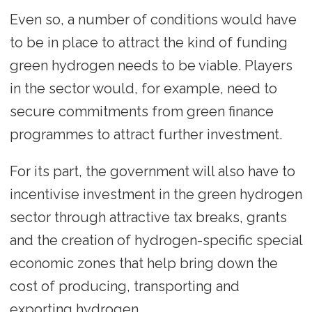
Even so, a number of conditions would have
to be in place to attract the kind of funding
green hydrogen needs to be viable. Players
in the sector would, for example, need to
secure commitments from green finance
programmes to attract further investment.
For its part, the government will also have to
incentivise investment in the green hydrogen
sector through attractive tax breaks, grants
and the creation of hydrogen-specific special
economic zones that help bring down the
cost of producing, transporting and
exporting hydrogen.