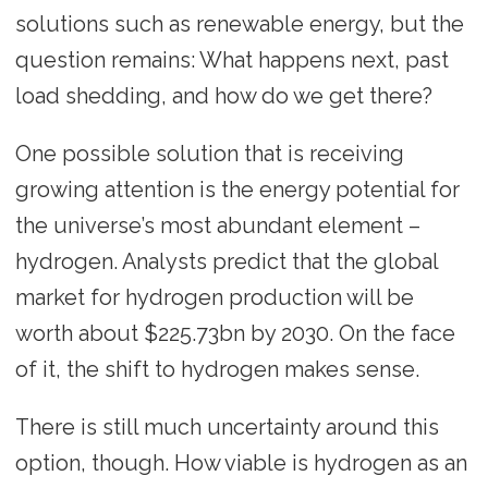
solutions such as renewable energy, but the
question remains: What happens next, past
load shedding, and how do we get there?
One possible solution that is receiving
growing attention is the energy potential for
the universe’s most abundant element –
hydrogen. Analysts predict that the global
market for hydrogen production will be
worth about $225.73bn by 2030. On the face
of it, the shift to hydrogen makes sense.
There is still much uncertainty around this
option, though. How viable is hydrogen as an