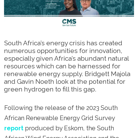
South Africa’s energy crisis has created
numerous opportunities for innovation,
especially given Africa’s abundant natural
resources which can be harnessed for
renewable energy supply. Bridgett Majola
and Gavin Noeth look at the potential for
green hydrogen to fill this gap.
Following the release of the 2023 South
African Renewable Energy Grid Survey
report
produced by Eskom, the South