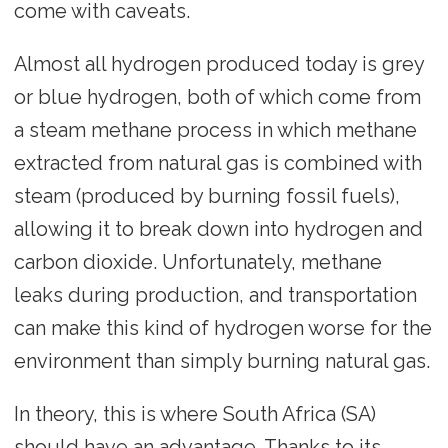
come with caveats.
Almost all hydrogen produced today is grey
or blue hydrogen, both of which come from
a steam methane process in which methane
extracted from natural gas is combined with
steam (produced by burning fossil fuels),
allowing it to break down into hydrogen and
carbon dioxide. Unfortunately, methane
leaks during production, and transportation
can make this kind of hydrogen worse for the
environment than simply burning natural gas.
In theory, this is where South Africa (SA)
should have an advantage. Thanks to its