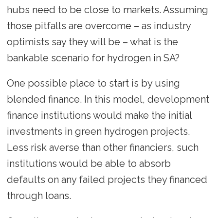
hubs need to be close to markets. Assuming
those pitfalls are overcome – as industry
optimists say they will be – what is the
bankable scenario for hydrogen in SA?
One possible place to start is by using
blended finance. In this model, development
finance institutions would make the initial
investments in green hydrogen projects.
Less risk averse than other financiers, such
institutions would be able to absorb
defaults on any failed projects they financed
through loans.