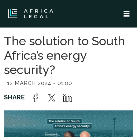
The solution to South
Africa’s energy
security?
12 MARCH 2024 - 01:00