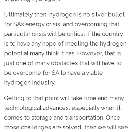
Ultimately then, hydrogen is no silver bullet
for SA’s energy crisis, and overcoming that
particular crisis will be critical if the country
is to have any hope of meeting the hydrogen
potential many think it has. However, that is
just one of many obstacles that will have to
be overcome for SA to have a viable
hydrogen industry.
Getting to that point will take time and many
technological advances, especially when it
comes to storage and transportation. Once
those challenges are solved, then we will see