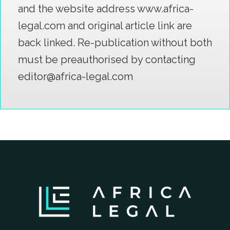
and the website address www.africa-
legal.com and original article link are
back linked. Re-publication without both
must be preauthorised by contacting
editor@africa-legal.com