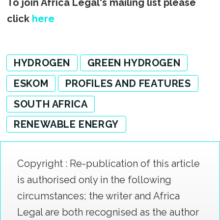
To join Africa Legal's mailing list please
click
here
HYDROGEN
GREEN HYDROGEN
ESKOM
PROFILES AND FEATURES
SOUTH AFRICA
RENEWABLE ENERGY
Copyright : Re-publication of this article
is authorised only in the following
circumstances; the writer and Africa
Legal are both recognised as the author