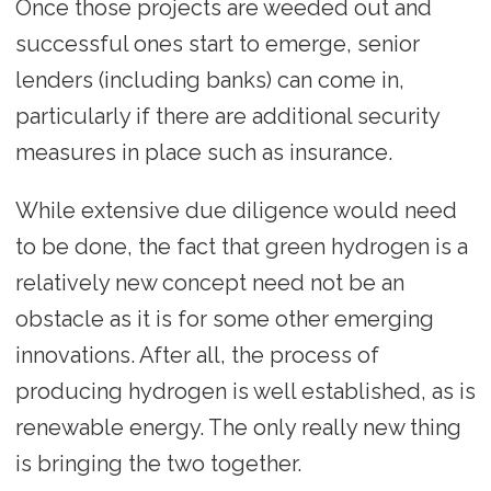
Once those projects are weeded out and
successful ones start to emerge, senior
lenders (including banks) can come in,
particularly if there are additional security
measures in place such as insurance.
While extensive due diligence would need
to be done, the fact that green hydrogen is a
relatively new concept need not be an
obstacle as it is for some other emerging
innovations. After all, the process of
producing hydrogen is well established, as is
renewable energy. The only really new thing
is bringing the two together.