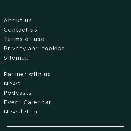
About us
Contact us
Terms of use
Privacy and cookies
Sitemap
Partner with us
News
Podcasts
Event Calendar
Newsletter