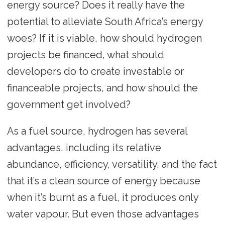
energy source? Does it really have the
potential to alleviate South Africa’s energy
woes? If it is viable, how should hydrogen
projects be financed, what should
developers do to create investable or
financeable projects, and how should the
government get involved?
As a fuel source, hydrogen has several
advantages, including its relative
abundance, efficiency, versatility, and the fact
that it’s a clean source of energy because
when it’s burnt as a fuel, it produces only
water vapour. But even those advantages