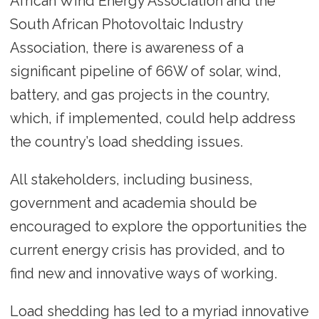
African Wind Energy Association and the
South African Photovoltaic Industry
Association, there is awareness of a
significant pipeline of 66W of solar, wind,
battery, and gas projects in the country,
which, if implemented, could help address
the country’s load shedding issues.
All stakeholders, including business,
government and academia should be
encouraged to explore the opportunities the
current energy crisis has provided, and to
find new and innovative ways of working.
Load shedding has led to a myriad innovative