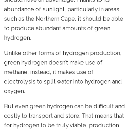
abundance of sunlight, particularly in areas
such as the Northern Cape, it should be able
to produce abundant amounts of green
hydrogen.
Unlike other forms of hydrogen production,
green hydrogen doesn’t make use of
methane; instead, it makes use of
electrolysis to split water into hydrogen and
oxygen.
But even green hydrogen can be difficult and
costly to transport and store. That means that
for hydrogen to be truly viable, production