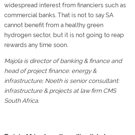
widespread interest from financiers such as
commercial banks. That is not to say SA
cannot benefit from a healthy green
hydrogen sector, but it is not going to reap
rewards any time soon.
Majola is director of banking & finance and
head of project finance: energy &
infrastructure; Noeth is senior consultant:
infrastructure & projects at law firm CMS
South Africa.