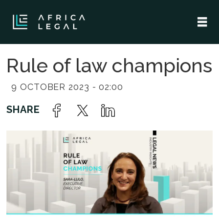
Rule of law champions
9 OCTOBER 2023 - 02:00