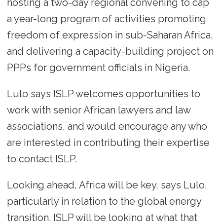
hosting a two-day regional convening to cap
a year-long program of activities promoting
freedom of expression in sub-Saharan Africa,
and delivering a capacity-building project on
PPPs for government officials in Nigeria.
Lulo says ISLP welcomes opportunities to
work with senior African lawyers and law
associations, and would encourage any who
are interested in contributing their expertise
to contact ISLP.
Looking ahead, Africa will be key, says Lulo,
particularly in relation to the global energy
transition. ISLP will be looking at what that