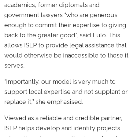
academics, former diplomats and
government lawyers “who are generous
enough to commit their expertise to giving
back to the greater good”, said Lulo. This
allows ISLP to provide legal assistance that
would otherwise be inaccessible to those it
serves.
“Importantly, our model is very much to
support local expertise and not supplant or
replace it,” she emphasised.
Viewed as a reliable and credible partner,
ISLP helps develop and identify projects