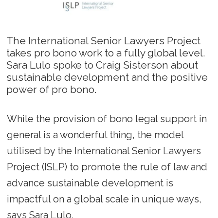
The International Senior Lawyers Project
takes pro bono work to a fully global level.
Sara Lulo spoke to Craig Sisterson about
sustainable development and the positive
power of pro bono.
While the provision of bono legal support in
general is a wonderful thing, the model
utilised by the International Senior Lawyers
Project (ISLP) to promote the rule of law and
advance sustainable development is
impactful on a global scale in unique ways,
says Sara Lulo.