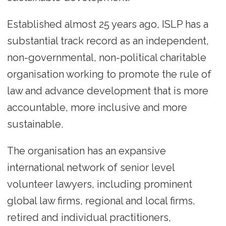
Established almost 25 years ago, ISLP has a
substantial track record as an independent,
non-governmental, non-political charitable
organisation working to promote the rule of
law and advance development that is more
accountable, more inclusive and more
sustainable.
The organisation has an expansive
international network of senior level
volunteer lawyers, including prominent
global law firms, regional and local firms,
retired and individual practitioners,