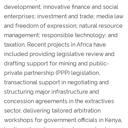
development; innovative finance and social
enterprises; investment and trade; media law
and freedom of expression; natural resource
management; responsible technology; and
taxation. Recent projects in Africa have
included providing legislative review and
drafting support for mining and public-
private partnership (PPP) legislation,
transactional support in negotiating and
structuring major infrastructure and
concession agreements in the extractives
sector, delivering tailored arbitration
workshops for government officials in Kenya,