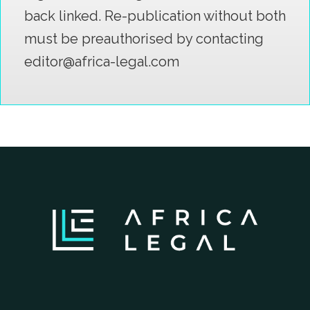
back linked. Re-publication without both
must be preauthorised by contacting
editor@africa-legal.com