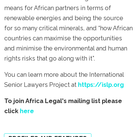
means for African partners in terms of
renewable energies and being the source
for so many critical minerals, and “how African
countries can maximise the opportunities
and minimise the environmental and human
rights risks that go along with it”.
You can learn more about the International
Senior Lawyers Project at
https://islp.org
To join Africa Legal's mailing list please
click
here