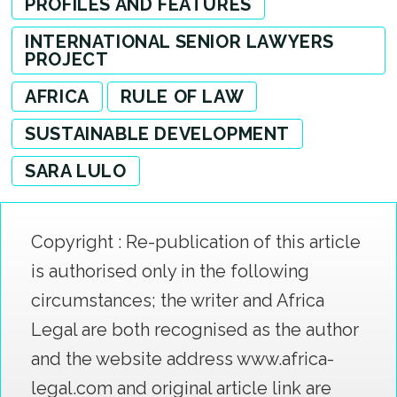
PROFILES AND FEATURES
INTERNATIONAL SENIOR LAWYERS
PROJECT
AFRICA
RULE OF LAW
SUSTAINABLE DEVELOPMENT
SARA LULO
Copyright : Re-publication of this article
is authorised only in the following
circumstances; the writer and Africa
Legal are both recognised as the author
and the website address www.africa-
legal.com and original article link are