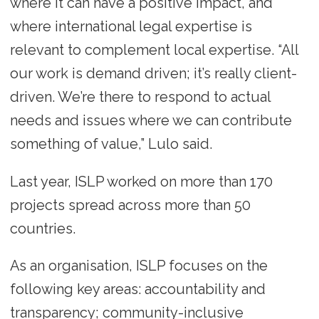
where it can have a positive impact, and
where international legal expertise is
relevant to complement local expertise. “All
our work is demand driven; it’s really client-
driven. We’re there to respond to actual
needs and issues where we can contribute
something of value,” Lulo said.
Last year, ISLP worked on more than 170
projects spread across more than 50
countries.
As an organisation, ISLP focuses on the
following key areas: accountability and
transparency; community-inclusive