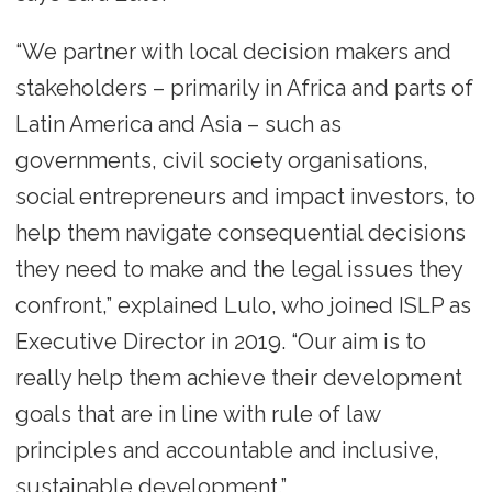
“We partner with local decision makers and
stakeholders – primarily in Africa and parts of
Latin America and Asia – such as
governments, civil society organisations,
social entrepreneurs and impact investors, to
help them navigate consequential decisions
they need to make and the legal issues they
confront,” explained Lulo, who joined ISLP as
Executive Director in 2019. “Our aim is to
really help them achieve their development
goals that are in line with rule of law
principles and accountable and inclusive,
sustainable development.”