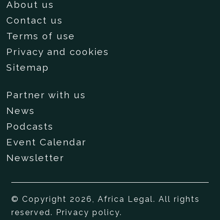
About us
Contact us
Terms of use
Privacy and cookies
Sitemap
Partner with us
News
Podcasts
Event Calendar
Newsletter
© Copyright 2026, Africa Legal. All rights
reserved.
Privacy policy
.