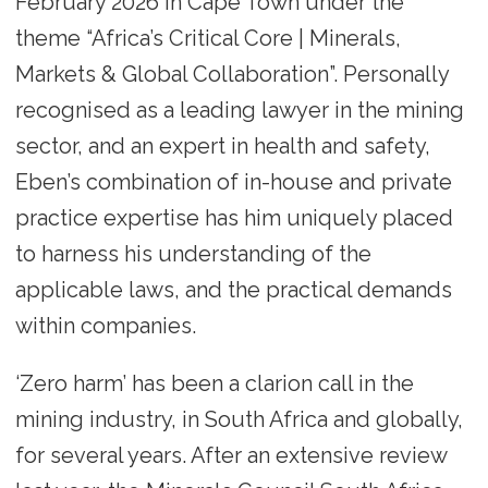
February 2026 in Cape Town under the
theme “Africa’s Critical Core | Minerals,
Markets & Global Collaboration”. Personally
recognised as a leading lawyer in the mining
sector, and an expert in health and safety,
Eben’s combination of in-house and private
practice expertise has him uniquely placed
to harness his understanding of the
applicable laws, and the practical demands
within companies.
‘Zero harm’ has been a clarion call in the
mining industry, in South Africa and globally,
for several years. After an extensive review