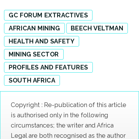
GC FORUM EXTRACTIVES
AFRICAN MINING
BEECH VELTMAN
HEALTH AND SAFETY
MINING SECTOR
PROFILES AND FEATURES
SOUTH AFRICA
Copyright : Re-publication of this article
is authorised only in the following
circumstances; the writer and Africa
Legal are both recognised as the author