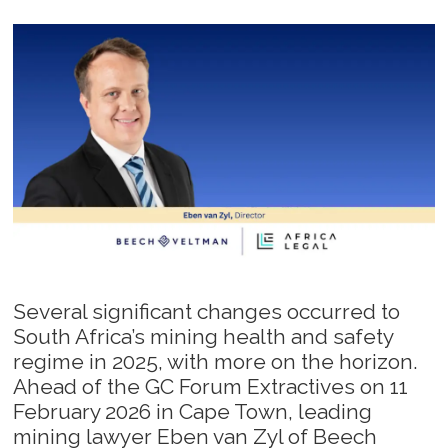
Several significant changes occurred to
South Africa’s mining health and safety
regime in 2025, with more on the horizon.
Ahead of the GC Forum Extractives on 11
February 2026 in Cape Town, leading
mining lawyer Eben van Zyl of Beech