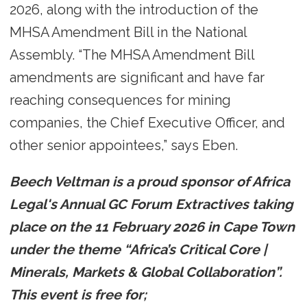
2026, along with the introduction of the
MHSA Amendment Bill in the National
Assembly. “The MHSA Amendment Bill
amendments are significant and have far
reaching consequences for mining
companies, the Chief Executive Officer, and
other senior appointees,” says Eben.
Beech Veltman is a proud sponsor of Africa
Legal's Annual GC Forum Extractives taking
place on the 11 February 2026 in Cape Town
under the theme “Africa’s Critical Core |
Minerals, Markets & Global Collaboration”.
This event is free for;