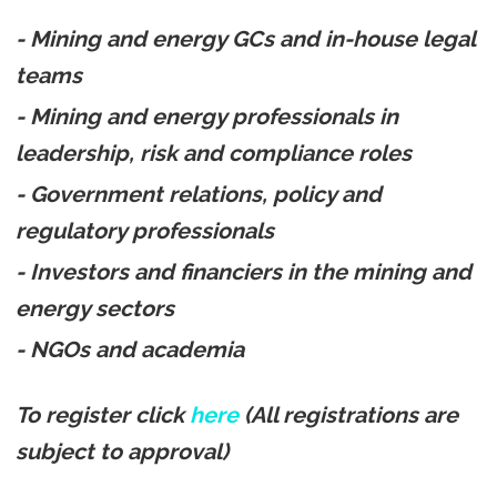
- Mining and energy GCs and in-house legal
teams
- Mining and energy professionals in
leadership, risk and compliance roles
- Government relations, policy and
regulatory professionals
- Investors and financiers in the mining and
energy sectors
- NGOs and academia
To register click
here
(All registrations are
subject to approval)