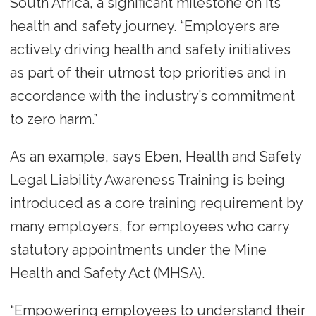
South Africa, a significant milestone on its
health and safety journey. “Employers are
actively driving health and safety initiatives
as part of their utmost top priorities and in
accordance with the industry’s commitment
to zero harm.”
As an example, says Eben, Health and Safety
Legal Liability Awareness Training is being
introduced as a core training requirement by
many employers, for employees who carry
statutory appointments under the Mine
Health and Safety Act (MHSA).
“Empowering employees to understand their