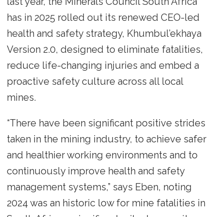
last year, the Minerals Council South Africa
has in 2025 rolled out its renewed CEO-led
health and safety strategy, Khumbul’ekhaya
Version 2.0, designed to eliminate fatalities,
reduce life-changing injuries and embed a
proactive safety culture across all local
mines.
“There have been significant positive strides
taken in the mining industry, to achieve safer
and healthier working environments and to
continuously improve health and safety
management systems,” says Eben, noting
2024 was an historic low for mine fatalities in