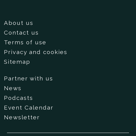
About us
Contact us
Terms of use
Privacy and cookies
Sitemap
Partner with us
News
Podcasts
Event Calendar
Newsletter