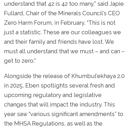
understand that 42 is 42 too many,” said Japie
Fullard, Chair of the Minerals Council’s CEO
Zero Harm Forum, in February. “This is not
just a statistic. These are our colleagues we
and their family and friends have lost. We
must all understand that we must – and can –
get to zero.”
Alongside the release of Khumbul’ekhaya 2.0
in 2025, Eben spotlights several fresh and
upcoming regulatory and legislative
changes that will impact the industry. This
year saw “various significant amendments” to
the MHSA Regulations, as well as the