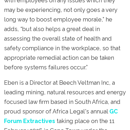
with employees on any issues which they
may be experiencing, not only goes a very
long way to boost employee morale,” he
adds, “but also helps a great deal in
assessing the overall state of health and
safety compliance in the workplace, so that
appropriate remedial action can be taken
before systems failures occur.”
Eben is a Director at Beech Veltman Inc, a
leading mining, natural resources and energy
focused law firm based in South Africa, and
proud sponsor of Africa Legal's annual
GC
Forum Extractives
taking place on the 11