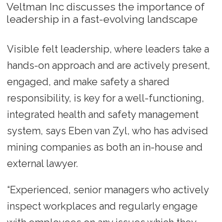
Veltman Inc discusses the importance of
leadership in a fast-evolving landscape
Visible felt leadership, where leaders take a
hands-on approach and are actively present,
engaged, and make safety a shared
responsibility, is key for a well-functioning,
integrated health and safety management
system, says Eben van Zyl, who has advised
mining companies as both an in-house and
external lawyer.
“Experienced, senior managers who actively
inspect workplaces and regularly engage