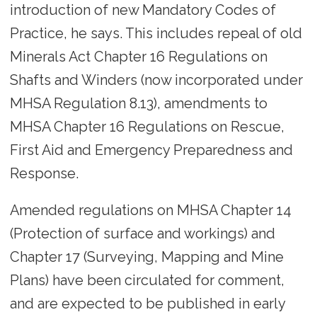
introduction of new Mandatory Codes of
Practice, he says. This includes repeal of old
Minerals Act Chapter 16 Regulations on
Shafts and Winders (now incorporated under
MHSA Regulation 8.13), amendments to
MHSA Chapter 16 Regulations on Rescue,
First Aid and Emergency Preparedness and
Response.
Amended regulations on MHSA Chapter 14
(Protection of surface and workings) and
Chapter 17 (Surveying, Mapping and Mine
Plans) have been circulated for comment,
and are expected to be published in early