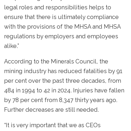
legal roles and responsibilities helps to
ensure that there is ultimately compliance
with the provisions of the MHSA and MHSA
regulations by employers and employees
alike.”
According to the Minerals Council, the
mining industry has reduced fatalities by 91
per cent over the past three decades, from
484 in 1994 to 42 in 2024. Injuries have fallen
by 78 per cent from 8,347 thirty years ago.
Further decreases are still needed.
“It is very important that we as CEOs