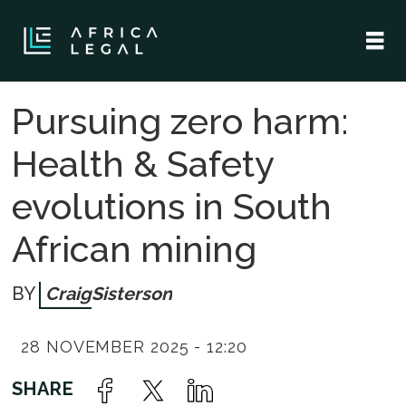
Pursuing zero harm:
Health & Safety
evolutions in South
African mining
Craig
Sisterson
28 NOVEMBER 2025 - 12:20