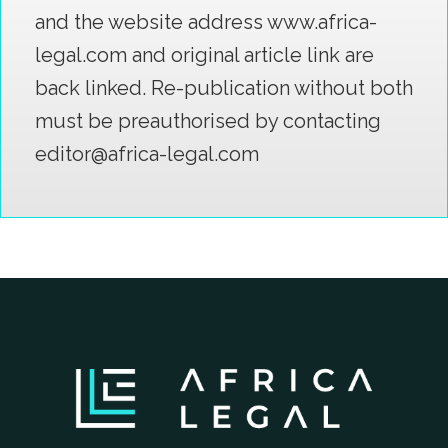
and the website address www.africa-
legal.com and original article link are
back linked. Re-publication without both
must be preauthorised by contacting
editor@africa-legal.com