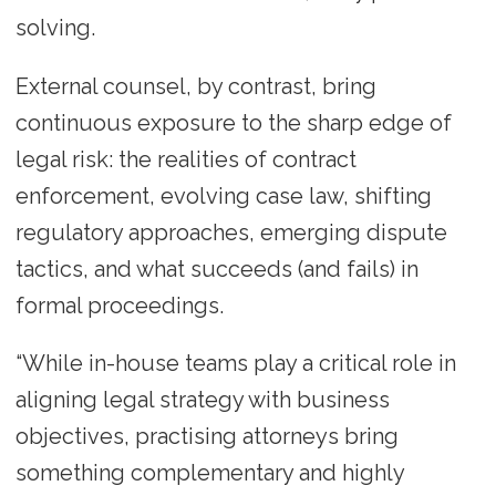
solving.
External counsel, by contrast, bring
continuous exposure to the sharp edge of
legal risk: the realities of contract
enforcement, evolving case law, shifting
regulatory approaches, emerging dispute
tactics, and what succeeds (and fails) in
formal proceedings.
“While in-house teams play a critical role in
aligning legal strategy with business
objectives, practising attorneys bring
something complementary and highly