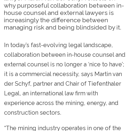
why purposeful collaboration between in-
house counsel and external lawyers is
increasingly the difference between
managing risk and being blindsided by it.
In today’s fast-evolving legal landscape,
collaboration between in-house counsel and
external counsel is no longer a ‘nice to have’;
it is a commercial necessity, says Martin van
der Schyf, partner and Chair of Tiefenthaler
Legal, an international law firm with
experience across the mining, energy, and
construction sectors.
“The mining industry operates in one of the