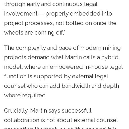
through early and continuous legal
involvement — properly embedded into
project processes, not bolted on once the
wheels are coming off.”
The complexity and pace of modern mining
projects demand what Martin calls a hybrid
model, where an empowered in-house legal
function is supported by external legal
counsel who can add bandwidth and depth
where required
Crucially, Martin says successful
collaboration is not about external counsel