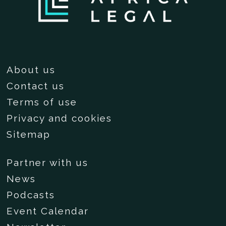
About us
Contact us
Terms of use
Privacy and cookies
Sitemap
Partner with us
News
Podcasts
Event Calendar