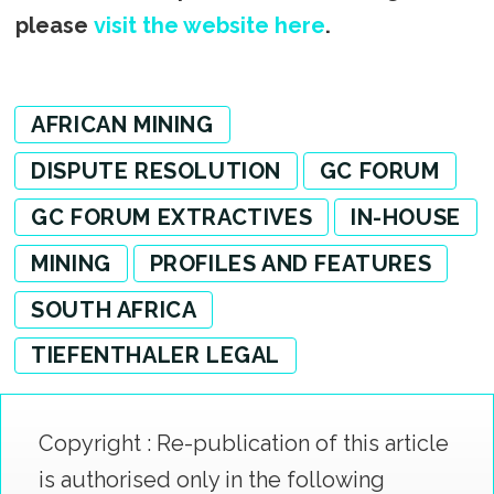
please
visit the website here
.
AFRICAN MINING
DISPUTE RESOLUTION
GC FORUM
GC FORUM EXTRACTIVES
IN-HOUSE
MINING
PROFILES AND FEATURES
SOUTH AFRICA
TIEFENTHALER LEGAL
Copyright : Re-publication of this article
is authorised only in the following