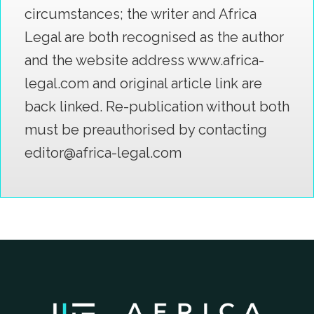
circumstances; the writer and Africa
Legal are both recognised as the author
and the website address www.africa-
legal.com and original article link are
back linked. Re-publication without both
must be preauthorised by contacting
editor@africa-legal.com