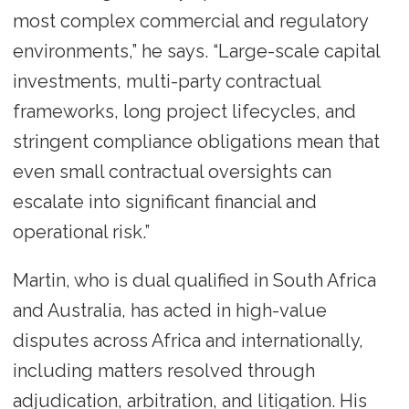
most complex commercial and regulatory
environments,” he says. “Large-scale capital
investments, multi-party contractual
frameworks, long project lifecycles, and
stringent compliance obligations mean that
even small contractual oversights can
escalate into significant financial and
operational risk.”
Martin, who is dual qualified in South Africa
and Australia, has acted in high-value
disputes across Africa and internationally,
including matters resolved through
adjudication, arbitration, and litigation. His