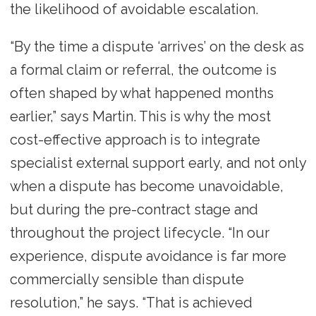
the likelihood of avoidable escalation.
“By the time a dispute ‘arrives’ on the desk as
a formal claim or referral, the outcome is
often shaped by what happened months
earlier,” says Martin. This is why the most
cost-effective approach is to integrate
specialist external support early, and not only
when a dispute has become unavoidable,
but during the pre-contract stage and
throughout the project lifecycle. “In our
experience, dispute avoidance is far more
commercially sensible than dispute
resolution,” he says. “That is achieved