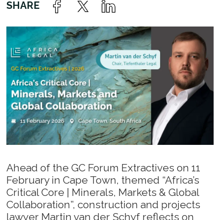
Ahead of the GC Forum Extractives on 11
February in Cape Town, themed “Africa’s
Critical Core | Minerals, Markets & Global
Collaboration”, construction and projects
lawyer Martin van der Schyf reflects on