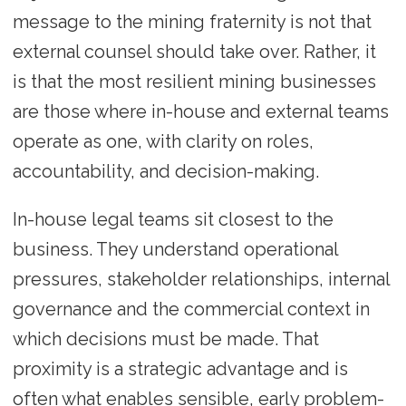
message to the mining fraternity is not that
external counsel should take over. Rather, it
is that the most resilient mining businesses
are those where in-house and external teams
operate as one, with clarity on roles,
accountability, and decision-making.
In-house legal teams sit closest to the
business. They understand operational
pressures, stakeholder relationships, internal
governance and the commercial context in
which decisions must be made. That
proximity is a strategic advantage and is
often what enables sensible, early problem-