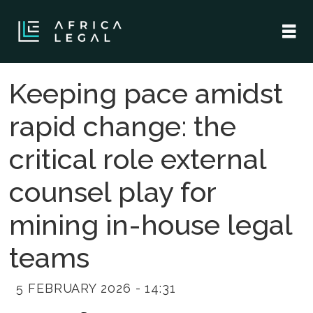
Keeping pace amidst
rapid change: the
critical role external
counsel play for
mining in-house legal
teams
5 FEBRUARY 2026 - 14:31