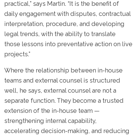
practical,” says Martin. “It is the benefit of
daily engagement with disputes, contractual
interpretation, procedure, and developing
legal trends, with the ability to translate
those lessons into preventative action on live
projects.”
Where the relationship between in-house
teams and external counsel is structured
well, he says, external counsel are not a
separate function. They become a trusted
extension of the in-house team —
strengthening internal capability,
accelerating decision-making, and reducing