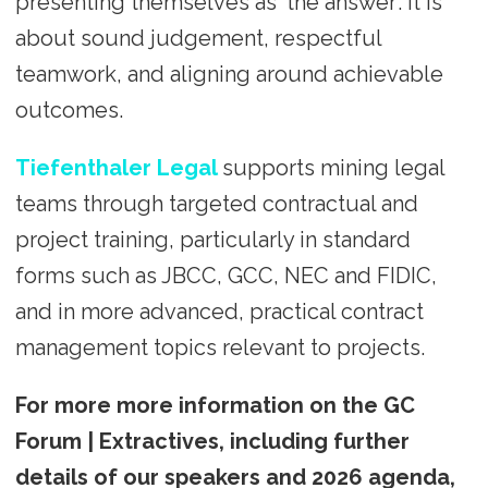
presenting themselves as ‘the answer’. It is
about sound judgement, respectful
teamwork, and aligning around achievable
outcomes.
Tiefenthaler Legal
supports mining legal
teams through targeted contractual and
project training, particularly in standard
forms such as JBCC, GCC, NEC and FIDIC,
and in more advanced, practical contract
management topics relevant to projects.
For more more information on the GC
Forum | Extractives, including further
details of our speakers and 2026 agenda,