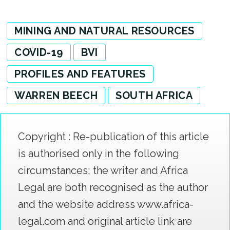
MINING AND NATURAL RESOURCES
COVID-19
BVI
PROFILES AND FEATURES
WARREN BEECH
SOUTH AFRICA
Copyright : Re-publication of this article
is authorised only in the following
circumstances; the writer and Africa
Legal are both recognised as the author
and the website address www.africa-
legal.com and original article link are