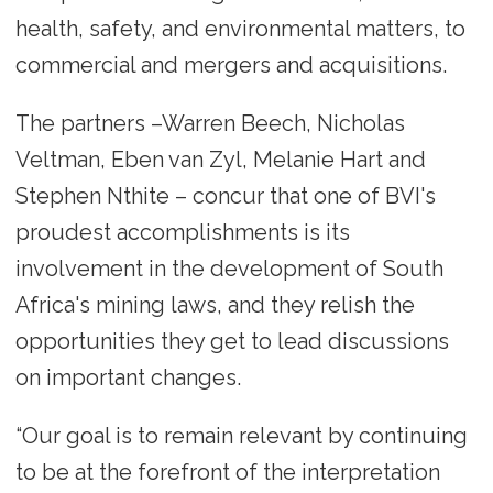
health, safety, and environmental matters, to
commercial and mergers and acquisitions.
The partners –Warren Beech, Nicholas
Veltman, Eben van Zyl, Melanie Hart and
Stephen Nthite – concur that one of BVI's
proudest accomplishments is its
involvement in the development of South
Africa's mining laws, and they relish the
opportunities they get to lead discussions
on important changes.
“Our goal is to remain relevant by continuing
to be at the forefront of the interpretation