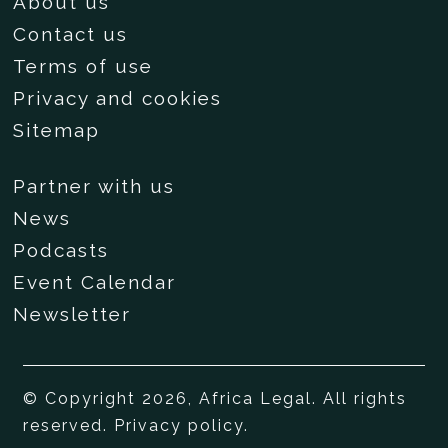
About us
Contact us
Terms of use
Privacy and cookies
Sitemap
Partner with us
News
Podcasts
Event Calendar
Newsletter
© Copyright 2026, Africa Legal. All rights
reserved.
Privacy policy
.