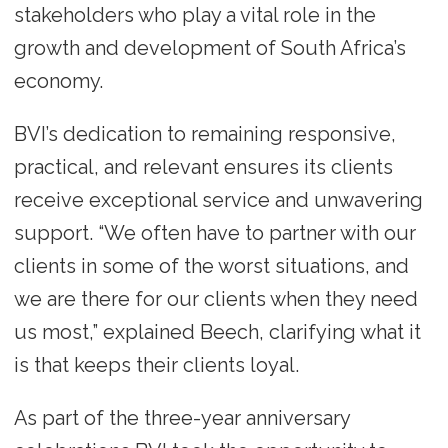
stakeholders who play a vital role in the
growth and development of South Africa’s
economy.
BVI’s dedication to remaining responsive,
practical, and relevant ensures its clients
receive exceptional service and unwavering
support. “We often have to partner with our
clients in some of the worst situations, and
we are there for our clients when they need
us most,” explained Beech, clarifying what it
is that keeps their clients loyal.
As part of the three-year anniversary