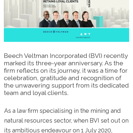
Beech Veltman Incorporated (BVI) recently
marked its three-year anniversary. As the
firm reflects on its journey, it was a time for
celebration, gratitude and recognition of
the unwavering support from its dedicated
team and loyal clients.
As a law firm specialising in the mining and
natural resources sector, when BVI set out on
its ambitious endeavour on 1 July 2020,