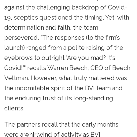
against the challenging backdrop of Covid-
19, sceptics questioned the timing. Yet, with
determination and faith, the team
persevered. "The responses (to the firm’s
launch) ranged from a polite raising of the
eyebrows to outright 'Are you mad? It's
Covid!’" recalls Warren Beech, CEO of Beech
Veltman. However, what truly mattered was
the indomitable spirit of the BVI team and
the enduring trust of its long-standing
clients.
The partners recall that the early months
were a whirlwind of activity as BVI