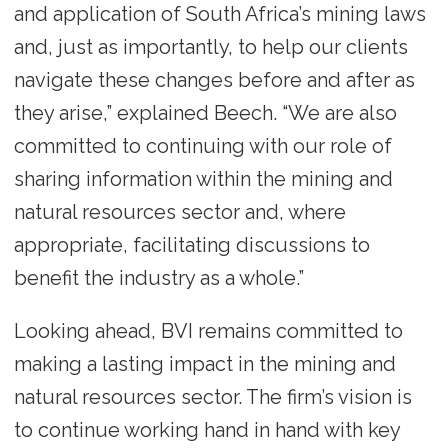
and application of South Africa’s mining laws
and, just as importantly, to help our clients
navigate these changes before and after as
they arise,” explained Beech. “We are also
committed to continuing with our role of
sharing information within the mining and
natural resources sector and, where
appropriate, facilitating discussions to
benefit the industry as a whole.”
Looking ahead, BVI remains committed to
making a lasting impact in the mining and
natural resources sector. The firm’s vision is
to continue working hand in hand with key