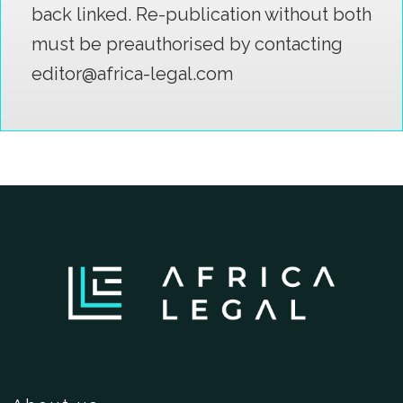
back linked. Re-publication without both
must be preauthorised by contacting
editor@africa-legal.com