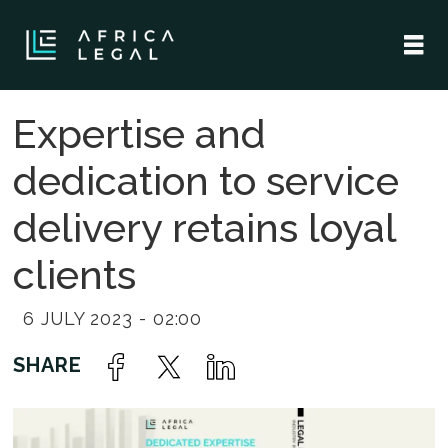
Expertise and
dedication to service
delivery retains loyal
clients
6 JULY 2023 - 02:00