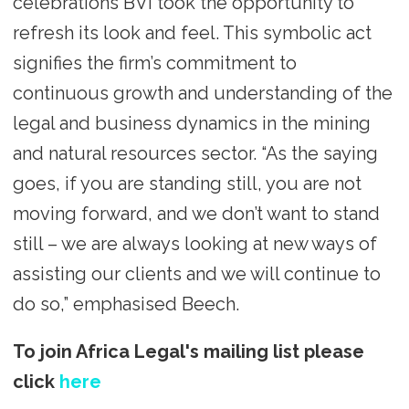
celebrations BVI took the opportunity to
refresh its look and feel. This symbolic act
signifies the firm’s commitment to
continuous growth and understanding of the
legal and business dynamics in the mining
and natural resources sector. “As the saying
goes, if you are standing still, you are not
moving forward, and we don’t want to stand
still – we are always looking at new ways of
assisting our clients and we will continue to
do so,” emphasised Beech.
To join Africa Legal's mailing list please
click
here