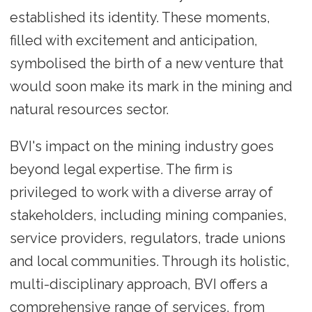
established its identity. These moments,
filled with excitement and anticipation,
symbolised the birth of a new venture that
would soon make its mark in the mining and
natural resources sector.
BVI's impact on the mining industry goes
beyond legal expertise. The firm is
privileged to work with a diverse array of
stakeholders, including mining companies,
service providers, regulators, trade unions
and local communities. Through its holistic,
multi-disciplinary approach, BVI offers a
comprehensive range of services, from