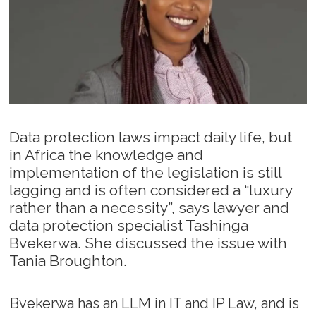
Data protection laws impact daily life, but
in Africa the knowledge and
implementation of the legislation is still
lagging and is often considered a “luxury
rather than a necessity”, says lawyer and
data protection specialist Tashinga
Bvekerwa. She discussed the issue with
Tania Broughton.
Bvekerwa has an LLM in IT and IP Law, and is