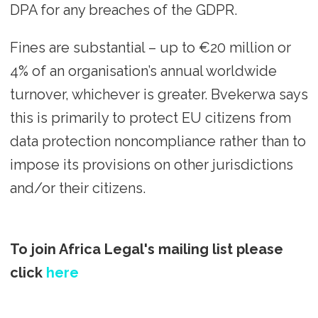
DPA for any breaches of the GDPR.
Fines are substantial – up to €20 million or
4% of an organisation’s annual worldwide
turnover, whichever is greater. Bvekerwa says
this is primarily to protect EU citizens from
data protection noncompliance rather than to
impose its provisions on other jurisdictions
and/or their citizens.
To join Africa Legal's mailing list please
click
here