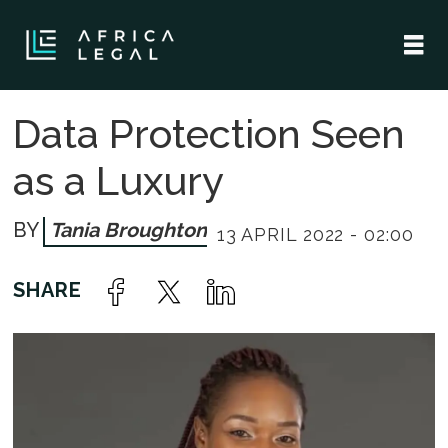
Data Protection Seen
as a Luxury
Tania Broughton
13 APRIL 2022 - 02:00