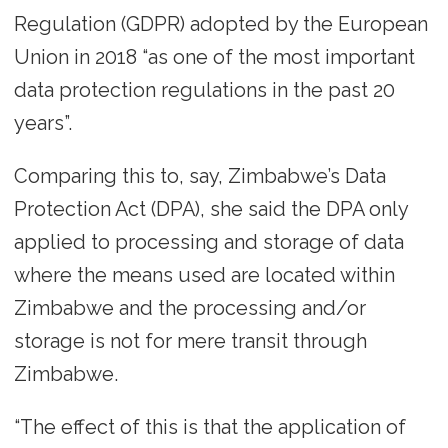
Regulation (GDPR) adopted by the European
Union in 2018 “as one of the most important
data protection regulations in the past 20
years”.
Comparing this to, say, Zimbabwe’s Data
Protection Act (DPA), she said the DPA only
applied to processing and storage of data
where the means used are located within
Zimbabwe and the processing and/or
storage is not for mere transit through
Zimbabwe.
“The effect of this is that the application of