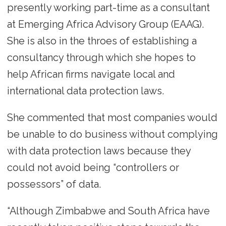
presently working part-time as a consultant
at Emerging Africa Advisory Group (EAAG).
She is also in the throes of establishing a
consultancy through which she hopes to
help African firms navigate local and
international data protection laws.
She commented that most companies would
be unable to do business without complying
with data protection laws because they
could not avoid being “controllers or
possessors” of data.
“Although Zimbabwe and South Africa have