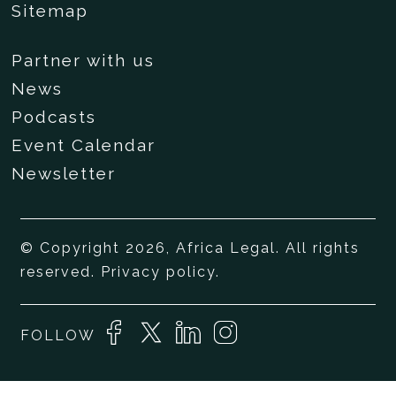
Sitemap
Partner with us
News
Podcasts
Event Calendar
Newsletter
© Copyright 2026, Africa Legal. All rights
reserved.
Privacy policy
.
FOLLOW