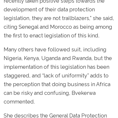
recently taken positive steps towards the
development of their data protection
legislation, they are not trailblazers,” she said,
citing Senegal and Morocco as being among
the first to enact legislation of this kind.
Many others have followed suit, including
Nigeria, Kenya, Uganda and Rwanda, but the
implementation of this legislation has been
staggered, and “lack of uniformity” adds to
the perception that doing business in Africa
can be risky and confusing, Bvekerwa
commented.
She describes the General Data Protection