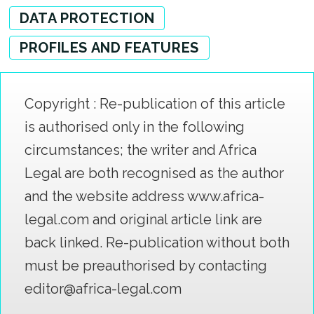
DATA PROTECTION
PROFILES AND FEATURES
Copyright : Re-publication of this article
is authorised only in the following
circumstances; the writer and Africa
Legal are both recognised as the author
and the website address www.africa-
legal.com and original article link are
back linked. Re-publication without both
must be preauthorised by contacting
editor@africa-legal.com