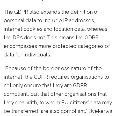
The GDPR also extends the definition of
personal data to include IP addresses,
internet cookies and location data, whereas
the DPA does not. This means the GDPR
encompasses more protected categories of
data for individuals.
“Because of the borderless nature of the
internet, the GDPR requires organisations to
not only ensure that they are GDPR
compliant, but that other organisations that
they deal with, to whom EU citizens’ data may
be transferred, are also compliant,” Bvekerwa