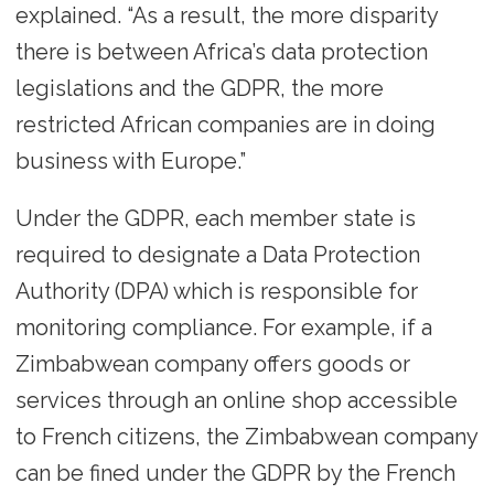
explained. “As a result, the more disparity
there is between Africa’s data protection
legislations and the GDPR, the more
restricted African companies are in doing
business with Europe.”
Under the GDPR, each member state is
required to designate a Data Protection
Authority (DPA) which is responsible for
monitoring compliance. For example, if a
Zimbabwean company offers goods or
services through an online shop accessible
to French citizens, the Zimbabwean company
can be fined under the GDPR by the French