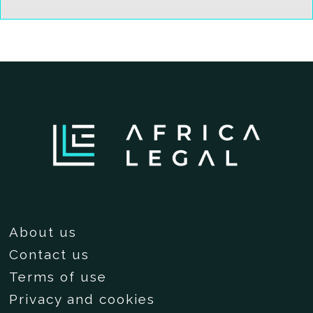
About us
Contact us
Terms of use
Privacy and cookies