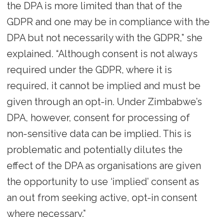
the DPA is more limited than that of the
GDPR and one may be in compliance with the
DPA but not necessarily with the GDPR,” she
explained. “Although consent is not always
required under the GDPR, where it is
required, it cannot be implied and must be
given through an opt-in. Under Zimbabwe’s
DPA, however, consent for processing of
non-sensitive data can be implied. This is
problematic and potentially dilutes the
effect of the DPA as organisations are given
the opportunity to use ‘implied’ consent as
an out from seeking active, opt-in consent
where necessary.”