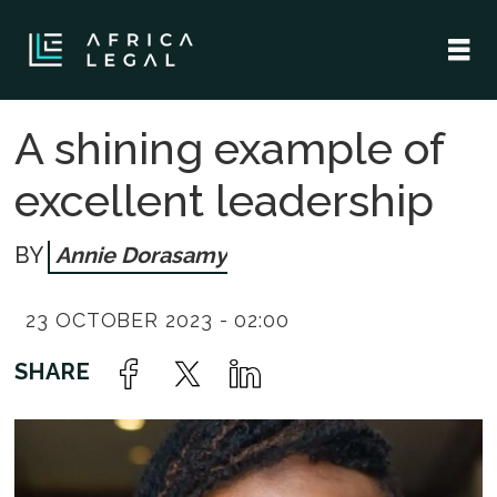
A shining example of
excellent leadership
Annie Dorasamy
23 OCTOBER 2023 - 02:00