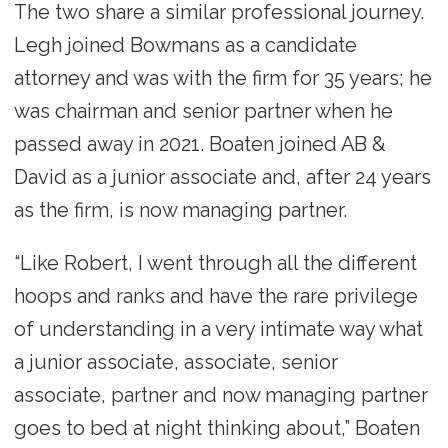
The two share a similar professional journey.
Legh joined Bowmans as a candidate
attorney and was with the firm for 35 years; he
was chairman and senior partner when he
passed away in 2021. Boaten joined AB &
David as a junior associate and, after 24 years
as the firm, is now managing partner.
“Like Robert, I went through all the different
hoops and ranks and have the rare privilege
of understanding in a very intimate way what
a junior associate, associate, senior
associate, partner and now managing partner
goes to bed at night thinking about,” Boaten