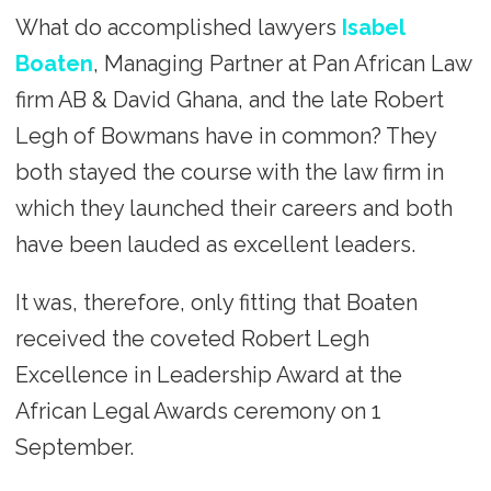
What do accomplished lawyers
Isabel
Boaten
, Managing Partner at Pan African Law
firm AB & David Ghana, and the late Robert
Legh of Bowmans have in common? They
both stayed the course with the law firm in
which they launched their careers and both
have been lauded as excellent leaders.
It was, therefore, only fitting that Boaten
received the coveted Robert Legh
Excellence in Leadership Award at the
African Legal Awards ceremony on 1
September.