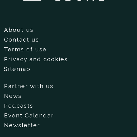
About us
Contact us
Terms of use
Privacy and cookies
Sitemap
Partner with us
News
Podcasts
Event Calendar
Newsletter