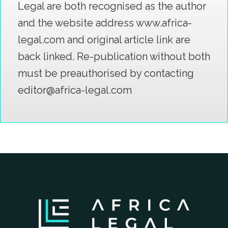
Legal are both recognised as the author
and the website address www.africa-
legal.com and original article link are
back linked. Re-publication without both
must be preauthorised by contacting
editor@africa-legal.com