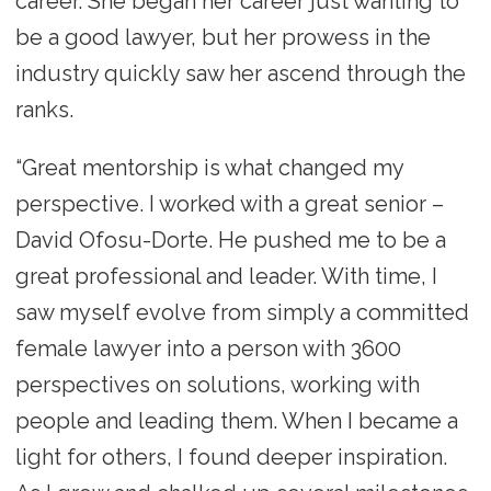
career. She began her career just wanting to
be a good lawyer, but her prowess in the
industry quickly saw her ascend through the
ranks.
“Great mentorship is what changed my
perspective. I worked with a great senior –
David Ofosu-Dorte. He pushed me to be a
great professional and leader. With time, I
saw myself evolve from simply a committed
female lawyer into a person with 3600
perspectives on solutions, working with
people and leading them. When I became a
light for others, I found deeper inspiration.