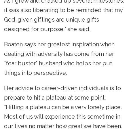
As I grew and chalked up several milestones,
it was also liberating to be reminded that my
God-given giftings are unique gifts
designed for purpose,” she said.
Boaten says her greatest inspiration when
dealing with adversity has come from her
“fear buster” husband who helps her put
things into perspective.
Her advice to career-driven individuals is to
prepare to hit a plateau at some point.
“Hitting a plateau can be a very lonely place.
Most of us will experience this sometime in
our lives no matter how great we have been.