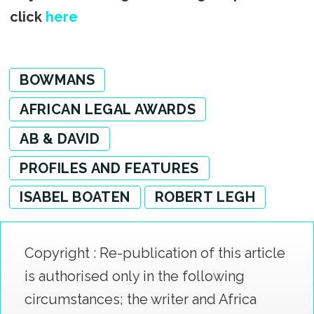
click
here
BOWMANS
AFRICAN LEGAL AWARDS
AB & DAVID
PROFILES AND FEATURES
ISABEL BOATEN
ROBERT LEGH
Copyright : Re-publication of this article
is authorised only in the following
circumstances; the writer and Africa