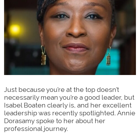
Just because you’re at the top doesn’t
necessarily mean you’re a good leader, but
Isabel Boaten clearly is, and her excellent
leadership was recently spotlighted. Annie
Dorasamy spoke to her about her
professional journey.