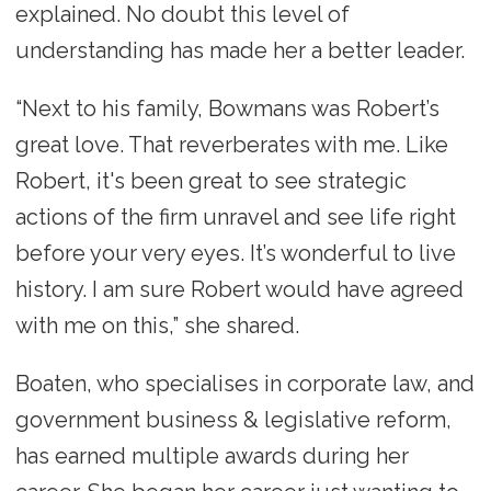
explained. No doubt this level of
understanding has made her a better leader.
“Next to his family, Bowmans was Robert’s
great love. That reverberates with me. Like
Robert, it's been great to see strategic
actions of the firm unravel and see life right
before your very eyes. It’s wonderful to live
history. I am sure Robert would have agreed
with me on this,” she shared.
Boaten, who specialises in corporate law, and
government business & legislative reform,
has earned multiple awards during her