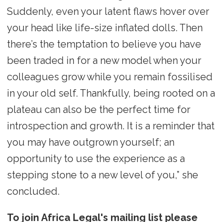
Suddenly, even your latent flaws hover over
your head like life-size inflated dolls. Then
there’s the temptation to believe you have
been traded in for a new model when your
colleagues grow while you remain fossilised
in your old self. Thankfully, being rooted on a
plateau can also be the perfect time for
introspection and growth. It is a reminder that
you may have outgrown yourself; an
opportunity to use the experience as a
stepping stone to a new level of you,” she
concluded.
To join Africa Legal's mailing list please