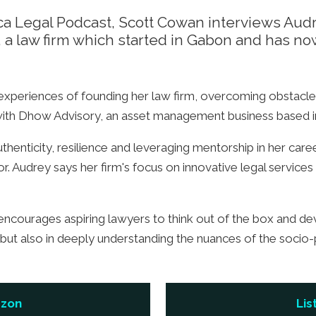
rica Legal Podcast, Scott Cowan interviews Aud
, a law firm which started in Gabon and has no
 experiences of founding her law firm, overcoming obstacle
ith Dhow Advisory, an asset management business based i
enticity, resilience and leveraging mentorship in her care
or. Audrey says her firm's focus on innovative legal services
encourages aspiring lawyers to think out of the box and de
e but also in deeply understanding the nuances of the socio-
azon
Lis