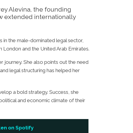
rey Alevina, the founding
w extended internationally
s in the male-dominated legal sector,
n London and the United Arab Emirates.
er journey. She also points out the need
 and legal structuring has helped her
velop a bold strategy. Success, she
political and economic climate of their
ten on Spotify