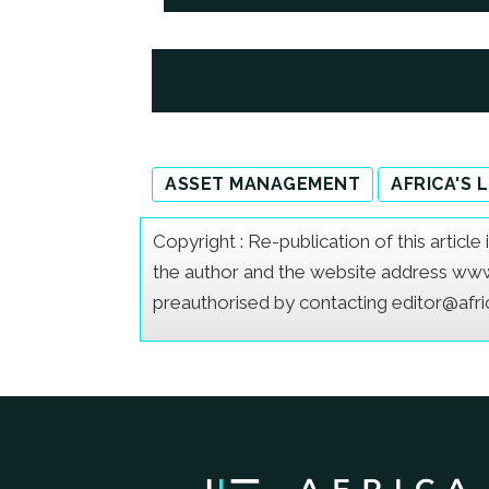
ASSET MANAGEMENT
AFRICA'S 
Copyright : Re-publication of this articl
the author and the website address www.a
preauthorised by contacting editor@afr