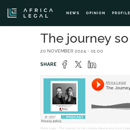
NEWS
OPINION
PROFIL
The journey so 
20 NOVEMBER 2024 - 01:00
Africa Legal
·
The Journey So Far | Audrey Alevina and Scott Cow