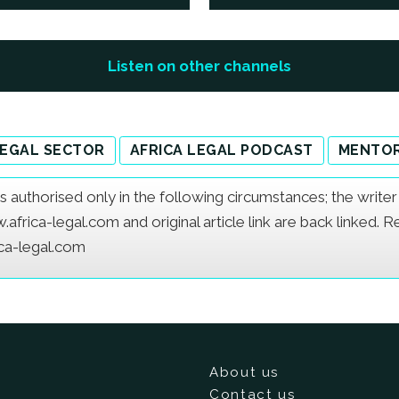
Listen on other channels
LEGAL SECTOR
AFRICA LEGAL PODCAST
MENTOR
e is authorised only in the following circumstances; the writ
frica-legal.com and original article link are back linked. 
ica-legal.com
About us
Contact us