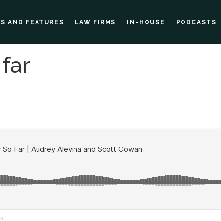
ES AND FEATURES
LAW FIRMS
IN-HOUSE
PODCASTS
far
an