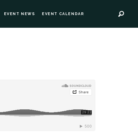
EVENT NEWS
EVENT CALENDAR