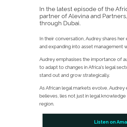
In the latest episode of the Af
partner of Alevina and Partners
through Dubai.
In their conversation, Audrey shares her
and expanding into asset management w
Audrey emphasises the importance of auth
to adapt to changes in Africa's legal sect
stand out and grow strategically.
As African legal markets evolve, Audrey 
believes, lies not just in legal knowledg
region.
Listen on Am