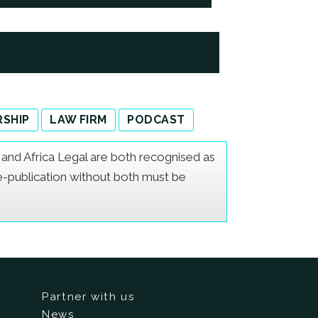
SHIP
LAW FIRM
PODCAST
er and Africa Legal are both recognised as
Re-publication without both must be
Partner with us
News