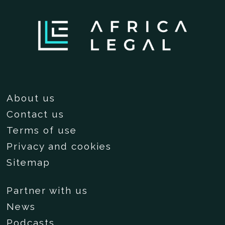
About us
Contact us
Terms of use
Privacy and cookies
Sitemap
Partner with us
News
Podcasts