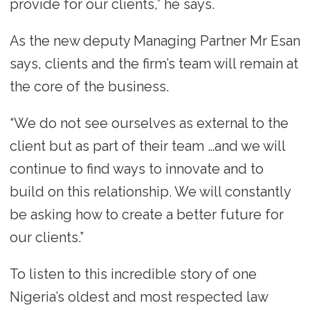
provide for our clients,” he says.
As the new deputy Managing Partner Mr Esan
says, clients and the firm’s team will remain at
the core of the business.
“We do not see ourselves as external to the
client but as part of their team …and we will
continue to find ways to innovate and to
build on this relationship. We will constantly
be asking how to create a better future for
our clients.”
To listen to this incredible story of one
Nigeria’s oldest and most respected law