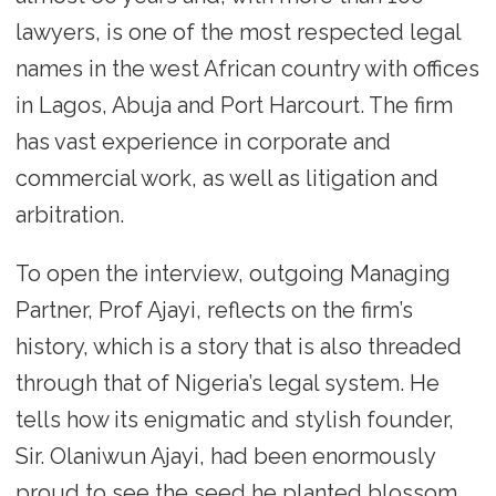
lawyers, is one of the most respected legal
names in the west African country with offices
in Lagos, Abuja and Port Harcourt. The firm
has vast experience in corporate and
commercial work, as well as litigation and
arbitration.
To open the interview, outgoing Managing
Partner, Prof Ajayi, reflects on the firm’s
history, which is a story that is also threaded
through that of Nigeria’s legal system. He
tells how its enigmatic and stylish founder,
Sir. Olaniwun Ajayi, had been enormously
proud to see the seed he planted blossom