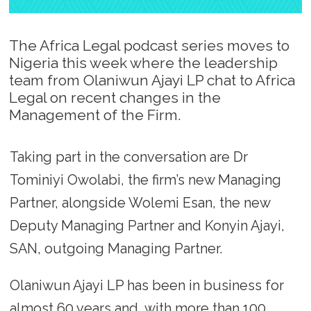
The Africa Legal podcast series moves to
Nigeria this week where the leadership
team from Olaniwun Ajayi LP chat to Africa
Legal on recent changes in the
Management of the Firm.
Taking part in the conversation are Dr
Tominiyi Owolabi, the firm’s new Managing
Partner, alongside Wolemi Esan, the new
Deputy Managing Partner and Konyin Ajayi,
SAN, outgoing Managing Partner.
Olaniwun Ajayi LP has been in business for
almost 60 years and, with more than 100