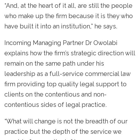
“And, at the heart of it all, are still the people
who make up the firm because it is they who
have built it into an institution,” he says.
Incoming Managing Partner Dr Owolabi
explains how the firm’s strategic direction will
remain on the same path under his
leadership as a full-service commercial law
firm providing top quality legal support to
clients on the contentious and non-
contentious sides of legal practice.
“What will change is not the breadth of our
practice but the depth of the service we