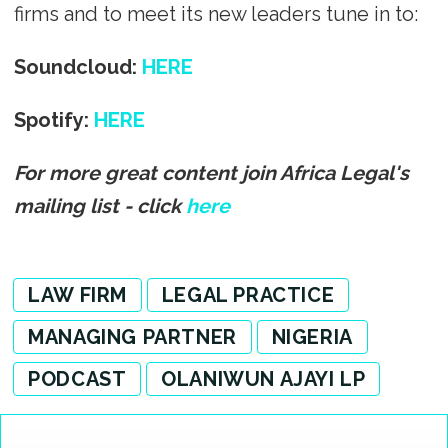
firms and to meet its new leaders tune in to:
Soundcloud:
HERE
Spotify:
HERE
For more great content join Africa Legal's
mailing list - click
here
LAW FIRM
LEGAL PRACTICE
MANAGING PARTNER
NIGERIA
PODCAST
OLANIWUN AJAYI LP