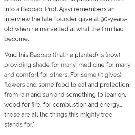
into a Baobab. Prof. Ajayi remembers an
interview the late founder gave at 90-years-
old when he marvelled at what the firm had
become.
“And this Baobab (that he planted) is (now)
providing shade for many, medicine for many
and comfort for others. For some (it gives)
flowers and some food to eat and protection
from rain and sun and something to lean on,
wood for fire, for combustion and energy…
these are all the things this mighty tree
stands for.”