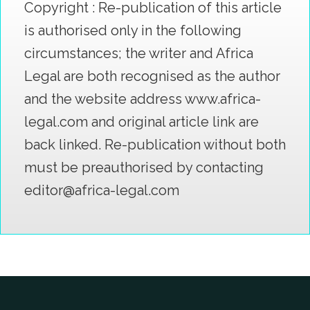
Copyright : Re-publication of this article
is authorised only in the following
circumstances; the writer and Africa
Legal are both recognised as the author
and the website address www.africa-
legal.com and original article link are
back linked. Re-publication without both
must be preauthorised by contacting
editor@africa-legal.com