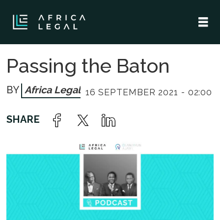
Passing the Baton
Africa Legal
16 SEPTEMBER 2021 - 02:00