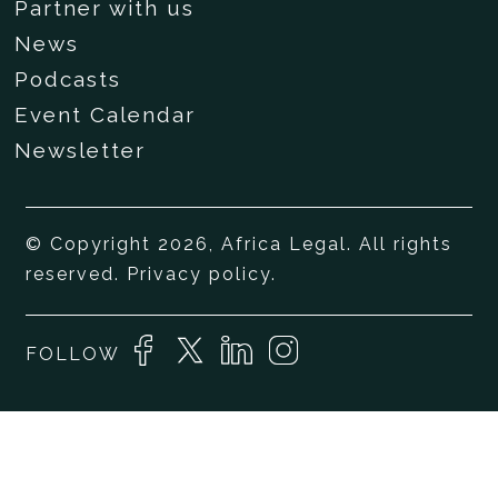
Partner with us
News
Podcasts
Event Calendar
Newsletter
© Copyright 2026, Africa Legal. All rights
reserved.
Privacy policy
.
FOLLOW