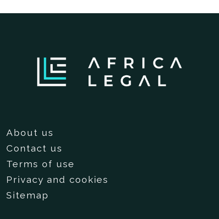
About us
Contact us
Terms of use
Privacy and cookies
Sitemap