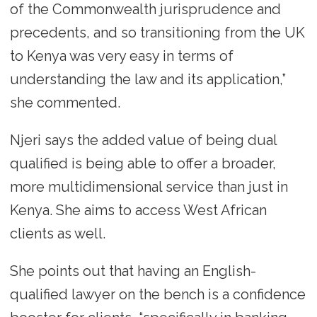
of the Commonwealth jurisprudence and
precedents, and so transitioning from the UK
to Kenya was very easy in terms of
understanding the law and its application,”
she commented.
Njeri says the added value of being dual
qualified is being able to offer a broader,
more multidimensional service than just in
Kenya. She aims to access West African
clients as well.
She points out that having an English-
qualified lawyer on the bench is a confidence