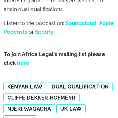
interesting advice for lawyers wanting to
attain dual qualifications.
Listen to the podcast on:
Soundcloud
,
Apple
Podcasts
or
Spotify
.
To join Africa Legal's mailing list please
click
here
KENYAN LAW
DUAL QUALIFICATION
CLIFFE DEKKER HOFMEYR
NJERI WAGACHA
UK LAW