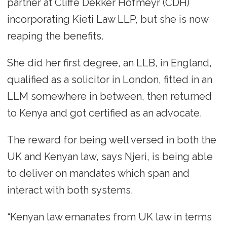
partner at Cliffe Dekker Hofmeyr (CDH)
incorporating Kieti Law LLP, but she is now
reaping the benefits.
She did her first degree, an LLB, in England,
qualified as a solicitor in London, fitted in an
LLM somewhere in between, then returned
to Kenya and got certified as an advocate.
The reward for being well versed in both the
UK and Kenyan law, says Njeri, is being able
to deliver on mandates which span and
interact with both systems.
“Kenyan law emanates from UK law in terms