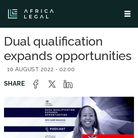
Dual qualification
expands opportunities
10 AUGUST 2022 - 02:00