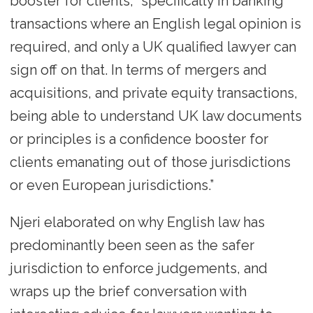
booster for clients, “specifically in banking
transactions where an English legal opinion is
required, and only a UK qualified lawyer can
sign off on that. In terms of mergers and
acquisitions, and private equity transactions,
being able to understand UK law documents
or principles is a confidence booster for
clients emanating out of those jurisdictions
or even European jurisdictions.”
Njeri elaborated on why English law has
predominantly been seen as the safer
jurisdiction to enforce judgements, and
wraps up the brief conversation with