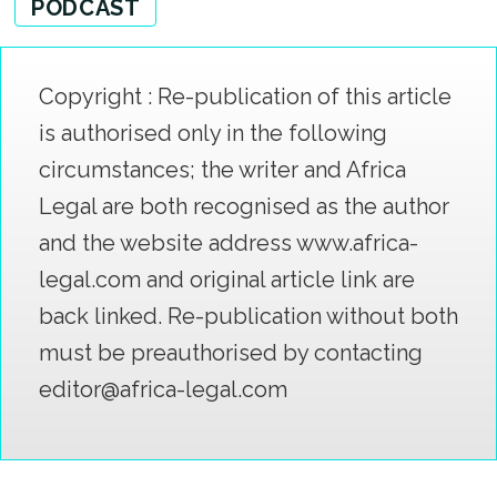
PODCAST
Copyright : Re-publication of this article
is authorised only in the following
circumstances; the writer and Africa
Legal are both recognised as the author
and the website address www.africa-
legal.com and original article link are
back linked. Re-publication without both
must be preauthorised by contacting
editor@africa-legal.com