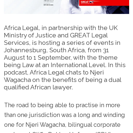
Africa Legal, in partnership with the UK
Ministry of Justice and GREAT Legal
Services, is hosting a series of events in
Johannesburg, South Africa, from 31
August to 1 September, with the theme
being Law at an International Level. In this
podcast, Africa Legal chats to Njeri
Wagacha on the benefits of being a dual
qualified African lawyer.
The road to being able to practise in more
than one jurisdiction was a long and winding
one for Njeri Wagacha, bilingual corporate