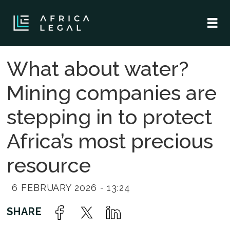
What about water?
Mining companies are
stepping in to protect
Africa’s most precious
resource
6 FEBRUARY 2026 - 13:24