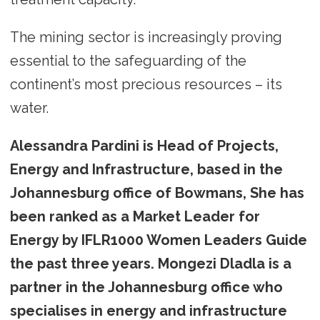
The mining sector is increasingly proving
essential to the safeguarding of the
continent’s most precious resources – its
water.
Alessandra Pardini is Head of Projects,
Energy and Infrastructure, based in the
Johannesburg office of Bowmans, She has
been ranked as a Market Leader for
Energy by IFLR1000 Women Leaders Guide
the past three years. Mongezi Dladla is a
partner in the Johannesburg office who
specialises in energy and infrastructure