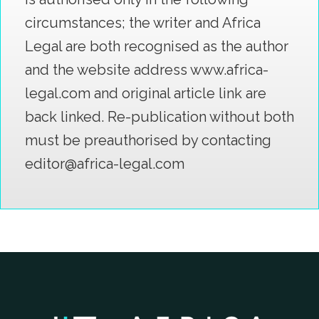
circumstances; the writer and Africa
Legal are both recognised as the author
and the website address www.africa-
legal.com and original article link are
back linked. Re-publication without both
must be preauthorised by contacting
editor@africa-legal.com