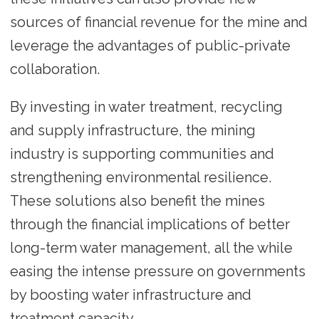
sources of financial revenue for the mine and
leverage the advantages of public-private
collaboration.
By investing in water treatment, recycling
and supply infrastructure, the mining
industry is supporting communities and
strengthening environmental resilience.
These solutions also benefit the mines
through the financial implications of better
long-term water management, all the while
easing the intense pressure on governments
by boosting water infrastructure and
treatment capacity.