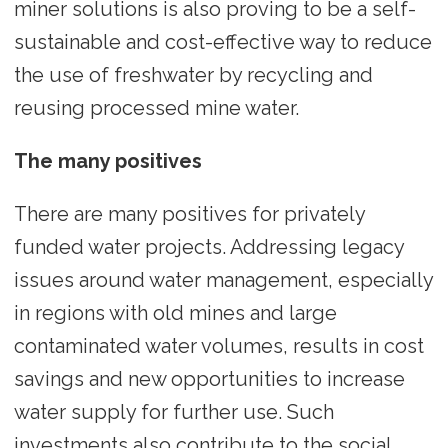
miner solutions is also proving to be a self-
sustainable and cost-effective way to reduce
the use of freshwater by recycling and
reusing processed mine water.
The many positives
There are many positives for privately
funded water projects. Addressing legacy
issues around water management, especially
in regions with old mines and large
contaminated water volumes, results in cost
savings and new opportunities to increase
water supply for further use. Such
investments also contribute to the social