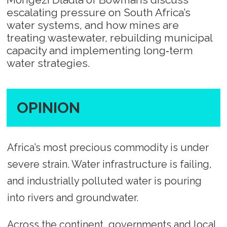
escalating pressure on South Africa’s
water systems, and how mines are
treating wastewater, rebuilding municipal
capacity and implementing long‑term
water strategies.
OPINION
Africa’s most precious commodity is under
severe strain. Water infrastructure is failing,
and industrially polluted water is pouring
into rivers and groundwater.
Across the continent, governments and local