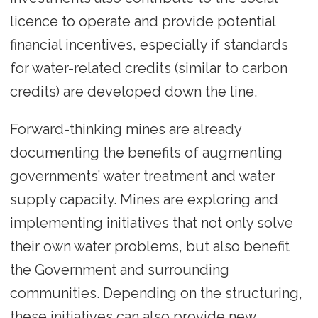
licence to operate and provide potential
financial incentives, especially if standards
for water-related credits (similar to carbon
credits) are developed down the line.
Forward-thinking mines are already
documenting the benefits of augmenting
governments’ water treatment and water
supply capacity. Mines are exploring and
implementing initiatives that not only solve
their own water problems, but also benefit
the Government and surrounding
communities. Depending on the structuring,
these initiatives can also provide new