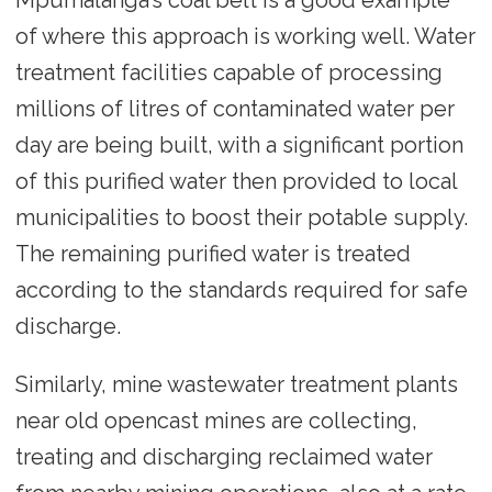
of where this approach is working well. Water
treatment facilities capable of processing
millions of litres of contaminated water per
day are being built, with a significant portion
of this purified water then provided to local
municipalities to boost their potable supply.
The remaining purified water is treated
according to the standards required for safe
discharge.
Similarly, mine wastewater treatment plants
near old opencast mines are collecting,
treating and discharging reclaimed water