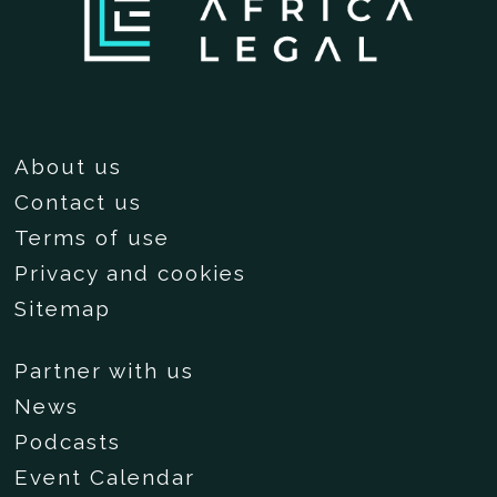
About us
Contact us
Terms of use
Privacy and cookies
Sitemap
Partner with us
News
Podcasts
Event Calendar