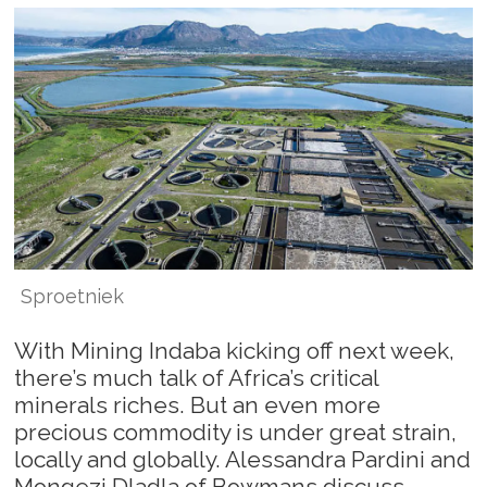
Sproetniek
With Mining Indaba kicking off next week,
there’s much talk of Africa’s critical
minerals riches. But an even more
precious commodity is under great strain,
locally and globally. Alessandra Pardini and
Mongezi Dladla of Bowmans discuss