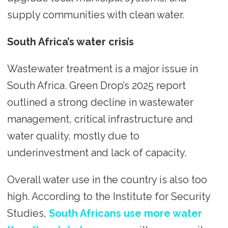
supply communities with clean water.
South Africa’s water crisis
Wastewater treatment is a major issue in
South Africa. Green Drop’s 2025 report
outlined a strong decline in wastewater
management, critical infrastructure and
water quality, mostly due to
underinvestment and lack of capacity.
Overall water use in the country is also too
high. According to the Institute for Security
Studies,
South Africans use more water