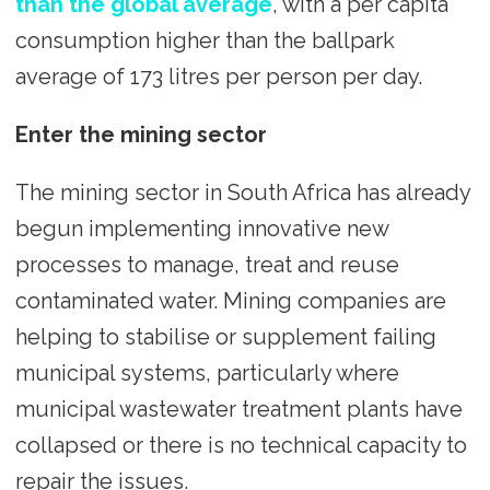
than the global average
, with a per capita
consumption higher than the ballpark
average of 173 litres per person per day.
Enter the mining sector
The mining sector in South Africa has already
begun implementing innovative new
processes to manage, treat and reuse
contaminated water. Mining companies are
helping to stabilise or supplement failing
municipal systems, particularly where
municipal wastewater treatment plants have
collapsed or there is no technical capacity to
repair the issues.