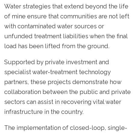
Water strategies that extend beyond the life
of mine ensure that communities are not left
with contaminated water sources or
unfunded treatment liabilities when the final
load has been lifted from the ground.
Supported by private investment and
specialist water‑treatment technology
partners, these projects demonstrate how
collaboration between the public and private
sectors can assist in recovering vital water
infrastructure in the country.
The implementation of closed-loop, single-