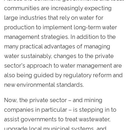
communities are increasingly expecting
large industries that rely on water for
production to implement long‑term water
management strategies. In addition to the
many practical advantages of managing
water sustainably, changes to the private
sector's approach to water management are
also being guided by regulatory reform and
new environmental standards.
Now, the private sector – and mining
companies in particular – is stepping in to
assist governments to treat wastewater,
upgrade local municipal systems, and