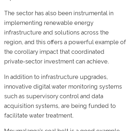
The sector has also been instrumental in
implementing renewable energy
infrastructure and solutions across the
region, and this offers a powerful example of
the corollary impact that coordinated
private‑sector investment can achieve.
In addition to infrastructure upgrades,
innovative digital water monitoring systems
such as supervisory control and data
acquisition systems, are being funded to
facilitate water treatment.
Mpumalanga’s coal belt is a good example