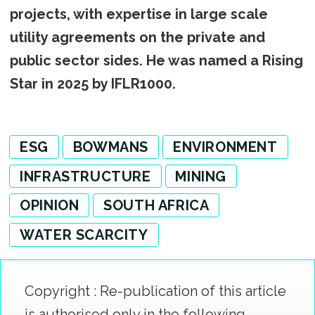
projects, with expertise in large scale
utility agreements on the private and
public sector sides. He was named a Rising
Star in 2025 by IFLR1000.
ESG
BOWMANS
ENVIRONMENT
INFRASTRUCTURE
MINING
OPINION
SOUTH AFRICA
WATER SCARCITY
Copyright : Re-publication of this article
is authorised only in the following