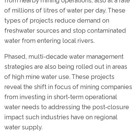
from nearby mining operations, also at a rate
of millions of litres of water per day. These
types of projects reduce demand on
freshwater sources and stop contaminated
water from entering local rivers.
Phased, multi-decade water management
strategies are also being rolled out in areas
of high mine water use. These projects
reveal the shift in focus of mining companies
from investing in short‑term operational
water needs to addressing the post‑closure
impact such industries have on regional
water supply.