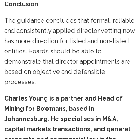
Conclusion
The guidance concludes that formal, reliable
and consistently applied director vetting now
has more direction for listed and non-listed
entities. Boards should be able to
demonstrate that director appointments are
based on objective and defensible
processes.
Charles Young is a partner and Head of
Mining for Bowmans, based in
Johannesburg. He specialises in M&A,
capital markets transactions, and general