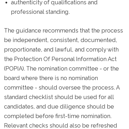
authenticity of qualifications and
professional standing.
The guidance recommends that the process
be independent, consistent, documented,
proportionate, and lawful, and comply with
the Protection Of Personal Information Act
(POPIA). The nomination committee - or the
board where there is no nomination
committee - should oversee the process. A
standard checklist should be used for all
candidates, and due diligence should be
completed before first-time nomination.
Relevant checks should also be refreshed