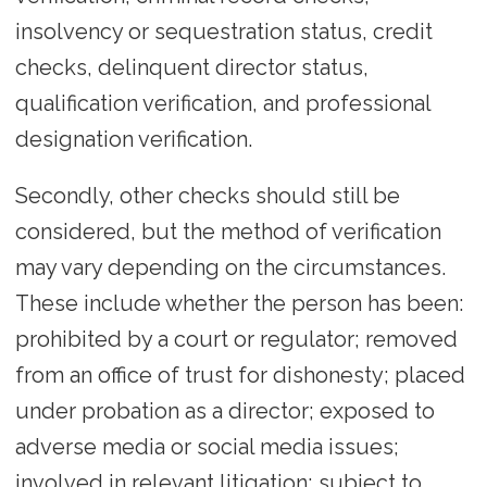
insolvency or sequestration status, credit
checks, delinquent director status,
qualification verification, and professional
designation verification.
Secondly, other checks should still be
considered, but the method of verification
may vary depending on the circumstances.
These include whether the person has been:
prohibited by a court or regulator; removed
from an office of trust for dishonesty; placed
under probation as a director; exposed to
adverse media or social media issues;
involved in relevant litigation; subject to