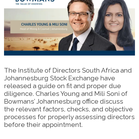
The Institute of Directors South Africa and
Johannesburg Stock Exchange have
released a guide on fit and proper due
diligence. Charles Young and Mili Soni of
Bowmans’ Johannesburg office discuss
the relevant factors, checks, and objective
processes for properly assessing directors
before their appointment.