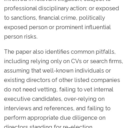
professional disciplinary action; or exposed
to sanctions, financial crime, politically
exposed person or prominent influential
person risks.
The paper also identifies common pitfalls,
including relying only on CVs or search firms,
assuming that well-known individuals or
existing directors of other listed companies
do not need vetting, failing to vet internal
executive candidates, over-relying on
interviews and references, and failing to
perform appropriate due diligence on
directors standing for re-election.