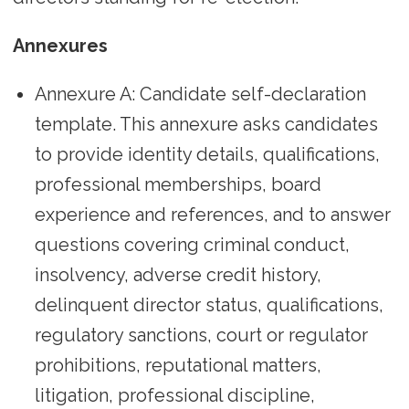
Annexures
Annexure A: Candidate self-declaration
template. This annexure asks candidates
to provide identity details, qualifications,
professional memberships, board
experience and references, and to answer
questions covering criminal conduct,
insolvency, adverse credit history,
delinquent director status, qualifications,
regulatory sanctions, court or regulator
prohibitions, reputational matters,
litigation, professional discipline,