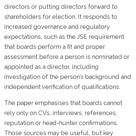
directors or putting directors forward to
shareholders for election. It responds to
increased governance and regulatory
expectations, such as the JSE requirement
that boards perform a fit and proper
assessment before a person is nominated or
appointed as a director, including
investigation of the person’s background and
independent verification of qualifications.
The paper emphasises that boards cannot
rely only on CVs, interviews, references,
reputation or head-hunter confirmations.
Those sources may be useful, but key