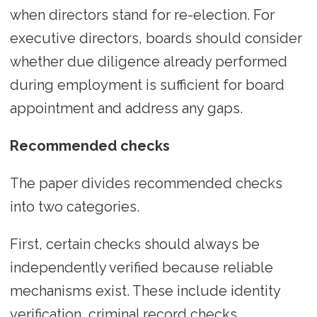
when directors stand for re-election. For
executive directors, boards should consider
whether due diligence already performed
during employment is sufficient for board
appointment and address any gaps.
Recommended checks
The paper divides recommended checks
into two categories.
First, certain checks should always be
independently verified because reliable
mechanisms exist. These include identity
verification, criminal record checks,