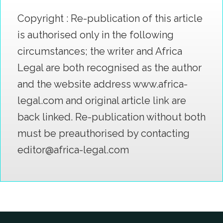
Copyright : Re-publication of this article
is authorised only in the following
circumstances; the writer and Africa
Legal are both recognised as the author
and the website address www.africa-
legal.com and original article link are
back linked. Re-publication without both
must be preauthorised by contacting
editor@africa-legal.com