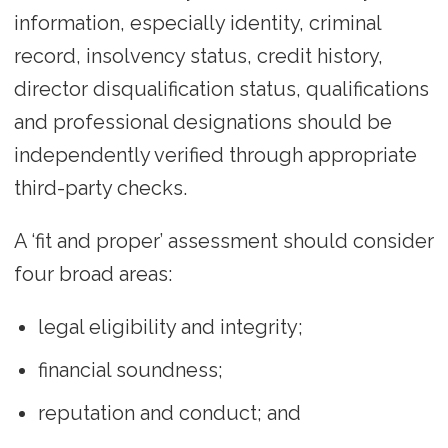
information, especially identity, criminal
record, insolvency status, credit history,
director disqualification status, qualifications
and professional designations should be
independently verified through appropriate
third-party checks.
A ‘fit and proper’ assessment should consider
four broad areas:
legal eligibility and integrity;
financial soundness;
reputation and conduct; and