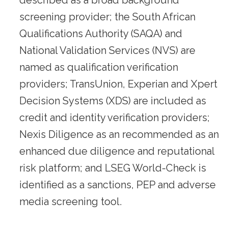
described as a broad background
screening provider; the South African
Qualifications Authority (SAQA) and
National Validation Services (NVS) are
named as qualification verification
providers; TransUnion, Experian and Xpert
Decision Systems (XDS) are included as
credit and identity verification providers;
Nexis Diligence as an recommended as an
enhanced due diligence and reputational
risk platform; and LSEG World-Check is
identified as a sanctions, PEP and adverse
media screening tool.