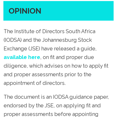
OPINION
The Institute of Directors South Africa
(IODSA) and the Johannesburg Stock
Exchange (JSE) have released a guide,
available here
, on fit and proper due
diligence, which advises on how to apply fit
and proper assessments prior to the
appointment of directors.
The document is an IODSA guidance paper,
endorsed by the JSE, on applying fit and
proper assessments before appointing