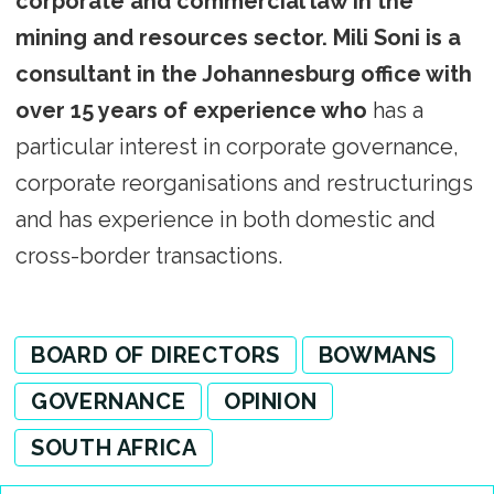
corporate and commercial law in the
mining and resources sector. Mili Soni is a
consultant in the Johannesburg office with
over 15 years of experience who
has a
particular interest in corporate governance,
corporate reorganisations and restructurings
and has experience in both domestic and
cross-border transactions.
BOARD OF DIRECTORS
BOWMANS
GOVERNANCE
OPINION
SOUTH AFRICA