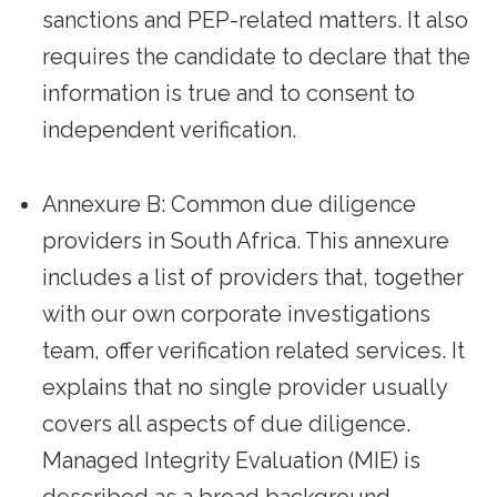
sanctions and PEP-related matters. It also
requires the candidate to declare that the
information is true and to consent to
independent verification.
Annexure B: Common due diligence
providers in South Africa. This annexure
includes a list of providers that, together
with our own corporate investigations
team, offer verification related services. It
explains that no single provider usually
covers all aspects of due diligence.
Managed Integrity Evaluation (MIE) is