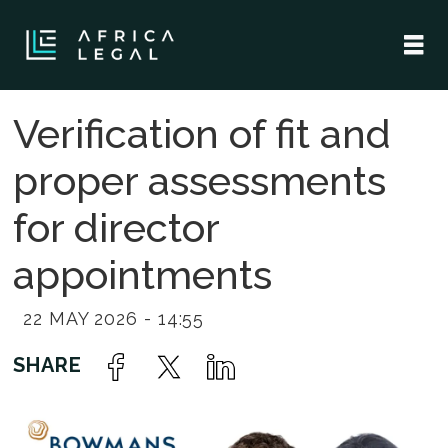
Verification of fit and
proper assessments
for director
appointments
22 MAY 2026 - 14:55