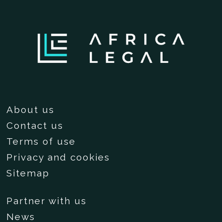
About us
Contact us
Terms of use
Privacy and cookies
Sitemap
Partner with us
News