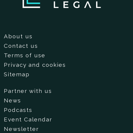
About us
Contact us
Terms of use
Privacy and cookies
Sitemap
Partner with us
News
Podcasts
Event Calendar
Newsletter