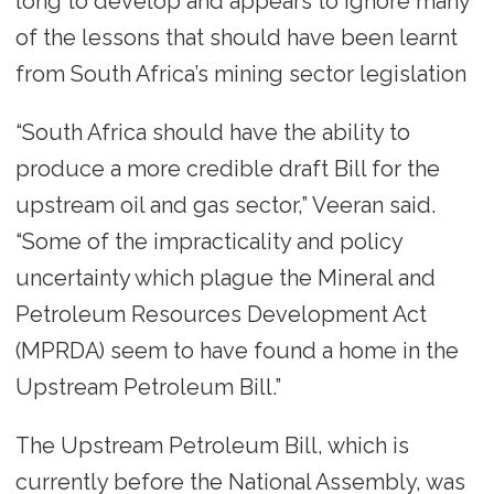
long to develop and appears to ignore many
of the lessons that should have been learnt
from South Africa’s mining sector legislation
“South Africa should have the ability to
produce a more credible draft Bill for the
upstream oil and gas sector,” Veeran said.
“Some of the impracticality and policy
uncertainty which plague the Mineral and
Petroleum Resources Development Act
(MPRDA) seem to have found a home in the
Upstream Petroleum Bill.”
The Upstream Petroleum Bill, which is
currently before the National Assembly, was