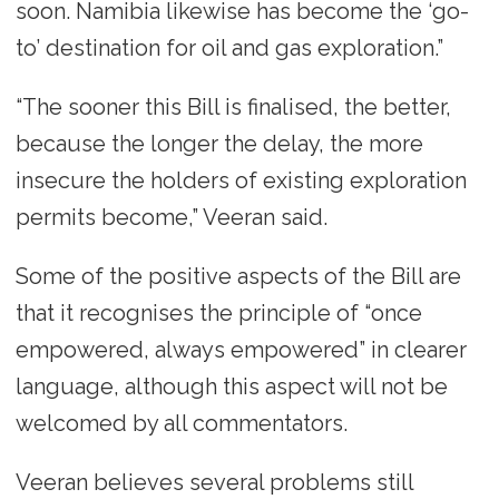
soon. Namibia likewise has become the ‘go-
to’ destination for oil and gas exploration.”
“The sooner this Bill is finalised, the better,
because the longer the delay, the more
insecure the holders of existing exploration
permits become,” Veeran said.
Some of the positive aspects of the Bill are
that it recognises the principle of “once
empowered, always empowered” in clearer
language, although this aspect will not be
welcomed by all commentators.
Veeran believes several problems still