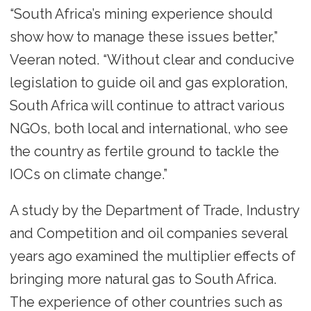
“South Africa’s mining experience should
show how to manage these issues better,”
Veeran noted. “Without clear and conducive
legislation to guide oil and gas exploration,
South Africa will continue to attract various
NGOs, both local and international, who see
the country as fertile ground to tackle the
IOCs on climate change.”
A study by the Department of Trade, Industry
and Competition and oil companies several
years ago examined the multiplier effects of
bringing more natural gas to South Africa.
The experience of other countries such as