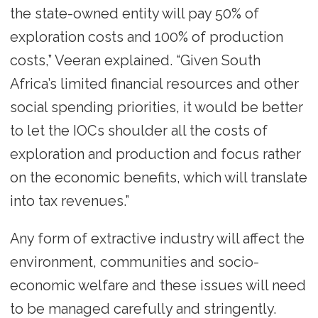
the state-owned entity will pay 50% of
exploration costs and 100% of production
costs,” Veeran explained. “Given South
Africa’s limited financial resources and other
social spending priorities, it would be better
to let the IOCs shoulder all the costs of
exploration and production and focus rather
on the economic benefits, which will translate
into tax revenues.”
Any form of extractive industry will affect the
environment, communities and socio-
economic welfare and these issues will need
to be managed carefully and stringently.