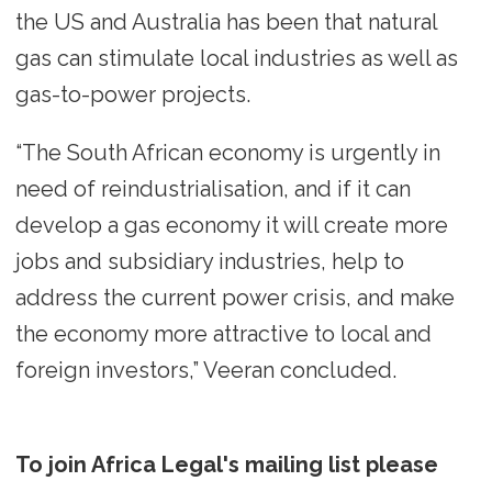
the US and Australia has been that natural
gas can stimulate local industries as well as
gas-to-power projects.
“The South African economy is urgently in
need of reindustrialisation, and if it can
develop a gas economy it will create more
jobs and subsidiary industries, help to
address the current power crisis, and make
the economy more attractive to local and
foreign investors,” Veeran concluded.
To join Africa Legal's mailing list please