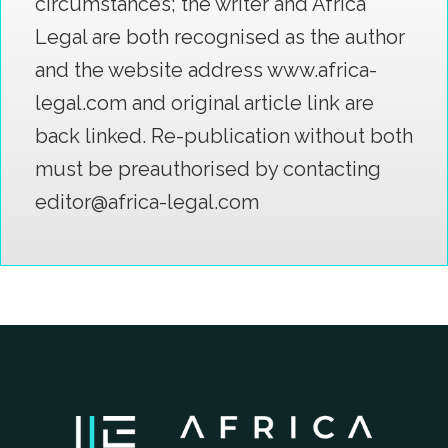
circumstances; the writer and Africa
Legal are both recognised as the author
and the website address www.africa-
legal.com and original article link are
back linked. Re-publication without both
must be preauthorised by contacting
editor@africa-legal.com