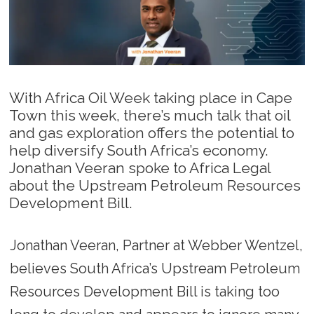
With Africa Oil Week taking place in Cape
Town this week, there’s much talk that oil
and gas exploration offers the potential to
help diversify South Africa’s economy.
Jonathan Veeran spoke to Africa Legal
about the Upstream Petroleum Resources
Development Bill.
Jonathan Veeran, Partner at Webber Wentzel,
believes South Africa’s Upstream Petroleum
Resources Development Bill is taking too