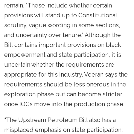
remain. “These include whether certain
provisions will stand up to Constitutional
scrutiny, vague wording in some sections,
and uncertainty over tenure.” Although the
Bill contains important provisions on black
empowerment and state participation, it is
uncertain whether the requirements are
appropriate for this industry. Veeran says the
requirements should be less onerous in the
exploration phase but can become stricter
once IOCs move into the production phase.
“The Upstream Petroleum Bill also has a
misplaced emphasis on state participation: