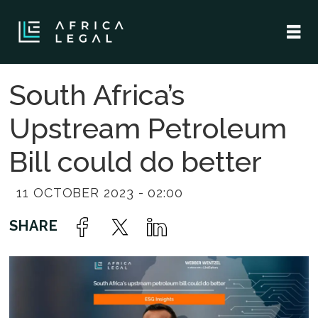
South Africa’s
Upstream Petroleum
Bill could do better
11 OCTOBER 2023 - 02:00