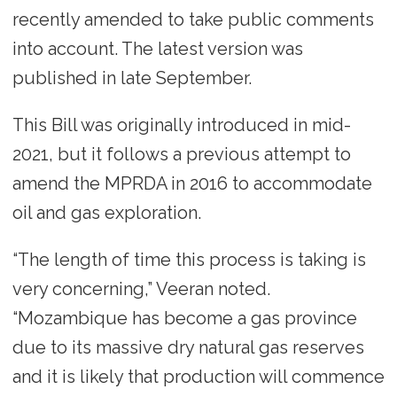
recently amended to take public comments
into account. The latest version was
published in late September.
This Bill was originally introduced in mid-
2021, but it follows a previous attempt to
amend the MPRDA in 2016 to accommodate
oil and gas exploration.
“The length of time this process is taking is
very concerning,” Veeran noted.
“Mozambique has become a gas province
due to its massive dry natural gas reserves
and it is likely that production will commence