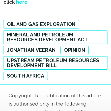
click
here
OIL AND GAS EXPLORATION
MINERAL AND PETROLEUM
RESOURCES DEVELOPMENT ACT
JONATHAN VEERAN
OPINION
UPSTREAM PETROLEUM RESOURCES
DEVELOPMENT BILL
SOUTH AFRICA
Copyright : Re-publication of this article
is authorised only in the following