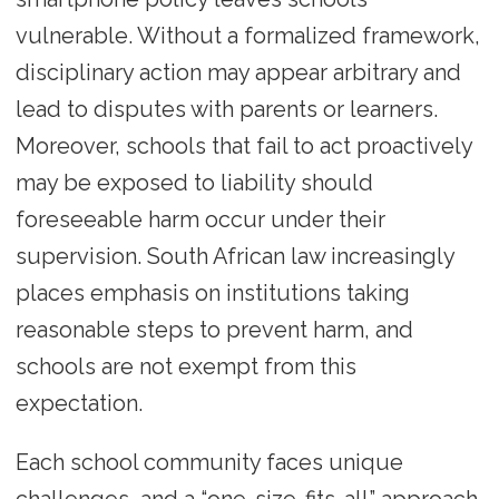
vulnerable. Without a formalized framework,
disciplinary action may appear arbitrary and
lead to disputes with parents or learners.
Moreover, schools that fail to act proactively
may be exposed to liability should
foreseeable harm occur under their
supervision. South African law increasingly
places emphasis on institutions taking
reasonable steps to prevent harm, and
schools are not exempt from this
expectation.
Each school community faces unique
challenges, and a “one-size-fits-all” approach