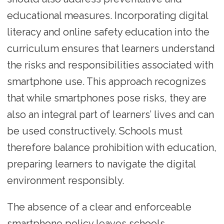
educational measures. Incorporating digital
literacy and online safety education into the
curriculum ensures that learners understand
the risks and responsibilities associated with
smartphone use. This approach recognizes
that while smartphones pose risks, they are
also an integral part of learners’ lives and can
be used constructively. Schools must
therefore balance prohibition with education,
preparing learners to navigate the digital
environment responsibly.
The absence of a clear and enforceable
smartphone policy leaves schools