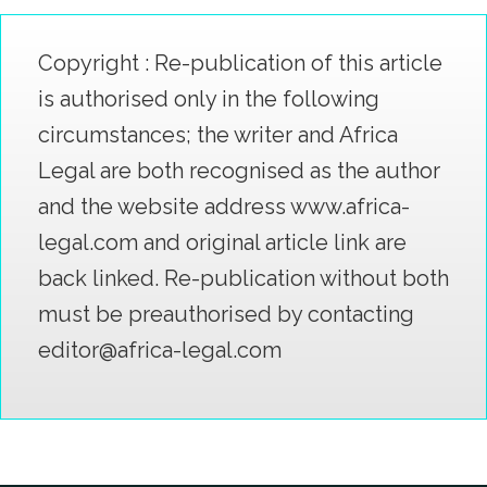
Copyright : Re-publication of this article
is authorised only in the following
circumstances; the writer and Africa
Legal are both recognised as the author
and the website address www.africa-
legal.com and original article link are
back linked. Re-publication without both
must be preauthorised by contacting
editor@africa-legal.com