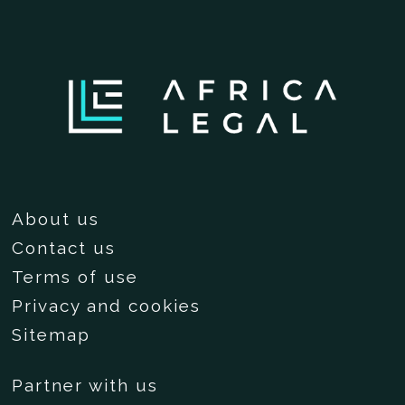
About us
Contact us
Terms of use
Privacy and cookies
Sitemap
Partner with us