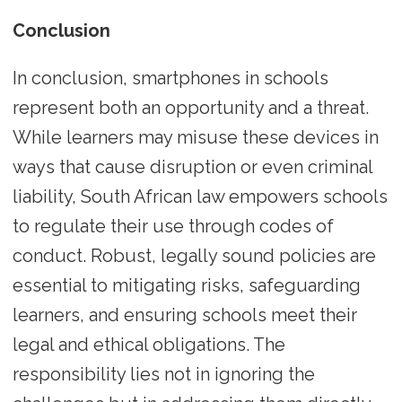
Conclusion
In conclusion, smartphones in schools
represent both an opportunity and a threat.
While learners may misuse these devices in
ways that cause disruption or even criminal
liability, South African law empowers schools
to regulate their use through codes of
conduct. Robust, legally sound policies are
essential to mitigating risks, safeguarding
learners, and ensuring schools meet their
legal and ethical obligations. The
responsibility lies not in ignoring the