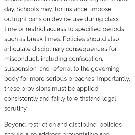
day. Schools may, for instance, impose
outright bans on device use during class
time or restrict access to specified periods
such as break times. Policies should also
articulate disciplinary consequences for
misconduct, including confiscation,
suspension, and referral to the governing
body for more serious breaches. Importantly,
these provisions must be applied
consistently and fairly to withstand legal
scrutiny.
Beyond restriction and discipline, policies
should also address preventative and