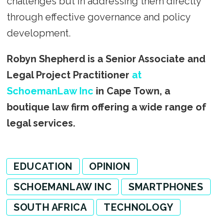
challenges but in addressing them directly
through effective governance and policy
development.
Robyn Shepherd is a Senior Associate and
Legal Project Practitioner
at
SchoemanLaw Inc
in Cape Town, a
boutique law firm offering a wide range of
legal services.
EDUCATION
OPINION
SCHOEMANLAW INC
SMARTPHONES
SOUTH AFRICA
TECHNOLOGY