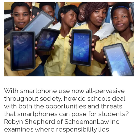
With smartphone use now all-pervasive
throughout society, how do schools deal
with both the opportunities and threats
that smartphones can pose for students?
Robyn Shepherd of SchoemanLaw Inc
examines where responsibility lies