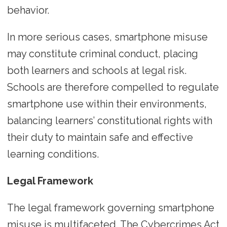
behavior.
In more serious cases, smartphone misuse
may constitute criminal conduct, placing
both learners and schools at legal risk.
Schools are therefore compelled to regulate
smartphone use within their environments,
balancing learners’ constitutional rights with
their duty to maintain safe and effective
learning conditions.
Legal Framework
The legal framework governing smartphone
misuse is multifaceted. The Cybercrimes Act