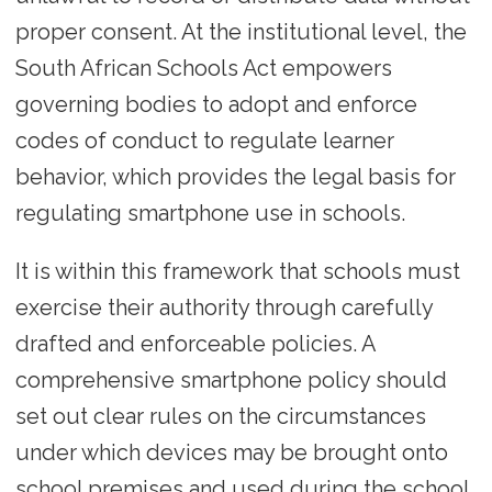
proper consent. At the institutional level, the
South African Schools Act empowers
governing bodies to adopt and enforce
codes of conduct to regulate learner
behavior, which provides the legal basis for
regulating smartphone use in schools.
It is within this framework that schools must
exercise their authority through carefully
drafted and enforceable policies. A
comprehensive smartphone policy should
set out clear rules on the circumstances
under which devices may be brought onto
school premises and used during the school