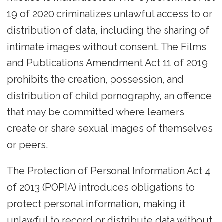
19 of 2020 criminalizes unlawful access to or
distribution of data, including the sharing of
intimate images without consent. The Films
and Publications Amendment Act 11 of 2019
prohibits the creation, possession, and
distribution of child pornography, an offence
that may be committed where learners
create or share sexual images of themselves
or peers.
The Protection of Personal Information Act 4
of 2013 (POPIA) introduces obligations to
protect personal information, making it
unlawful to record or distribute data without