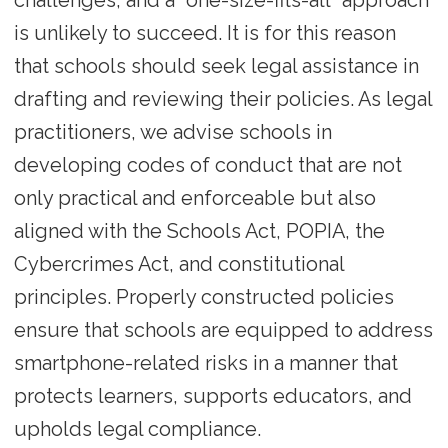
is unlikely to succeed. It is for this reason
that schools should seek legal assistance in
drafting and reviewing their policies. As legal
practitioners, we advise schools in
developing codes of conduct that are not
only practical and enforceable but also
aligned with the Schools Act, POPIA, the
Cybercrimes Act, and constitutional
principles. Properly constructed policies
ensure that schools are equipped to address
smartphone-related risks in a manner that
protects learners, supports educators, and
upholds legal compliance.