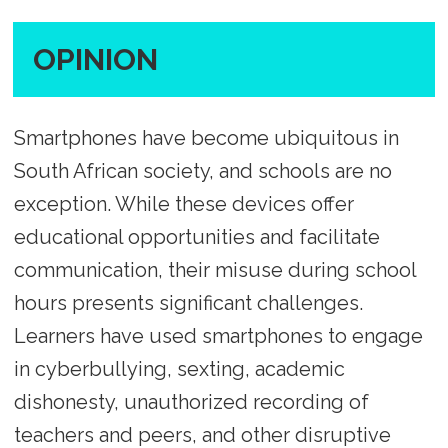
OPINION
Smartphones have become ubiquitous in
South African society, and schools are no
exception. While these devices offer
educational opportunities and facilitate
communication, their misuse during school
hours presents significant challenges.
Learners have used smartphones to engage
in cyberbullying, sexting, academic
dishonesty, unauthorized recording of
teachers and peers, and other disruptive