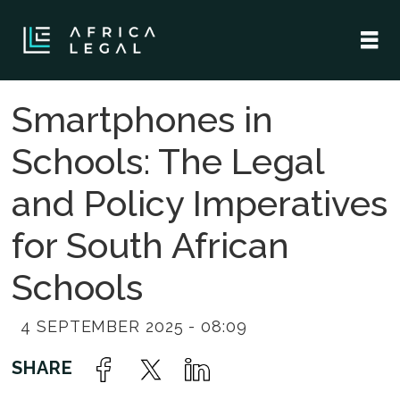
Smartphones in
Schools: The Legal
and Policy Imperatives
for South African
Schools
4 SEPTEMBER 2025 - 08:09