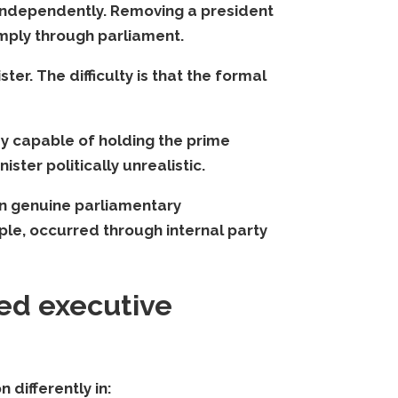
s independently. Removing a president
imply through parliament.
ter. The difficulty is that the formal
dy capable of holding the prime
ster politically unrealistic.
an genuine parliamentary
ple, occurred through internal party
ed executive
 differently in: