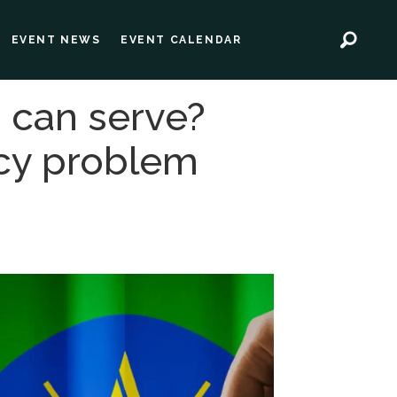
EVENT NEWS
EVENT CALENDAR
M can serve?
acy problem