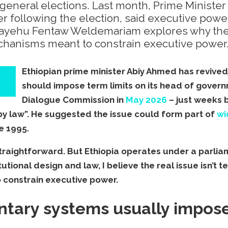
s general elections. Last month, Prime Minist
er following the election, said executive power
mayehu Fentaw Weldemariam explores why the re
echanisms meant to constrain executive power
Ethiopian prime minister Abiy Ahmed has revive
should impose term limits on its head of gover
Dialogue Commission in
May 2026
– just weeks 
by law”. He suggested the issue could form part of
wi
e 1995.
straightforward. But Ethiopia operates under a parlia
utional design and law, I believe the real issue isn’t te
 constrain executive power.
tary systems usually impose