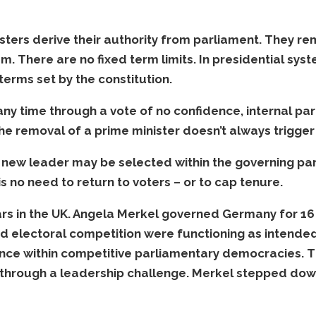
ters derive their authority from parliament. They rema
em. There are no fixed term limits. In presidential sys
terms set by the constitution.
y time through a vote of no confidence, internal party
he removal of a prime minister doesn’t always trigger 
a new leader may be selected within the governing part
s no need to return to voters – or to cap tenure.
rs in the UK. Angela Merkel governed Germany for 16 
nd electoral competition were functioning as intende
ce within competitive parliamentary democracies. 
through a leadership challenge. Merkel stepped down