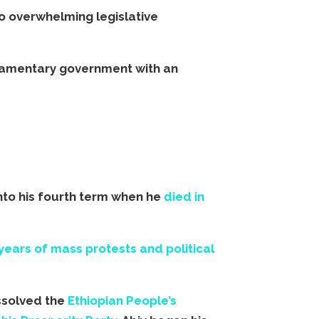
o overwhelming legislative
rliamentary government with an
nto his fourth term when he
died in
years of mass protests and political
issolved the
Ethiopian People’s