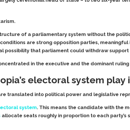
tarism.
structure of a parliamentary system without the polit
conditions are strong opposition parties, meaningful 
 possibility that parliament could withdraw support 
 concentrated in the executive and the dominant ruling 
pia’s electoral system play i
e translated into political power and legislative rep
electoral system
. This means the candidate with the mo
s
allocate seats roughly in proportion to each party’s 