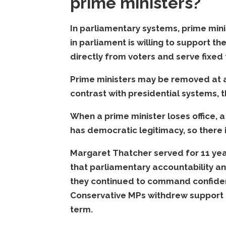
prime ministers?
In parliamentary systems, prime minis
in parliament is willing to support th
directly from voters and serve fixed 
Prime ministers may be removed at an
contrast with presidential systems, t
When a prime minister loses office, 
has democratic legitimacy, so there i
Margaret Thatcher served for 11 yea
that parliamentary accountability a
they continued to command confiden
Conservative MPs withdrew support 
term.