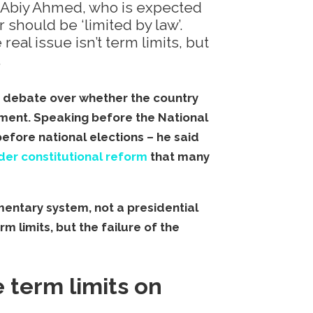
er Abiy Ahmed, who is expected
 should be ‘limited by law’.
al issue isn’t term limits, but
.
d debate over whether the country
nment. Speaking before the National
before national elections – he said
der constitutional reform
that many
mentary system, not a presidential
rm limits, but the failure of the
 term limits on