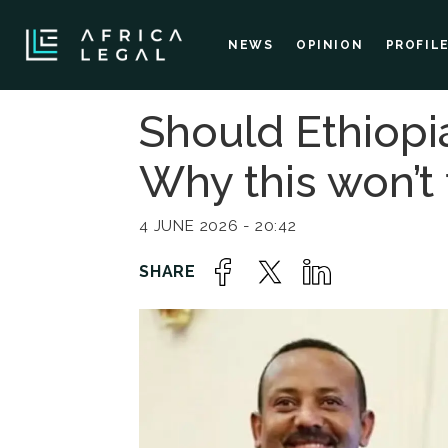
NEWS
OPINION
PROFIL
Should Ethiopi
Why this won’t
4 JUNE 2026 - 20:42