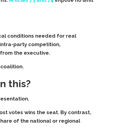
ical conditions needed for real
intra-party competition,
from the executive.
coalition.
n this?
resentation.
st votes wins the seat. By contrast,
share of the national or regional