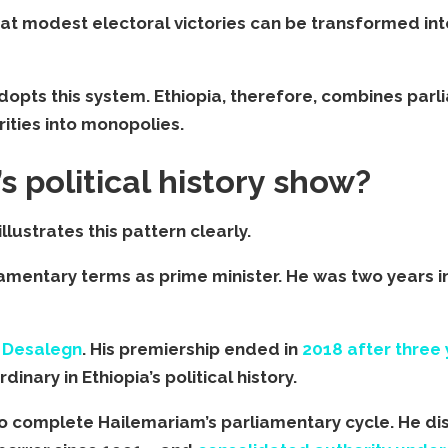
at modest electoral victories can be transformed int
 adopts this system. Ethiopia, therefore, combines pa
ities into monopolies.
s political history show?
llustrates this pattern clearly.
iamentary terms as prime minister. He was two years i
 Desalegn
. His premiership ended in
2018 after three 
dinary in Ethiopia’s political history.
 to complete Hailemariam’s parliamentary cycle. He d