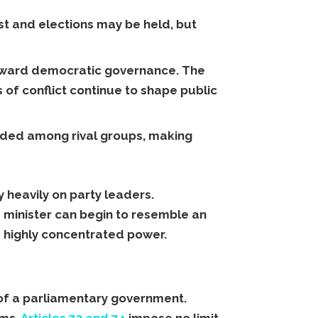
ist and elections may be held, but
 toward democratic governance. The
es of conflict continue to shape public
ivided among rival groups, making
 heavily on party leaders.
e minister can begin to resemble an
s highly concentrated power.
 of a parliamentary government.
rms.
Articles 73 and 74
impose no limit