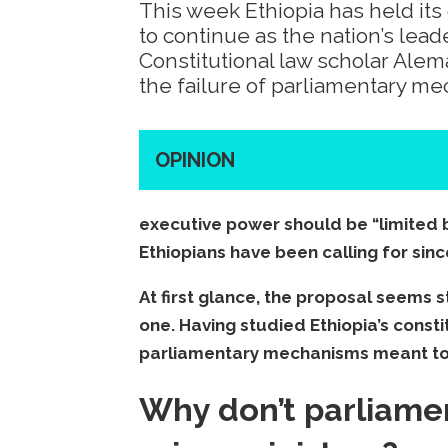
This week Ethiopia has held it
to continue as the nation’s lead
Constitutional law scholar Ale
the failure of parliamentary m
OPINION
executive power should be “limited 
Ethiopians have been calling for sinc
At first glance, the proposal seems 
one. Having studied Ethiopia’s constit
parliamentary mechanisms meant to
Why don’t parliamen