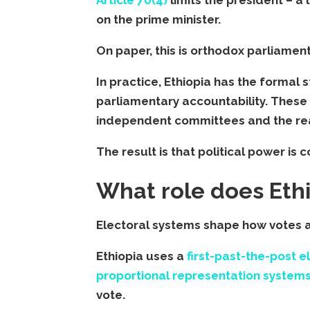
on the prime minister.
On paper, this is orthodox parliamen
In practice, Ethiopia has the formal 
parliamentary accountability. These 
independent committees and the real
The result is that political power is
What role does Ethio
Electoral systems shape how votes ar
Ethiopia uses a
first-past-the-post 
proportional representation system
vote.