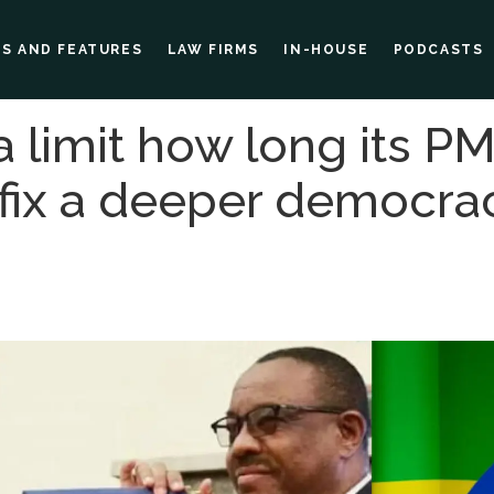
ES AND FEATURES
LAW FIRMS
IN-HOUSE
PODCASTS
a limit how long its P
 fix a deeper democr