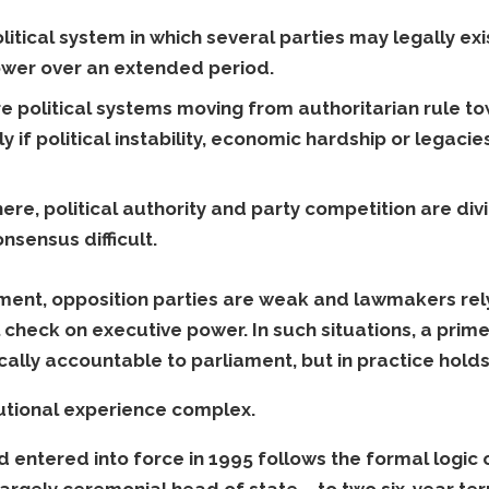
olitical system in which several parties may legally ex
ower over an extended period.
re political systems moving from authoritarian rule
lly if political instability, economic hardship or legaci
here, political authority and party competition are d
sensus difficult.
ment, opposition parties are weak and lawmakers rely
 check on executive power. In such situations, a prim
cally accountable to parliament, but in practice hold
tutional experience complex.
 entered into force in 1995 follows the formal logic
 largely ceremonial head of state – to two six-year te