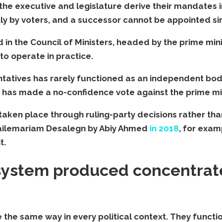
, the executive and legislature derive their mandate
tly by voters, and a successor cannot be appointed s
 in the Council of Ministers, headed by the prime minis
to operate in practice.
entatives has rarely functioned as an independent bo
s has made a no-confidence vote against the prime mini
 taken place through ruling-party decisions rather th
Hailemariam Desalegn by Abiy Ahmed
in 2018
, for exam
t.
 system produced concentrat
he same way in every political context. They function