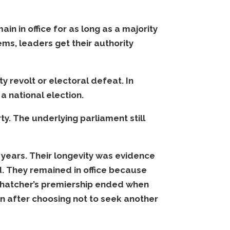
in in office for as long as a majority
tems, leaders get their authority
 revolt or electoral defeat. In
a national election.
y. The underlying parliament still
years. Their longevity was evidence
d. They remained in office because
Thatcher’s premiership ended when
 after choosing not to seek another