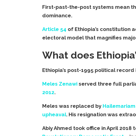
First-past-the-post systems mean th
dominance.
Article 54
of Ethiopia’s constitution
electoral model that magnifies major
What does Ethiopia’
Ethiopia’s post-1995 political record i
Meles Zenawi
served three full parl
2012
.
Meles was replaced by
Hailemariam
upheaval
. His resignation was extraor
Abiy Ahmed took office in April 2018