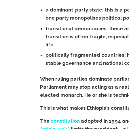
a dominant-party state: this is a p
one party monopolises political p
transitional democracies: these a
transition is often fragile, especia
life.
politically fragmented countries: 
stable governance and national con
When ruling parties dominate parlia
Parliament may stop acting as a real
elected monarch. He or she is techni
This is what makes Ethiopia’s consti
The
constitution
adopted in 1994 and
Article 70(4)
limits the president – a