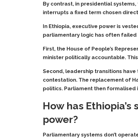
By contrast, in presidential systems
interrupts a fixed term chosen direc
In Ethiopia, executive power is vested
parliamentary logic has often failed 
First, the House of People’s Repres
minister politically accountable. Thi
Second, leadership transitions have
contestation. The replacement of 
politics. Parliament then formalised i
How has Ethiopia’s
power?
Parliamentary systems don’t operate t