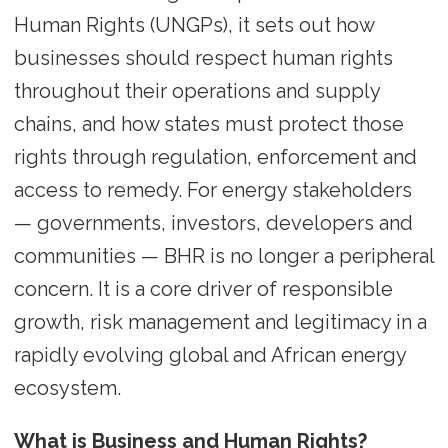
Human Rights (UNGPs), it sets out how
businesses should respect human rights
throughout their operations and supply
chains, and how states must protect those
rights through regulation, enforcement and
access to remedy. For energy stakeholders
— governments, investors, developers and
communities — BHR is no longer a peripheral
concern. It is a core driver of responsible
growth, risk management and legitimacy in a
rapidly evolving global and African energy
ecosystem.
What is Business and Human Rights?