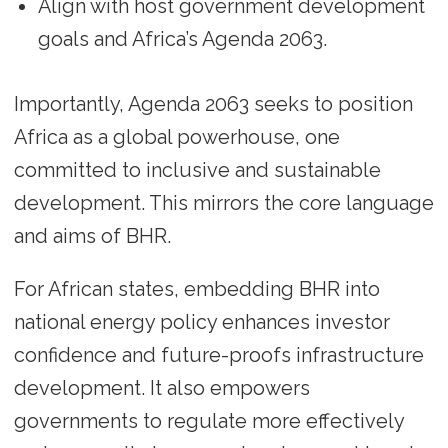
Align with host government development
goals and Africa’s Agenda 2063.
Importantly, Agenda 2063 seeks to position
Africa as a global powerhouse, one
committed to inclusive and sustainable
development. This mirrors the core language
and aims of BHR.
For African states, embedding BHR into
national energy policy enhances investor
confidence and future-proofs infrastructure
development. It also empowers
governments to regulate more effectively