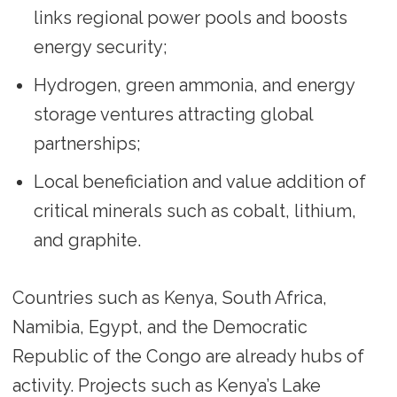
links regional power pools and boosts
energy security;
Hydrogen, green ammonia, and energy
storage ventures attracting global
partnerships;
Local beneficiation and value addition of
critical minerals such as cobalt, lithium,
and graphite.
Countries such as Kenya, South Africa,
Namibia, Egypt, and the Democratic
Republic of the Congo are already hubs of
activity. Projects such as Kenya’s Lake