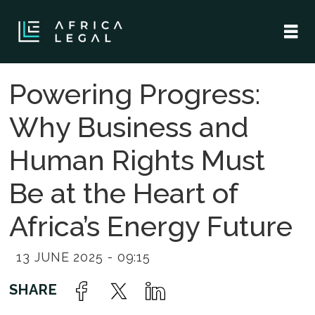
Powering Progress:
Why Business and
Human Rights Must
Be at the Heart of
Africa’s Energy Future
13 JUNE 2025 - 09:15