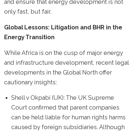
and ensure that energy development is not
only fast, but fair.
Global Lessons: Litigation and BHR in the
Energy Transition
While Africa is on the cusp of major energy
and infrastructure development, recent legal
developments in the Global North offer
cautionary insights:
Shell v Okpabi (UK): The UK Supreme
Court confirmed that parent companies
can be held liable for human rights harms
caused by foreign subsidiaries. Although