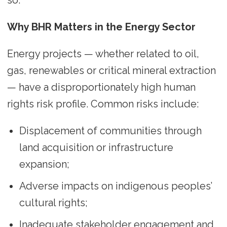
so.
Why BHR Matters in the Energy Sector
Energy projects — whether related to oil,
gas, renewables or critical mineral extraction
— have a disproportionately high human
rights risk profile. Common risks include:
Displacement of communities through
land acquisition or infrastructure
expansion;
Adverse impacts on indigenous peoples’
cultural rights;
Inadequate stakeholder engagement and