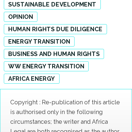
SUSTAINABLE DEVELOPMENT
OPINION
HUMAN RIGHTS DUE DILIGENCE
ENERGY TRANSITION
BUSINESS AND HUMAN RIGHTS
WW ENERGY TRANSITION
AFRICA ENERGY
Copyright : Re-publication of this article
is authorised only in the following
circumstances; the writer and Africa
Legal are both recognised as the author