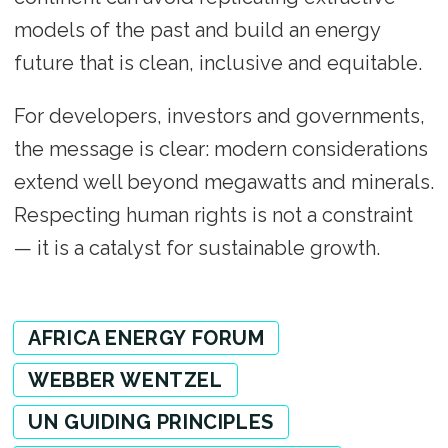
models of the past and build an energy
future that is clean, inclusive and equitable.
For developers, investors and governments,
the message is clear: modern considerations
extend well beyond megawatts and minerals.
Respecting human rights is not a constraint
— it is a catalyst for sustainable growth.
AFRICA ENERGY FORUM
WEBBER WENTZEL
UN GUIDING PRINCIPLES