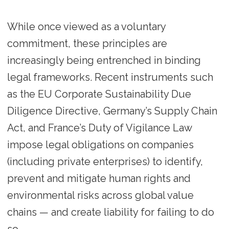
While once viewed as a voluntary
commitment, these principles are
increasingly being entrenched in binding
legal frameworks. Recent instruments such
as the EU Corporate Sustainability Due
Diligence Directive, Germany’s Supply Chain
Act, and France’s Duty of Vigilance Law
impose legal obligations on companies
(including private enterprises) to identify,
prevent and mitigate human rights and
environmental risks across global value
chains — and create liability for failing to do