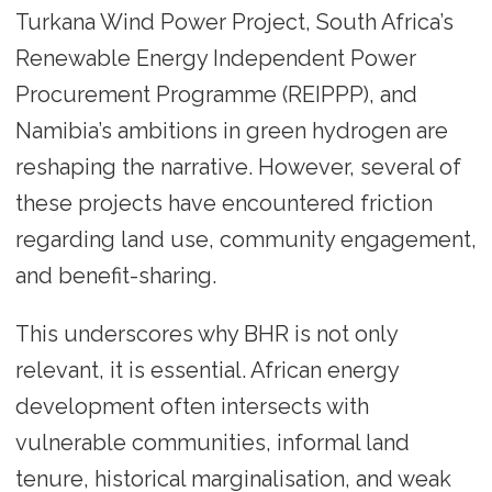
Turkana Wind Power Project, South Africa’s
Renewable Energy Independent Power
Procurement Programme (REIPPP), and
Namibia’s ambitions in green hydrogen are
reshaping the narrative. However, several of
these projects have encountered friction
regarding land use, community engagement,
and benefit-sharing.
This underscores why BHR is not only
relevant, it is essential. African energy
development often intersects with
vulnerable communities, informal land
tenure, historical marginalisation, and weak