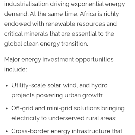
industrialisation driving exponential energy
demand. At the same time, Africa is richly
endowed with renewable resources and
critical minerals that are essential to the
global clean energy transition.
Major energy investment opportunities
include:
Utility-scale solar, wind, and hydro
projects powering urban growth;
Off-grid and mini-grid solutions bringing
electricity to underserved rural areas;
Cross-border energy infrastructure that