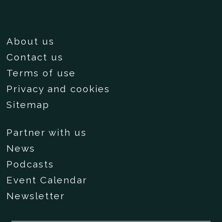
About us
Contact us
Terms of use
Privacy and cookies
Sitemap
Partner with us
News
Podcasts
Event Calendar
Newsletter