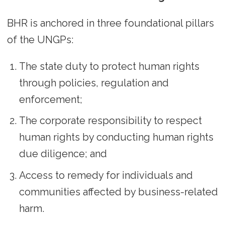
BHR is anchored in three foundational pillars
of the UNGPs:
The state duty to protect human rights
through policies, regulation and
enforcement;
The corporate responsibility to respect
human rights by conducting human rights
due diligence; and
Access to remedy for individuals and
communities affected by business-related
harm.