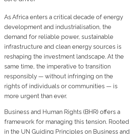
As Africa enters a critical decade of energy
development and industrialisation, the
demand for reliable power, sustainable
infrastructure and clean energy sources is
reshaping the investment landscape. At the
same time, the imperative to transition
responsibly — without infringing on the
rights of individuals or communities — is
more urgent than ever.
Business and Human Rights (BHR) offers a
framework for managing this tension. Rooted
in the UN Guiding Principles on Business and