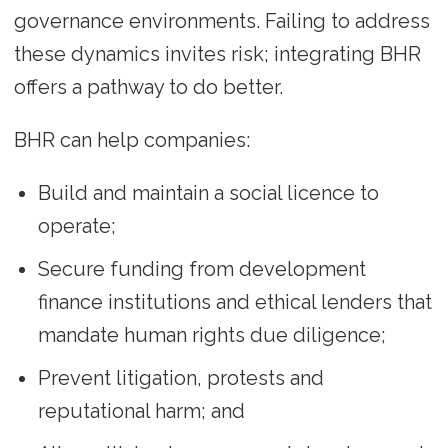
governance environments. Failing to address
these dynamics invites risk; integrating BHR
offers a pathway to do better.
BHR can help companies:
Build and maintain a social licence to
operate;
Secure funding from development
finance institutions and ethical lenders that
mandate human rights due diligence;
Prevent litigation, protests and
reputational harm; and