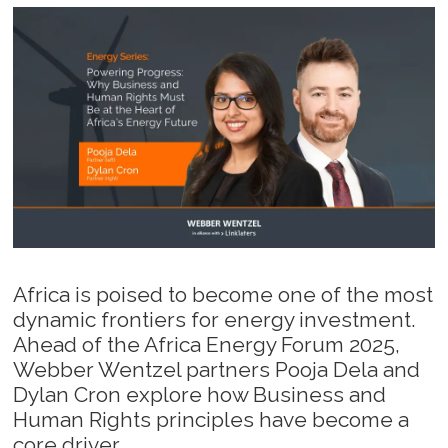
Africa is poised to become one of the most
dynamic frontiers for energy investment.
Ahead of the Africa Energy Forum 2025,
Webber Wentzel partners Pooja Dela and
Dylan Cron explore how Business and
Human Rights principles have become a
core driver