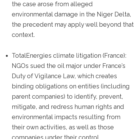
the case arose from alleged
environmental damage in the Niger Delta,
the precedent may apply well beyond that
context.
TotalEnergies climate litigation (France):
NGOs sued the oil major under France’s
Duty of Vigilance Law, which creates
binding obligations on entities (including
parent companies) to identify, prevent,
mitigate, and redress human rights and
environmental impacts resulting from
their own activities, as well as those
companies under their control,