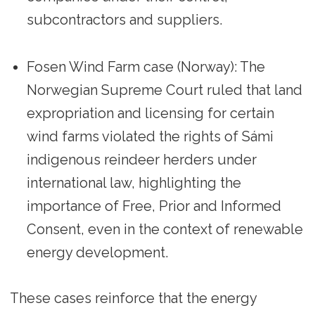
subcontractors and suppliers.
Fosen Wind Farm case (Norway): The
Norwegian Supreme Court ruled that land
expropriation and licensing for certain
wind farms violated the rights of Sámi
indigenous reindeer herders under
international law, highlighting the
importance of Free, Prior and Informed
Consent, even in the context of renewable
energy development.
These cases reinforce that the energy