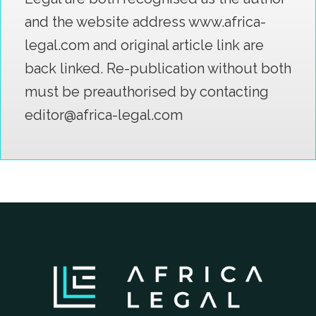
and the website address www.africa-
legal.com and original article link are
back linked. Re-publication without both
must be preauthorised by contacting
editor@africa-legal.com