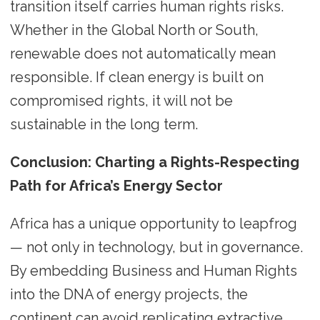
transition itself carries human rights risks.
Whether in the Global North or South,
renewable does not automatically mean
responsible. If clean energy is built on
compromised rights, it will not be
sustainable in the long term.
Conclusion: Charting a Rights-Respecting
Path for Africa’s Energy Sector
Africa has a unique opportunity to leapfrog
— not only in technology, but in governance.
By embedding Business and Human Rights
into the DNA of energy projects, the
continent can avoid replicating extractive