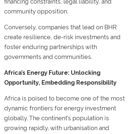
financing constraints, legal liability, and
community opposition.
Conversely, companies that lead on BHR
create resilience, de-risk investments and
foster enduring partnerships with
governments and communities.
Africa’s Energy Future: Unlocking
Opportunity, Embedding Responsibility
Africa is poised to become one of the most
dynamic frontiers for energy investment
globally. The continent’s population is
growing rapidly, with urbanisation and