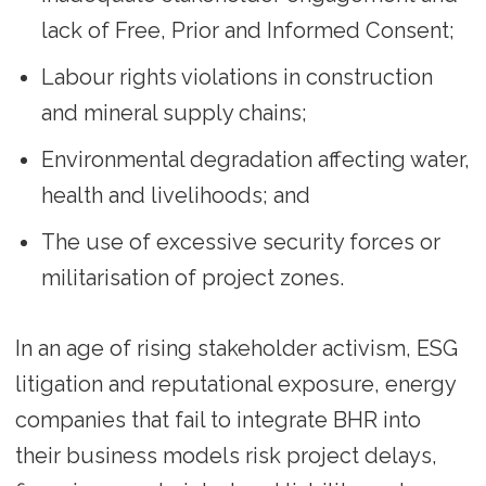
lack of Free, Prior and Informed Consent;
Labour rights violations in construction
and mineral supply chains;
Environmental degradation affecting water,
health and livelihoods; and
The use of excessive security forces or
militarisation of project zones.
In an age of rising stakeholder activism, ESG
litigation and reputational exposure, energy
companies that fail to integrate BHR into
their business models risk project delays,