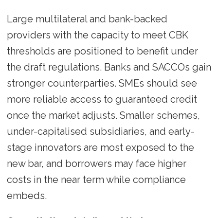
Large multilateral and bank-backed
providers with the capacity to meet CBK
thresholds are positioned to benefit under
the draft regulations. Banks and SACCOs gain
stronger counterparties. SMEs should see
more reliable access to guaranteed credit
once the market adjusts. Smaller schemes,
under-capitalised subsidiaries, and early-
stage innovators are most exposed to the
new bar, and borrowers may face higher
costs in the near term while compliance
embeds.