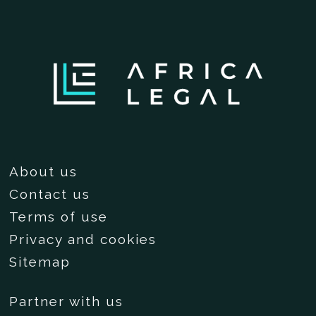
About us
Contact us
Terms of use
Privacy and cookies
Sitemap
Partner with us