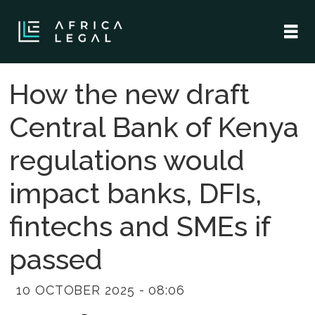
How the new draft
Central Bank of Kenya
regulations would
impact banks, DFIs,
fintechs and SMEs if
passed
10 OCTOBER 2025 - 08:06