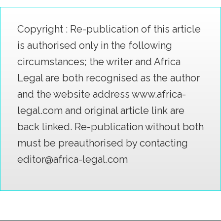
Copyright : Re-publication of this article
is authorised only in the following
circumstances; the writer and Africa
Legal are both recognised as the author
and the website address www.africa-
legal.com and original article link are
back linked. Re-publication without both
must be preauthorised by contacting
editor@africa-legal.com