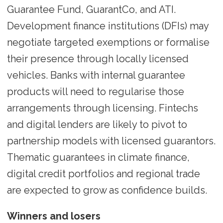
Guarantee Fund, GuarantCo, and ATI.
Development finance institutions (DFIs) may
negotiate targeted exemptions or formalise
their presence through locally licensed
vehicles. Banks with internal guarantee
products will need to regularise those
arrangements through licensing. Fintechs
and digital lenders are likely to pivot to
partnership models with licensed guarantors.
Thematic guarantees in climate finance,
digital credit portfolios and regional trade
are expected to grow as confidence builds.
Winners and losers