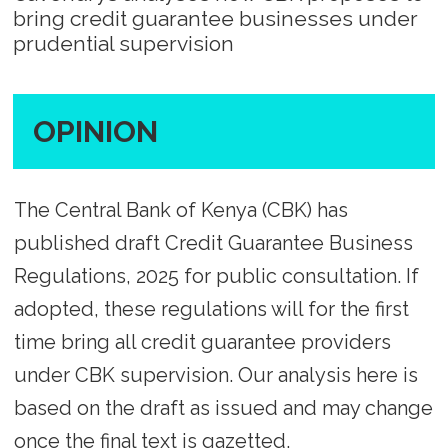
bring credit guarantee businesses under
prudential supervision
OPINION
The Central Bank of Kenya (CBK) has
published draft Credit Guarantee Business
Regulations, 2025 for public consultation. If
adopted, these regulations will for the first
time bring all credit guarantee providers
under CBK supervision. Our analysis here is
based on the draft as issued and may change
once the final text is gazetted.