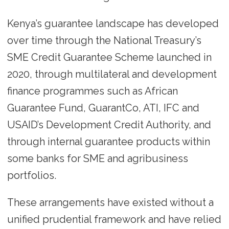
Kenya’s guarantee landscape has developed
over time through the National Treasury’s
SME Credit Guarantee Scheme launched in
2020, through multilateral and development
finance programmes such as African
Guarantee Fund, GuarantCo, ATI, IFC and
USAID’s Development Credit Authority, and
through internal guarantee products within
some banks for SME and agribusiness
portfolios.
These arrangements have existed without a
unified prudential framework and have relied