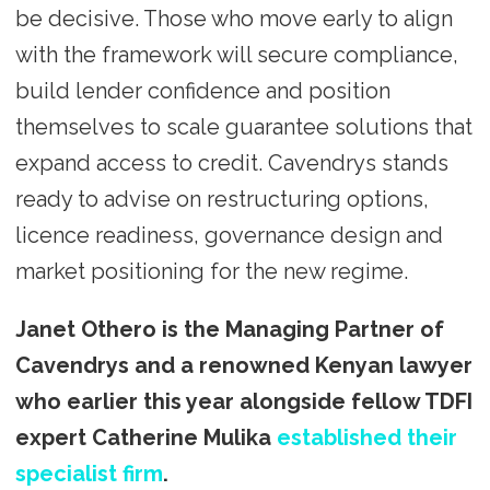
be decisive. Those who move early to align
with the framework will secure compliance,
build lender confidence and position
themselves to scale guarantee solutions that
expand access to credit. Cavendrys stands
ready to advise on restructuring options,
licence readiness, governance design and
market positioning for the new regime.
Janet Othero is the Managing Partner of
Cavendrys and a renowned Kenyan lawyer
who earlier this year alongside fellow TDFI
expert Catherine Mulika
established their
specialist firm
.