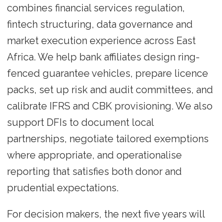
combines financial services regulation,
fintech structuring, data governance and
market execution experience across East
Africa. We help bank affiliates design ring-
fenced guarantee vehicles, prepare licence
packs, set up risk and audit committees, and
calibrate IFRS and CBK provisioning. We also
support DFIs to document local
partnerships, negotiate tailored exemptions
where appropriate, and operationalise
reporting that satisfies both donor and
prudential expectations.
For decision makers, the next five years will