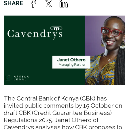
The Central Bank of Kenya (CBK) has
invited public comments by 15 October on
draft CBK (Credit Guarantee Business)
Regulations 2025. Janet Othero of
Cavendrys analyses how CBK proposes to