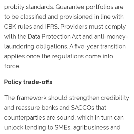
probity standards. Guarantee portfolios are
to be classified and provisioned in line with
CBK rules and IFRS. Providers must comply
with the Data Protection Act and anti-money-
laundering obligations. A five-year transition
applies once the regulations come into
force.
Policy trade-offs
The framework should strengthen credibility
and reassure banks and SACCOs that
counterparties are sound, which in turn can
unlock lending to SMEs, agribusiness and