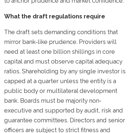
to anchor prudence and market confidence.
What the draft regulations require
The draft sets demanding conditions that
mirror bank-like prudence. Providers will
need at least one billion shillings in core
capital and must observe capital adequacy
ratios. Shareholding by any single investor is
capped at a quarter unless the entity is a
public body or multilateral development
bank. Boards must be majority non-
executive and supported by audit, risk and
guarantee committees. Directors and senior
officers are subject to strict fitness and