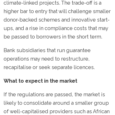
climate-linked projects. The trade-off is a
higher bar to entry that will challenge smaller
donor-backed schemes and innovative start-
ups, and a rise in compliance costs that may
be passed to borrowers in the short term.
Bank subsidiaries that run guarantee
operations may need to restructure,
recapitalise or seek separate licences.
What to expect in the market
If the regulations are passed, the market is
likely to consolidate around a smaller group
of well-capitalised providers such as African