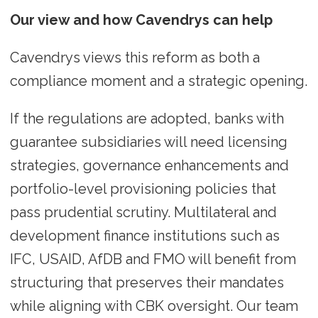
Our view and how Cavendrys can help
Cavendrys views this reform as both a
compliance moment and a strategic opening.
If the regulations are adopted, banks with
guarantee subsidiaries will need licensing
strategies, governance enhancements and
portfolio-level provisioning policies that
pass prudential scrutiny. Multilateral and
development finance institutions such as
IFC, USAID, AfDB and FMO will benefit from
structuring that preserves their mandates
while aligning with CBK oversight. Our team