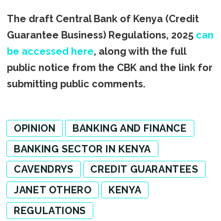
The draft Central Bank of Kenya (Credit
Guarantee Business) Regulations, 2025
can
be accessed here
, along with the full
public notice from the CBK and the link for
submitting public comments.
OPINION
BANKING AND FINANCE
BANKING SECTOR IN KENYA
CAVENDRYS
CREDIT GUARANTEES
JANET OTHERO
KENYA
REGULATIONS