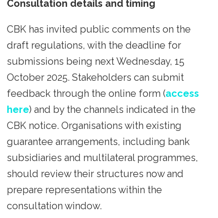
Consultation details and timing
CBK has invited public comments on the
draft regulations, with the deadline for
submissions being next Wednesday, 15
October 2025. Stakeholders can submit
feedback through the online form (
access
here
) and by the channels indicated in the
CBK notice. Organisations with existing
guarantee arrangements, including bank
subsidiaries and multilateral programmes,
should review their structures now and
prepare representations within the
consultation window.