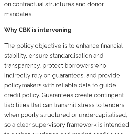
on contractual structures and donor
mandates.
Why CBK is intervening
The policy objective is to enhance financial
stability, ensure standardisation and
transparency, protect borrowers who
indirectly rely on guarantees, and provide
policymakers with reliable data to guide
credit policy. Guarantees create contingent
liabilities that can transmit stress to lenders
when poorly structured or undercapitalised,
so a clear supervisory framework is intended