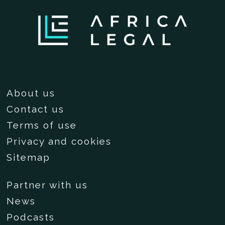
About us
Contact us
Terms of use
Privacy and cookies
Sitemap
Partner with us
News
Podcasts