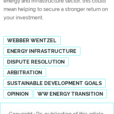
energy and infrastructure sector, this could
mean helping to secure a stronger return on
your investment.
WEBBER WENTZEL
ENERGY INFRASTRUCTURE
DISPUTE RESOLUTION
ARBITRATION
SUSTAINABLE DEVELOPMENT GOALS
OPINION
WW ENERGY TRANSITION