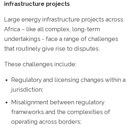
infrastructure projects
Large energy infrastructure projects across
Africa – like all complex, long-term
undertakings - face a range of challenges
that routinely give rise to disputes.
These challenges include:
Regulatory and licensing changes within a
jurisdiction;
Misalignment between regulatory
frameworks and the complexities of
operating across borders;