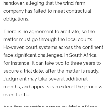
handover, alleging that the wind farm
company has failed to meet contractual
obligations.
There is no agreement to arbitrate, so the
matter must go through the local courts.
However, court systems across the continent
face significant challenges. In South Africa,
for instance, it can take two to three years to
secure a trial date, after the matter is ready.
Judgment may take several additional
months, and appeals can extend the process
even further.