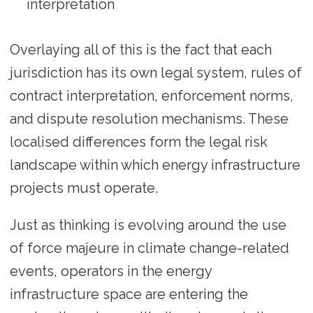
interpretation
Overlaying all of this is the fact that each
jurisdiction has its own legal system, rules of
contract interpretation, enforcement norms,
and dispute resolution mechanisms. These
localised differences form the legal risk
landscape within which energy infrastructure
projects must operate.
Just as thinking is evolving around the use
of force majeure in climate change-related
events, operators in the energy
infrastructure space are entering the