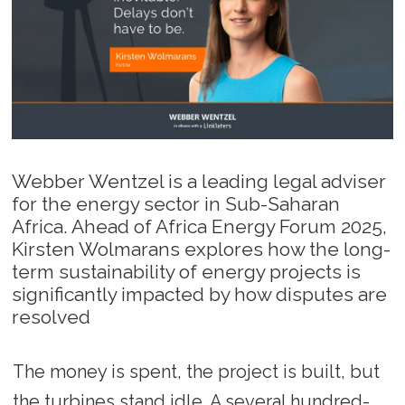
Webber Wentzel is a leading legal adviser
for the energy sector in Sub-Saharan
Africa. Ahead of Africa Energy Forum 2025,
Kirsten Wolmarans explores how the long-
term sustainability of energy projects is
significantly impacted by how disputes are
resolved
The money is spent, the project is built, but
the turbines stand idle. A several hundred-