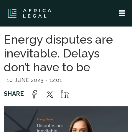
Energy disputes are
inevitable. Delays
don’t have to be
10 JUNE 2025 - 12:01