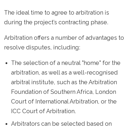
The ideal time to agree to arbitration is
during the project’s contracting phase.
Arbitration offers a number of advantages to
resolve disputes, including:
The selection of a neutral "home" for the
arbitration, as well as a well-recognised
arbitral institute, such as the Arbitration
Foundation of Southern Africa, London
Court of International Arbitration, or the
ICC Court of Arbitration.
Arbitrators can be selected based on