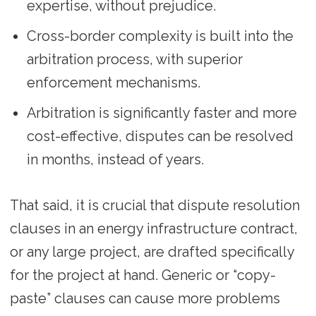
expertise, without prejudice.
Cross-border complexity is built into the
arbitration process, with superior
enforcement mechanisms.
Arbitration is significantly faster and more
cost-effective, disputes can be resolved
in months, instead of years.
That said, it is crucial that dispute resolution
clauses in an energy infrastructure contract,
or any large project, are drafted specifically
for the project at hand. Generic or “copy-
paste” clauses can cause more problems