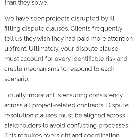
than they solve.
We have seen projects disrupted by ill-
fitting dispute clauses. Clients frequently
tell us they wish they had paid more attention
upfront. Ultimately, your dispute clause
must account for every identifiable risk and
create mechanisms to respond to each
scenario.
Equally important is ensuring consistency
across all project-related contracts. Dispute
resolution clauses must be aligned across
stakeholders to avoid conflicting processes.
This requires oversight and coordination,