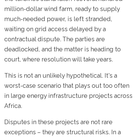
million-dollar wind farm, ready to supply
much-needed power, is left stranded,
waiting on grid access delayed by a
contractual dispute. The parties are
deadlocked, and the matter is heading to
court, where resolution will take years.
This is not an unlikely hypothetical. It's a
worst-case scenario that plays out too often
in large energy infrastructure projects across
Africa.
Disputes in these projects are not rare
exceptions – they are structural risks. In a