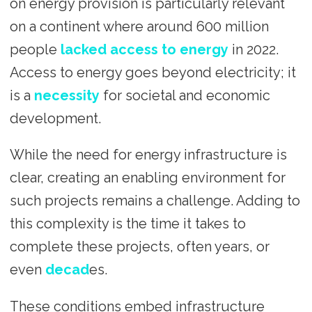
on energy provision is particularly relevant
on a continent where around 600 million
people
lacked access to energy
in 2022.
Access to energy goes beyond electricity; it
is a
necessity
for societal and economic
development.
While the need for energy infrastructure is
clear, creating an enabling environment for
such projects remains a challenge. Adding to
this complexity is the time it takes to
complete these projects, often years, or
even
decad
es.
These conditions embed infrastructure