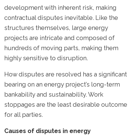
development with inherent risk, making
contractual disputes inevitable. Like the
structures themselves, large energy
projects are intricate and composed of
hundreds of moving parts, making them
highly sensitive to disruption.
How disputes are resolved has a significant
bearing on an energy project’s long-term
bankability and sustainability. Work
stoppages are the least desirable outcome
for all parties.
Causes of disputes in energy