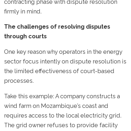
contracting phase with dispute resolution
firmly in mind.
The challenges of resolving disputes
through courts
One key reason why operators in the energy
sector focus intently on dispute resolution is
the limited effectiveness of court-based
processes.
Take this example: A company constructs a
wind farm on Mozambique’s coast and
requires access to the local electricity grid.
The grid owner refuses to provide facility