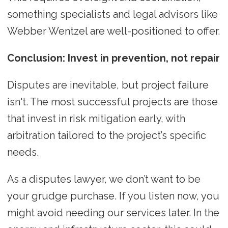
something specialists and legal advisors like
Webber Wentzel are well-positioned to offer.
Conclusion: Invest in prevention, not repair
Disputes are inevitable, but project failure
isn't. The most successful projects are those
that invest in risk mitigation early, with
arbitration tailored to the project’s specific
needs.
As a disputes lawyer, we don’t want to be
your grudge purchase. If you listen now, you
might avoid needing our services later. In the