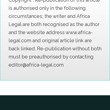
Copyright : Re-publication of this article
is authorised only in the following
circumstances; the writer and Africa
Legal are both recognised as the author
and the website address www.africa-
legal.com and original article link are
back linked. Re-publication without both
must be preauthorised by contacting
editor@africa-legal.com