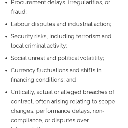
Procurement delays, irregularities, or
fraud;
Labour disputes and industrial action;
Security risks, including terrorism and
local criminal activity;
Social unrest and political volatility;
Currency fluctuations and shifts in
financing conditions; and
Critically, actual or alleged breaches of
contract, often arising relating to scope
changes, performance delays, non-
compliance, or disputes over