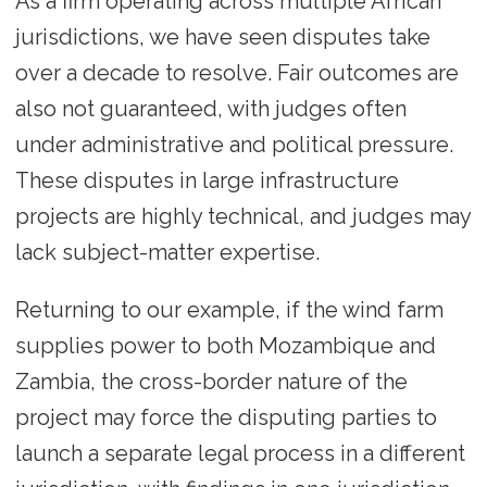
As a firm operating across multiple African
jurisdictions, we have seen disputes take
over a decade to resolve. Fair outcomes are
also not guaranteed, with judges often
under administrative and political pressure.
These disputes in large infrastructure
projects are highly technical, and judges may
lack subject-matter expertise.
Returning to our example, if the wind farm
supplies power to both Mozambique and
Zambia, the cross-border nature of the
project may force the disputing parties to
launch a separate legal process in a different