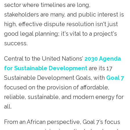
sector where timelines are long,
stakeholders are many, and public interest is
high, effective dispute resolution isn't just
good legal planning; it's vital to a project's
success.
Central to the United Nations’
2030 Agenda
for Sustainable Development
are its 17
Sustainable Development Goals, with
Goal 7
focused on the provision of affordable,
reliable, sustainable, and modern energy for
all.
From an African perspective, Goal 7’s focus