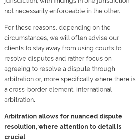
jurisdiction, with findings in one jurisdiction
not necessarily enforceable in the other.
For these reasons, depending on the
circumstances, we will often advise our
clients to stay away from using courts to
resolve disputes and rather focus on
agreeing to resolve a dispute through
arbitration or, more specifically where there is
a cross-border element, international
arbitration.
Arbitration allows for nuanced dispute
resolution, where attention to detail is
crucial