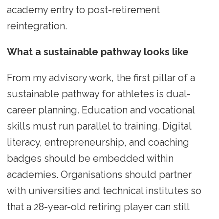
academy entry to post-retirement
reintegration.
What a sustainable pathway looks like
From my advisory work, the first pillar of a
sustainable pathway for athletes is dual-
career planning. Education and vocational
skills must run parallel to training. Digital
literacy, entrepreneurship, and coaching
badges should be embedded within
academies. Organisations should partner
with universities and technical institutes so
that a 28-year-old retiring player can still