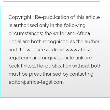
Copyright : Re-publication of this article
is authorised only in the following
circumstances; the writer and Africa
Legal are both recognised as the author
and the website address www.africa-
legal.com and original article link are
back linked. Re-publication without both
must be preauthorised by contacting
editor@africa-legal.com