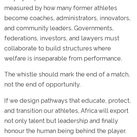
measured by how many former athletes
become coaches, administrators, innovators,
and community leaders. Governments,
federations, investors, and lawyers must
collaborate to build structures where
welfare is inseparable from performance.
The whistle should mark the end of a match,
not the end of opportunity.
If we design pathways that educate, protect,
and transition our athletes, Africa will export
not only talent but leadership and finally
honour the human being behind the player.