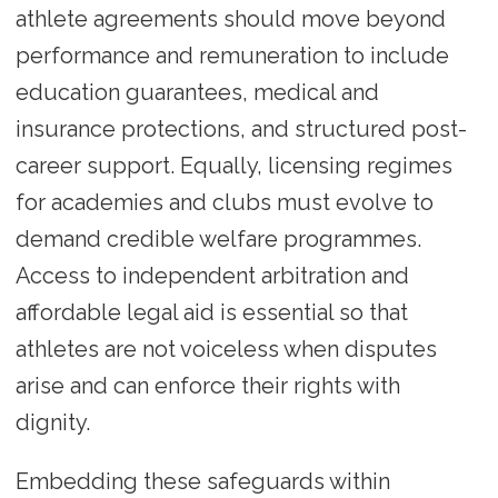
athlete agreements should move beyond
performance and remuneration to include
education guarantees, medical and
insurance protections, and structured post-
career support. Equally, licensing regimes
for academies and clubs must evolve to
demand credible welfare programmes.
Access to independent arbitration and
affordable legal aid is essential so that
athletes are not voiceless when disputes
arise and can enforce their rights with
dignity.
Embedding these safeguards within