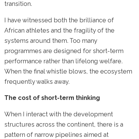
transition.
I have witnessed both the brilliance of
African athletes and the fragility of the
systems around them. Too many
programmes are designed for short-term
performance rather than lifelong welfare.
When the final whistle blows, the ecosystem
frequently walks away.
The cost of short-term thinking
When I interact with the development
structures across the continent, there is a
pattern of narrow pipelines aimed at