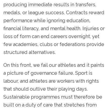
producing immediate results in transfers,
medals, or league success. Contracts reward
performance while ignoring education,
financial literacy, and mental health. Injuries or
loss of form can end careers overnight, yet
few academies, clubs or federations provide
structured alternatives.
On this front, we fail our athletes and it paints
a picture of governance failure. Sport is
labour, and athletes are workers with rights
that should outlive their playing days.
Sustainable programmes must therefore be
built on a duty of care that stretches from