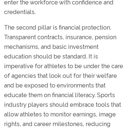
enter the workforce with confidence and
credentials.
The second pillar is financial protection.
Transparent contracts, insurance, pension
mechanisms, and basic investment
education should be standard. It is
imperative for athletes to be under the care
of agencies that look out for their welfare
and be exposed to environments that
educate them on financial literacy. Sports
industry players should embrace tools that
allow athletes to monitor earnings, image
rights, and career milestones, reducing