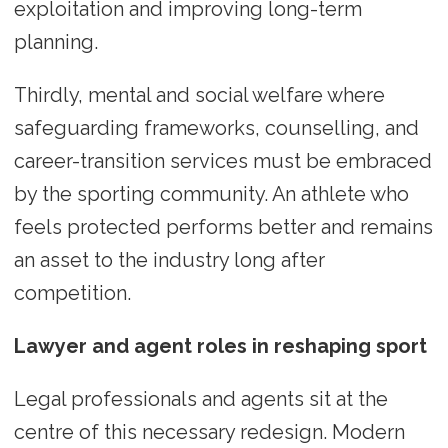
exploitation and improving long-term
planning.
Thirdly, mental and social welfare where
safeguarding frameworks, counselling, and
career-transition services must be embraced
by the sporting community. An athlete who
feels protected performs better and remains
an asset to the industry long after
competition.
Lawyer and agent roles in reshaping sport
Legal professionals and agents sit at the
centre of this necessary redesign. Modern