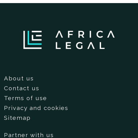
About us
Contact us
Terms of use
Privacy and cookies
Sitemap
Partner with us