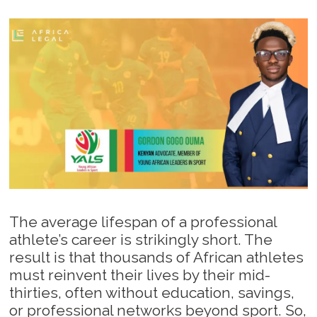
The average lifespan of a professional
athlete’s career is strikingly short. The
result is that thousands of African athletes
must reinvent their lives by their mid-
thirties, often without education, savings,
or professional networks beyond sport. So,