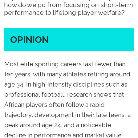
how do we go from focusing on short-term
performance to lifelong player welfare?
OPINION
Most elite sporting careers last fewer than
ten years, with many athletes retiring around
age 34. In high-intensity disciplines such as
professional football, research shows that
African players often follow a rapid
trajectory: development in their late teens, a
peak around age 24, and a noticeable
decline in performance and market value