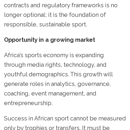
contracts and regulatory frameworks is no
longer optional; it is the foundation of
responsible, sustainable sport.
Opportunity in a growing market
Africa’s sports economy is expanding
through media rights, technology, and
youthful demographics. This growth will
generate roles in analytics, governance,
coaching, event management, and
entrepreneurship.
Success in African sport cannot be measured
only by trophies or transfers. It must be