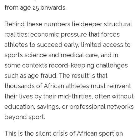
from age 25 onwards.
Behind these numbers lie deeper structural
realities: economic pressure that forces
athletes to succeed early, limited access to
sports science and medical care, and in
some contexts record-keeping challenges
such as age fraud. The result is that
thousands of African athletes must reinvent
their lives by their mid-thirties, often without
education, savings, or professional networks
beyond sport.
This is the silent crisis of African sport on