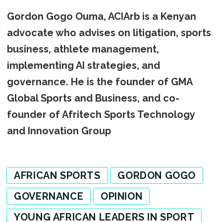
Gordon Gogo Ouma, ACIArb is a Kenyan
advocate who advises on litigation, sports
business, athlete management,
implementing AI strategies, and
governance. He is the founder of GMA
Global Sports and Business, and co-
founder of Afritech Sports Technology
and Innovation Group
AFRICAN SPORTS
GORDON GOGO
GOVERNANCE
OPINION
YOUNG AFRICAN LEADERS IN SPORT