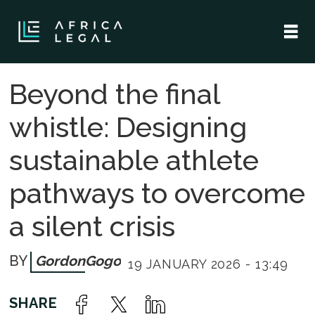
Beyond the final
whistle: Designing
sustainable athlete
pathways to overcome
a silent crisis
Gordon
Gogo
19 JANUARY 2026 - 13:49