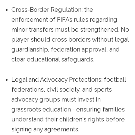
Cross-Border Regulation: the
enforcement of FIFA’s rules regarding
minor transfers must be strengthened. No
player should cross borders without legal
guardianship, federation approval, and
clear educational safeguards.
Legal and Advocacy Protections: football
federations, civil society, and sports
advocacy groups must invest in
grassroots education - ensuring families
understand their children's rights before
signing any agreements.