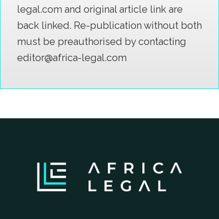
legal.com and original article link are
back linked. Re-publication without both
must be preauthorised by contacting
editor@africa-legal.com