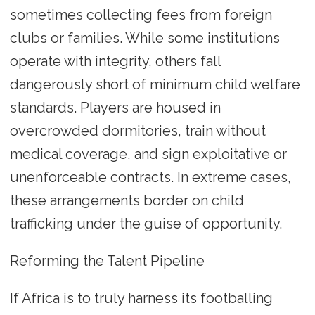
sometimes collecting fees from foreign
clubs or families. While some institutions
operate with integrity, others fall
dangerously short of minimum child welfare
standards. Players are housed in
overcrowded dormitories, train without
medical coverage, and sign exploitative or
unenforceable contracts. In extreme cases,
these arrangements border on child
trafficking under the guise of opportunity.
Reforming the Talent Pipeline
If Africa is to truly harness its footballing