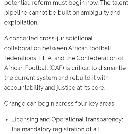
potential, reform must begin now. The talent
pipeline cannot be built on ambiguity and
exploitation.
A concerted cross-jurisdictional
collaboration between African football
federations, FIFA, and the Confederation of
African Football (CAF) is critical to dismantle
the current system and rebuild it with
accountability and justice at its core.
Change can begin across four key areas.
Licensing and Operational Transparency:
the mandatory registration of all