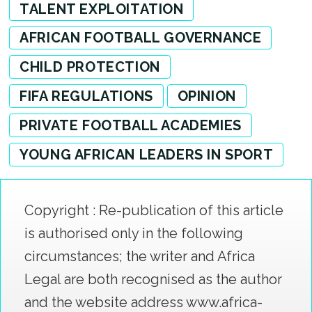
TALENT EXPLOITATION
AFRICAN FOOTBALL GOVERNANCE
CHILD PROTECTION
FIFA REGULATIONS
OPINION
PRIVATE FOOTBALL ACADEMIES
YOUNG AFRICAN LEADERS IN SPORT
Copyright : Re-publication of this article
is authorised only in the following
circumstances; the writer and Africa
Legal are both recognised as the author
and the website address www.africa-