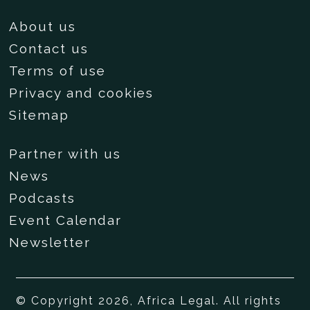
About us
Contact us
Terms of use
Privacy and cookies
Sitemap
Partner with us
News
Podcasts
Event Calendar
Newsletter
© Copyright 2026, Africa Legal. All rights