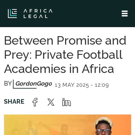
Between Promise and
Prey: Private Football
Academies in Africa
Gordon
Gogo
13 MAY 2025 - 12:09