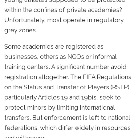
within the confines of private academies?
Unfortunately, most operate in regulatory
grey zones.
Some academies are registered as
businesses, others as NGOs or informal
training centers. A significant number avoid
registration altogether. The FIFA Regulations
on the Status and Transfer of Players (RSTP),
particularly Articles 19 and 19bis, seek to
protect minors by limiting international
transfers. But enforcement is left to national
federations, which differ widely in resources