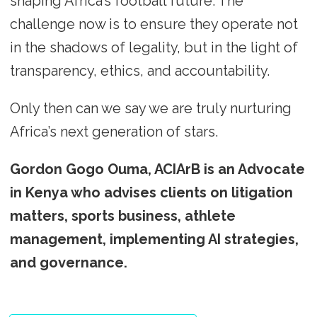
shaping Africa’s football future. The
challenge now is to ensure they operate not
in the shadows of legality, but in the light of
transparency, ethics, and accountability.
Only then can we say we are truly nurturing
Africa’s next generation of stars.
Gordon Gogo Ouma, ACIArB is an Advocate
in Kenya who advises clients on litigation
matters, sports business, athlete
management, implementing AI strategies,
and governance.