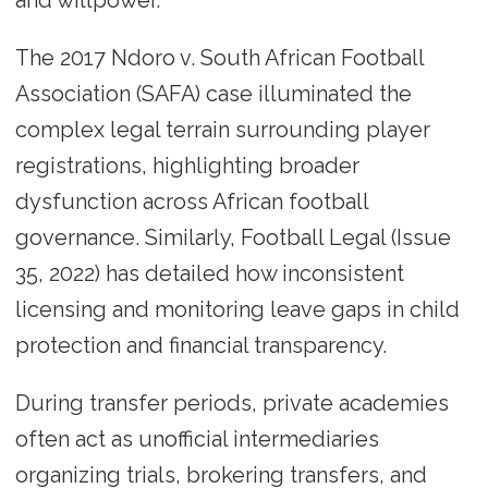
and willpower.
The 2017 Ndoro v. South African Football
Association (SAFA) case illuminated the
complex legal terrain surrounding player
registrations, highlighting broader
dysfunction across African football
governance. Similarly, Football Legal (Issue
35, 2022) has detailed how inconsistent
licensing and monitoring leave gaps in child
protection and financial transparency.
During transfer periods, private academies
often act as unofficial intermediaries
organizing trials, brokering transfers, and