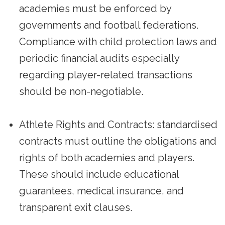
academies must be enforced by
governments and football federations.
Compliance with child protection laws and
periodic financial audits especially
regarding player-related transactions
should be non-negotiable.
Athlete Rights and Contracts: standardised
contracts must outline the obligations and
rights of both academies and players.
These should include educational
guarantees, medical insurance, and
transparent exit clauses.