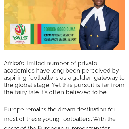
Africa’s limited number of private
academies have long been perceived by
aspiring footballers as a golden gateway to
the global stage. Yet this pursuit is far from
the fairy tale it’s often believed to be.
Europe remains the dream destination for
most of these young footballers. With the
onset of the European summer transfer