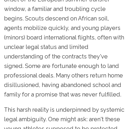
window, a familiar and troubling cycle
begins. Scouts descend on African soil,
agents mobilize quickly, and young players
(minors) board international flights, often with
unclear legal status and limited
understanding of the contracts they've
signed. Some are fortunate enough to land
professional deals. Many others return home
disillusioned, having abandoned school and
family for a promise that was never fulfilled.
This harsh reality is underpinned by systemic
legal ambiguity. One might ask: aren't these
young athletes supposed to be protected