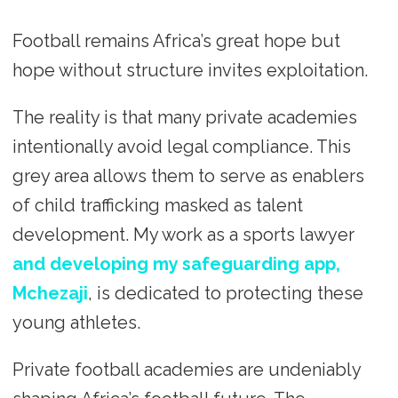
Football remains Africa’s great hope but
hope without structure invites exploitation.
The reality is that many private academies
intentionally avoid legal compliance. This
grey area allows them to serve as enablers
of child trafficking masked as talent
development. My work as a sports lawyer
and developing my safeguarding app,
Mchezaji
, is dedicated to protecting these
young athletes.
Private football academies are undeniably