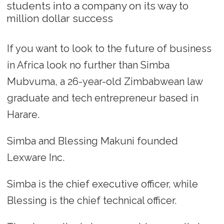
students into a company on its way to
million dollar success
If you want to look to the future of business
in Africa look no further than Simba
Mubvuma, a 26-year-old Zimbabwean law
graduate and tech entrepreneur based in
Harare.
Simba and Blessing Makuni founded
Lexware Inc.
Simba is the chief executive officer, while
Blessing is the chief technical officer.