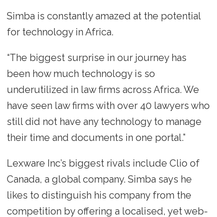
Simba is constantly amazed at the potential
for technology in Africa.
“The biggest surprise in our journey has
been how much technology is so
underutilized in law firms across Africa. We
have seen law firms with over 40 lawyers who
still did not have any technology to manage
their time and documents in one portal.”
Lexware Inc’s biggest rivals include Clio of
Canada, a global company. Simba says he
likes to distinguish his company from the
competition by offering a localised, yet web-