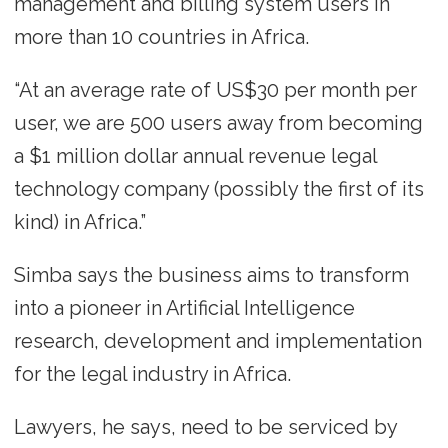
management and billing system users in
more than 10 countries in Africa.
“At an average rate of US$30 per month per
user, we are 500 users away from becoming
a $1 million dollar annual revenue legal
technology company (possibly the first of its
kind) in Africa.”
Simba says the business aims to transform
into a pioneer in Artificial Intelligence
research, development and implementation
for the legal industry in Africa.
Lawyers, he says, need to be serviced by