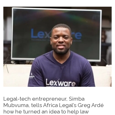
Legal-tech entrepreneur, Simba
Mubvuma, tells Africa Legal’s Greg Ardé
how he turned an idea to help law