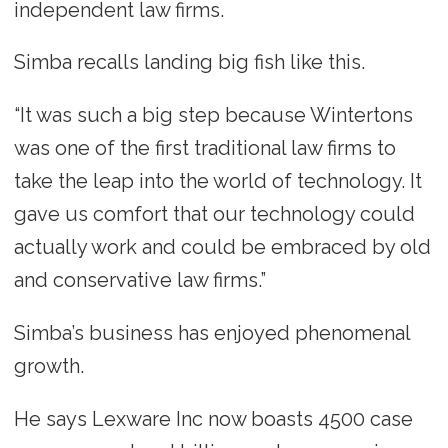
independent law firms.
Simba recalls landing big fish like this.
“It was such a big step because Wintertons
was one of the first traditional law firms to
take the leap into the world of technology. It
gave us comfort that our technology could
actually work and could be embraced by old
and conservative law firms.”
Simba’s business has enjoyed phenomenal
growth.
He says Lexware Inc now boasts 4500 case