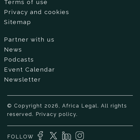
Terms of use
Privacy and cookies
Sitemap
Partner with us
News
Podcasts
Event Calendar
Newsletter
© Copyright 2026, Africa Legal. All rights
reserved.
Privacy policy
.
FOLLOW