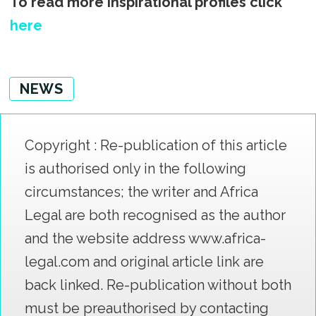
To read more inspirational profiles click
here
NEWS
Copyright : Re-publication of this article
is authorised only in the following
circumstances; the writer and Africa
Legal are both recognised as the author
and the website address www.africa-
legal.com and original article link are
back linked. Re-publication without both
must be preauthorised by contacting