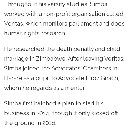
Throughout his varsity studies, Simba
worked with a non-profit organisation called
Veritas, which monitors parliament and does
human rights research.
He researched the death penalty and child
marriage in Zimbabwe. After leaving Veritas,
Simba joined the Advocates' Chambers in
Harare as a pupil to Advocate Firoz Girach,
whom he regards as a mentor.
Simba first hatched a plan to start his
business in 2014, though it only kicked off
the ground in 2016.