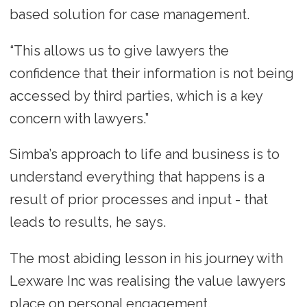
based solution for case management.
“This allows us to give lawyers the
confidence that their information is not being
accessed by third parties, which is a key
concern with lawyers.”
Simba’s approach to life and business is to
understand everything that happens is a
result of prior processes and input - that
leads to results, he says.
The most abiding lesson in his journey with
Lexware Inc was realising the value lawyers
place on personal engagement.