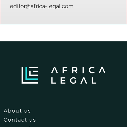
editor@africa-legal.com
About us
Contact us