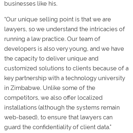
businesses like his.
“Our unique selling point is that we are
lawyers, so we understand the intricacies of
running a law practice. Our team of
developers is also very young, and we have
the capacity to deliver unique and
customized solutions to clients because of a
key partnership with a technology university
in Zimbabwe. Unlike some of the
competitors, we also offer localized
installations (although the systems remain
web-based), to ensure that lawyers can
guard the confidentiality of client data.”