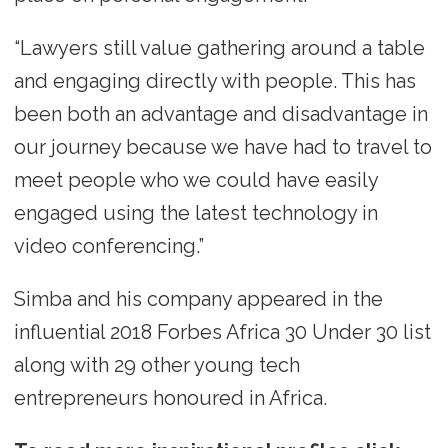
“Lawyers still value gathering around a table
and engaging directly with people. This has
been both an advantage and disadvantage in
our journey because we have had to travel to
meet people who we could have easily
engaged using the latest technology in
video conferencing.”
Simba and his company appeared in the
influential 2018 Forbes Africa 30 Under 30 list
along with 29 other young tech
entrepreneurs honoured in Africa.