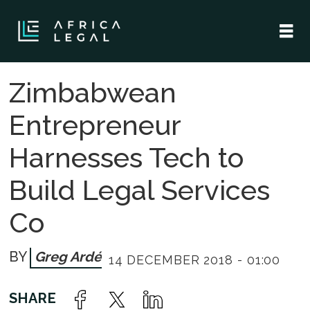
Zimbabwean
Entrepreneur
Harnesses Tech to
Build Legal Services
Co
Greg Ardé
14 DECEMBER 2018 - 01:00