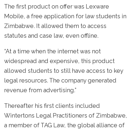
The first product on offer was Lexware
Mobile, a free application for law students in
Zimbabwe. It allowed them to access
statutes and case law, even offline.
“At a time when the internet was not
widespread and expensive, this product
allowed students to still have access to key
legal resources. The company generated
revenue from advertising.”
Thereafter his first clients included
Wintertons Legal Practitioners of Zimbabwe,
a member of TAG Law, the global alliance of