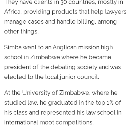
They have clients in 30 countries, mostly in
Africa, providing products that help lawyers
manage cases and handle billing, among
other things.
Simba went to an Anglican mission high
school in Zimbabwe where he became
president of the debating society and was
elected to the local junior council.
At the University of Zimbabwe, where he
studied law, he graduated in the top 1% of
his class and represented his law school in
international moot competitions.