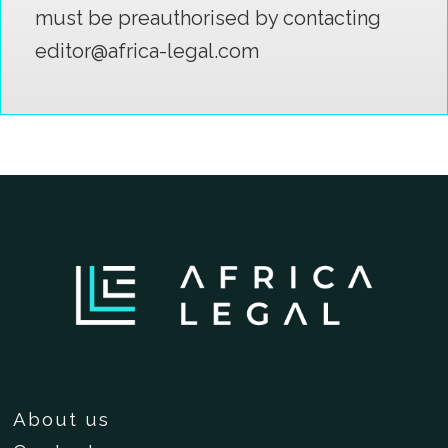
must be preauthorised by contacting
editor@africa-legal.com
About us