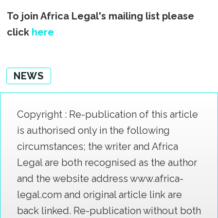
To join Africa Legal's mailing list please
click
here
NEWS
Copyright : Re-publication of this article
is authorised only in the following
circumstances; the writer and Africa
Legal are both recognised as the author
and the website address www.africa-
legal.com and original article link are
back linked. Re-publication without both