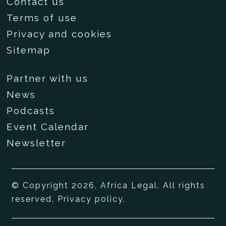
Contact us
Terms of use
Privacy and cookies
Sitemap
Partner with us
News
Podcasts
Event Calendar
Newsletter
© Copyright 2026, Africa Legal. All rights
reserved.
Privacy policy
.