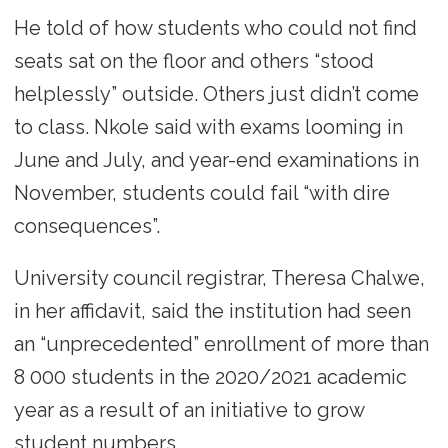
He told of how students who could not find
seats sat on the floor and others “stood
helplessly” outside. Others just didn’t come
to class. Nkole said with exams looming in
June and July, and year-end examinations in
November, students could fail “with dire
consequences”.
University council registrar, Theresa Chalwe,
in her affidavit, said the institution had seen
an “unprecedented” enrollment of more than
8 000 students in the 2020/2021 academic
year as a result of an initiative to grow
student numbers.