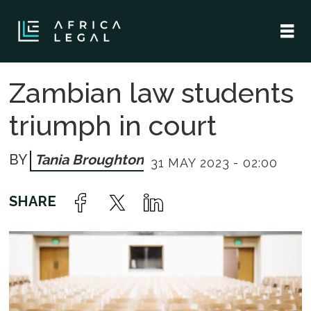
Zambian law students
triumph in court
Tania Broughton
31 MAY 2023 - 02:00