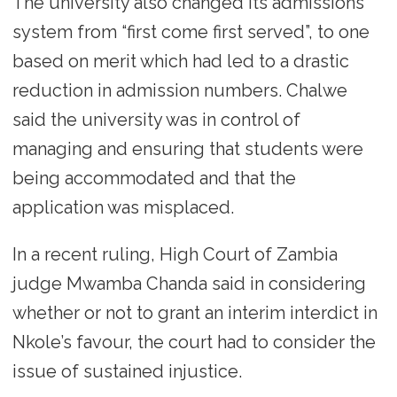
The university also changed its admissions
system from “first come first served”, to one
based on merit which had led to a drastic
reduction in admission numbers. Chalwe
said the university was in control of
managing and ensuring that students were
being accommodated and that the
application was misplaced.
In a recent ruling, High Court of Zambia
judge Mwamba Chanda said in considering
whether or not to grant an interim interdict in
Nkole’s favour, the court had to consider the
issue of sustained injustice.