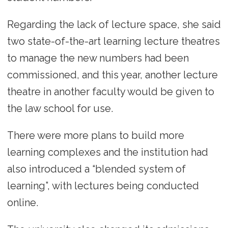
Regarding the lack of lecture space, she said
two state-of-the-art learning lecture theatres
to manage the new numbers had been
commissioned, and this year, another lecture
theatre in another faculty would be given to
the law school for use.
There were more plans to build more
learning complexes and the institution had
also introduced a “blended system of
learning”, with lectures being conducted
online.