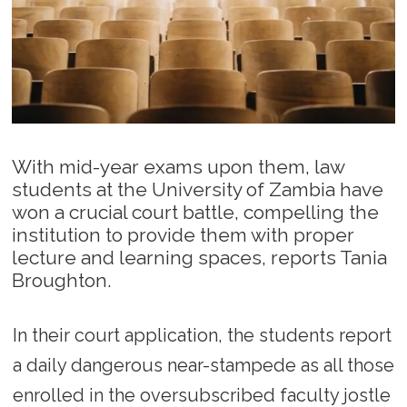
With mid-year exams upon them, law
students at the University of Zambia have
won a crucial court battle, compelling the
institution to provide them with proper
lecture and learning spaces, reports Tania
Broughton.
In their court application, the students report
a daily dangerous near-stampede as all those
enrolled in the oversubscribed faculty jostle