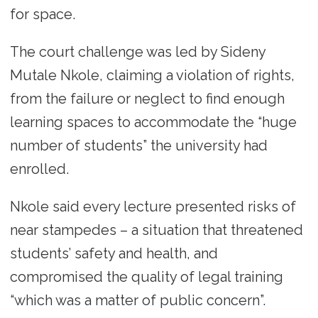
for space.
The court challenge was led by Sideny
Mutale Nkole, claiming a violation of rights,
from the failure or neglect to find enough
learning spaces to accommodate the “huge
number of students” the university had
enrolled.
Nkole said every lecture presented risks of
near stampedes – a situation that threatened
students’ safety and health, and
compromised the quality of legal training
“which was a matter of public concern”.