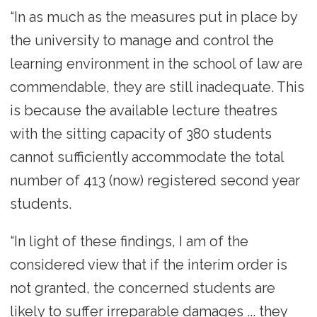
“In as much as the measures put in place by
the university to manage and control the
learning environment in the school of law are
commendable, they are still inadequate. This
is because the available lecture theatres
with the sitting capacity of 380 students
cannot sufficiently accommodate the total
number of 413 (now) registered second year
students.
“In light of these findings, I am of the
considered view that if the interim order is
not granted, the concerned students are
likely to suffer irreparable damages ... they