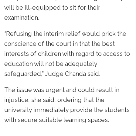
will be ill-equipped to sit for their
examination.
“Refusing the interim relief would prick the
conscience of the court in that the best
interests of children with regard to access to
education will not be adequately
safeguarded,” Judge Chanda said.
The issue was urgent and could result in
injustice, she said, ordering that the
university immediately provide the students
with secure suitable learning spaces.