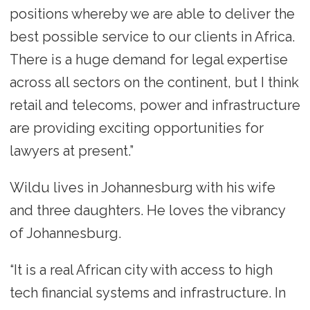
positions whereby we are able to deliver the
best possible service to our clients in Africa.
There is a huge demand for legal expertise
across all sectors on the continent, but I think
retail and telecoms, power and infrastructure
are providing exciting opportunities for
lawyers at present.”
Wildu lives in Johannesburg with his wife
and three daughters. He loves the vibrancy
of Johannesburg.
“It is a real African city with access to high
tech financial systems and infrastructure. In