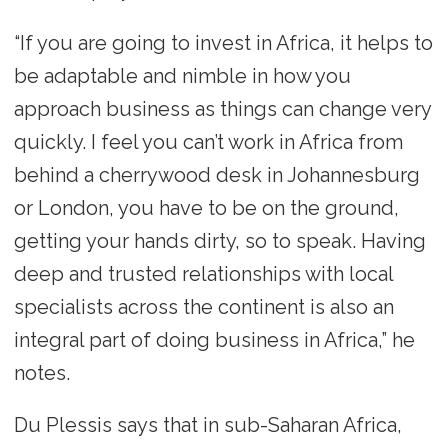
“If you are going to invest in Africa, it helps to
be adaptable and nimble in how you
approach business as things can change very
quickly. I feel you can’t work in Africa from
behind a cherrywood desk in Johannesburg
or London, you have to be on the ground,
getting your hands dirty, so to speak. Having
deep and trusted relationships with local
specialists across the continent is also an
integral part of doing business in Africa,” he
notes.
Du Plessis says that in sub-Saharan Africa,