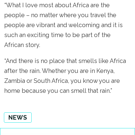
“What I love most about Africa are the
people – no matter where you travel the
people are vibrant and welcoming and it is
such an exciting time to be part of the
African story.
“And there is no place that smells like Africa
after the rain. Whether you are in Kenya,
Zambia or South Africa, you know you are
home because you can smell that rain.”
NEWS