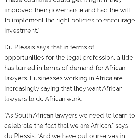
improved their governance and had the will
to implement the right policies to encourage
investment.”
Du Plessis says that in terms of
opportunities for the legal profession, a tide
has turned in terms of demand for African
lawyers. Businesses working in Africa are
increasingly saying that they want African
lawyers to do African work.
“As South African lawyers we need to learn to
celebrate the fact that we are African,” says
du Plessis. “And we have put ourselves in