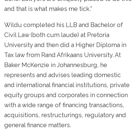
and that is what makes me tick.”
Wildu completed his LLB and Bachelor of
Civil Law (both cum laude) at Pretoria
University and then did a Higher Diploma in
Tax law from Rand Afrikaans University. At
Baker McKenzie in Johannesburg, he
represents and advises leading domestic
and international financial institutions, private
equity groups and corporates in connection
with a wide range of financing transactions,
acquisitions, restructurings, regulatory and
general finance matters.