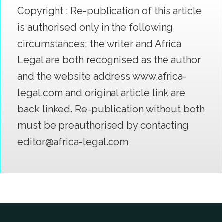
Copyright : Re-publication of this article
is authorised only in the following
circumstances; the writer and Africa
Legal are both recognised as the author
and the website address www.africa-
legal.com and original article link are
back linked. Re-publication without both
must be preauthorised by contacting
editor@africa-legal.com