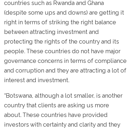
countries such as Rwanda and Ghana
(despite some ups and downs) are getting it
right in terms of striking the right balance
between attracting investment and
protecting the rights of the country and its
people. These countries do not have major
governance concerns in terms of compliance
and corruption and they are attracting a lot of
interest and investment.
“Botswana, although a lot smaller, is another
country that clients are asking us more
about. These countries have provided
investors with certainty and clarity and they