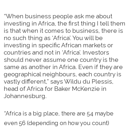
“When business people ask me about
investing in Africa, the first thing I tell them
is that when it comes to business, there is
no such thing as ‘Africa’. You will be
investing in specific African markets or
countries and not in ‘Africa’. Investors
should never assume one country is the
same as another in Africa. Even if they are
geographical neighbours, each country is
vastly different,” says Wildu du Plessis,
head of Africa for Baker McKenzie in
Johannesburg.
“Africa is a big place, there are 54 maybe
even 56 (depending on how you count)