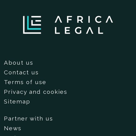
About us
Contact us
Terms of use
Privacy and cookies
Sitemap
Partner with us
News