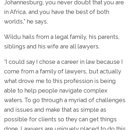
Johannesburg, you never doubt that you are
in Africa, and you have the best of both
worlds,” he says.
Wildu hails from a legal family, his parents,
siblings and his wife are all lawyers.
“I could say I chose a career in law because I
come from a family of lawyers, but actually
what drove me to this profession is being
able to help people navigate complex
waters. To go through a myriad of challenges
and issues and make that as simple as
possible for clients so they can get things
done. Lawyers are uniquely placed to do this