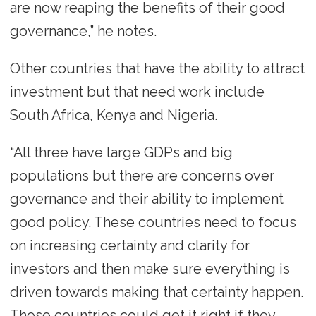
are now reaping the benefits of their good
governance,” he notes.
Other countries that have the ability to attract
investment but that need work include
South Africa, Kenya and Nigeria.
“All three have large GDPs and big
populations but there are concerns over
governance and their ability to implement
good policy. These countries need to focus
on increasing certainty and clarity for
investors and then make sure everything is
driven towards making that certainty happen.
These countries could get it right if they