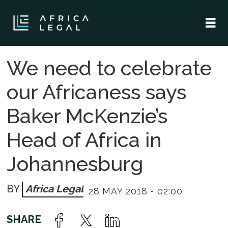
We need to celebrate
our Africaness says
Baker McKenzie’s
Head of Africa in
Johannesburg
Africa Legal
28 MAY 2018 - 02:00