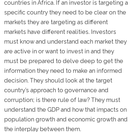
countries in Africa. If an investor is targeting a
specific country they need to be clear on the
markets they are targeting as different
markets have different realities. Investors
must know and understand each market they
are active in or want to invest in and they
must be prepared to delve deep to get the
information they need to make an informed
decision. They should look at the target
country’s approach to governance and
corruption; is there rule of law? They must
understand the GDP and how that impacts on
population growth and economic growth and
the interplay between them.