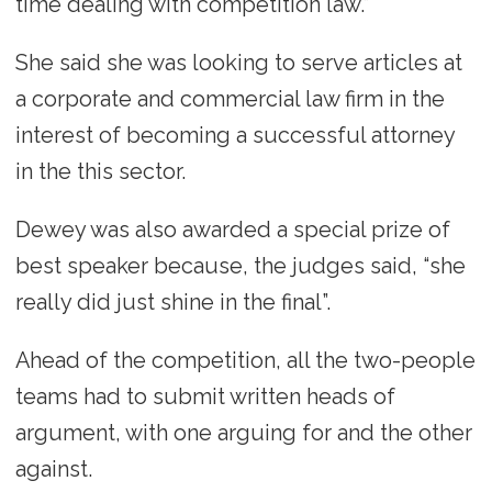
time dealing with competition law.”
She said she was looking to serve articles at
a corporate and commercial law firm in the
interest of becoming a successful attorney
in the this sector.
Dewey was also awarded a special prize of
best speaker because, the judges said, “she
really did just shine in the final”.
Ahead of the competition, all the two-people
teams had to submit written heads of
argument, with one arguing for and the other
against.