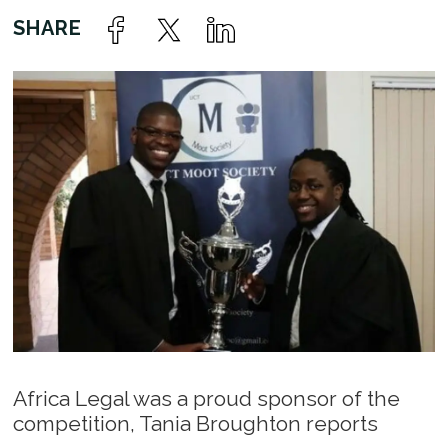
Africa Legal was a proud sponsor of the
competition, Tania Broughton reports