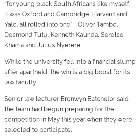
“for young black South Africans like myself,
it was Oxford and Cambridge, Harvard and
Yale, all rolled into one” - Oliver Tambo,
Desmond Tutu, Kenneth Kaunda, Seretse
Khama and Julius Nyerere.
While the university fell into a financial slump
after apartheid, the win is a big boost for its
law faculty.
Senior law lecturer Bronwyn Batchelor said
the team had begun preparing for the
competition in May this year when they were
selected to participate.