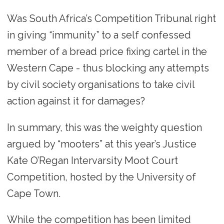
Was South Africa’s Competition Tribunal right
in giving “immunity” to a self confessed
member of a bread price fixing cartel in the
Western Cape - thus blocking any attempts
by civil society organisations to take civil
action against it for damages?
In summary, this was the weighty question
argued by “mooters” at this year’s Justice
Kate O’Regan Intervarsity Moot Court
Competition, hosted by the University of
Cape Town.
While the competition has been limited