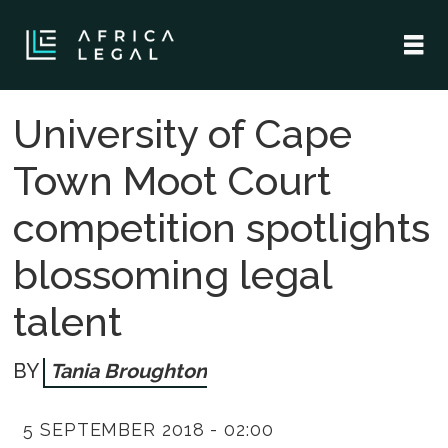
University of Cape
Town Moot Court
competition spotlights
blossoming legal
talent
Tania Broughton
5 SEPTEMBER 2018 - 02:00