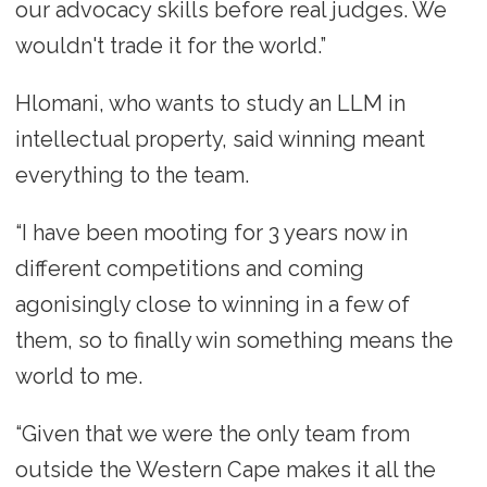
our advocacy skills before real judges. We
wouldn't trade it for the world.”
Hlomani, who wants to study an LLM in
intellectual property, said winning meant
everything to the team.
“I have been mooting for 3 years now in
different competitions and coming
agonisingly close to winning in a few of
them, so to finally win something means the
world to me.
“Given that we were the only team from
outside the Western Cape makes it all the