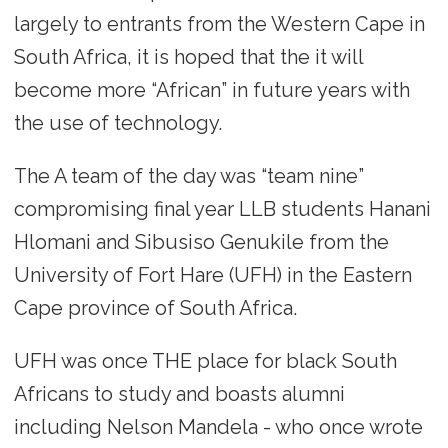
largely to entrants from the Western Cape in
South Africa, it is hoped that the it will
become more “African” in future years with
the use of technology.
The A team of the day was “team nine”
compromising final year LLB students Hanani
Hlomani and Sibusiso Genukile from the
University of Fort Hare (UFH) in the Eastern
Cape province of South Africa.
UFH was once THE place for black South
Africans to study and boasts alumni
including Nelson Mandela - who once wrote