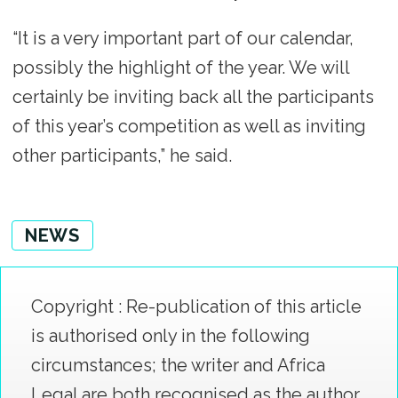
“It is a very important part of our calendar,
possibly the highlight of the year. We will
certainly be inviting back all the participants
of this year’s competition as well as inviting
other participants,” he said.
NEWS
Copyright : Re-publication of this article
is authorised only in the following
circumstances; the writer and Africa
Legal are both recognised as the author