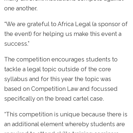
one another.
“We are grateful to Africa Legal (a sponsor of
the event) for helping us make this event a
success.”
The competition encourages students to
tackle a legal topic outside of the core
syllabus and for this year the topic was
based on Competition Law and focussed
specifically on the bread cartel case.
“This competition is unique because there is
an additional element whereby students are