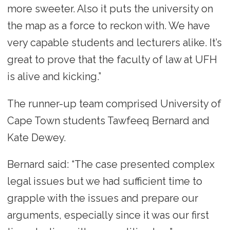
more sweeter. Also it puts the university on
the map as a force to reckon with. We have
very capable students and lecturers alike. It’s
great to prove that the faculty of law at UFH
is alive and kicking.”
The runner-up team comprised University of
Cape Town students Tawfeeq Bernard and
Kate Dewey.
Bernard said: “The case presented complex
legal issues but we had sufficient time to
grapple with the issues and prepare our
arguments, especially since it was our first