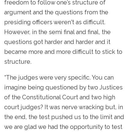
freedom to follow one’s structure of
argument and the questions from the
presiding officers weren't as difficult.
However, in the semi final and final, the
questions got harder and harder and it
became more and more difficult to stick to
structure.
“The judges were very specific. You can
imagine being questioned by two Justices
of the Constitutional Court and two high
court judges? It was nerve wracking but, in
the end, the test pushed us to the limit and
we are glad we had the opportunity to test