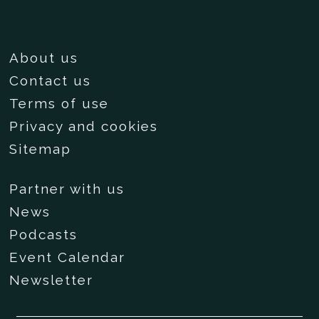
About us
Contact us
Terms of use
Privacy and cookies
Sitemap
Partner with us
News
Podcasts
Event Calendar
Newsletter