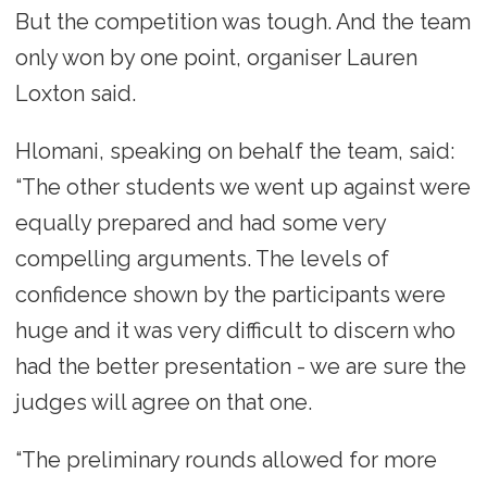
But the competition was tough. And the team
only won by one point, organiser Lauren
Loxton said.
Hlomani, speaking on behalf the team, said:
“The other students we went up against were
equally prepared and had some very
compelling arguments. The levels of
confidence shown by the participants were
huge and it was very difficult to discern who
had the better presentation - we are sure the
judges will agree on that one.
“The preliminary rounds allowed for more