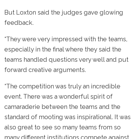
But Loxton said the judges gave glowing
feedback.
“They were very impressed with the teams,
especially in the final where they said the
teams handled questions very well and put
forward creative arguments.
“The competition was truly an incredible
event. There was a wonderful spirit of
camaraderie between the teams and the
standard of mooting was inspirational. It was
also great to see so many teams from so
many different institutions compete against