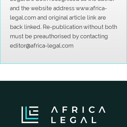
and the website address www.africa-
legal.com and original article link are
back linked. Re-publication without both
must be preauthorised by contacting
editor@africa-legal.com