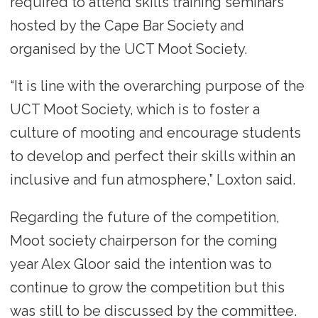
required to attend skills training seminars
hosted by the Cape Bar Society and
organised by the UCT Moot Society.
“It is line with the overarching purpose of the
UCT Moot Society, which is to foster a
culture of mooting and encourage students
to develop and perfect their skills within an
inclusive and fun atmosphere,” Loxton said.
Regarding the future of the competition,
Moot society chairperson for the coming
year Alex Gloor said the intention was to
continue to grow the competition but this
was still to be discussed by the committee.