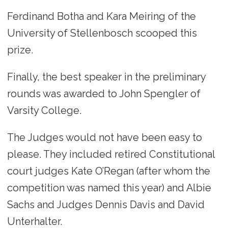
Ferdinand Botha and Kara Meiring of the
University of Stellenbosch scooped this
prize.
Finally, the best speaker in the preliminary
rounds was awarded to John Spengler of
Varsity College.
The Judges would not have been easy to
please. They included retired Constitutional
court judges Kate O’Regan (after whom the
competition was named this year) and Albie
Sachs and Judges Dennis Davis and David
Unterhalter.