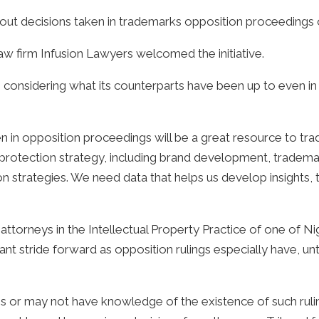
 decisions taken in trademarks opposition proceedings ove
law firm Infusion Lawyers welcomed the initiative.
- considering what its counterparts have been up to even in 
en in opposition proceedings will be a great resource to tr
 protection strategy, including brand development, tradema
on strategies. We need data that helps us develop insights, t
ttorneys in the Intellectual Property Practice of one of Nig
 stride forward as opposition rulings especially have, unti
 or may not have knowledge of the existence of such rulin