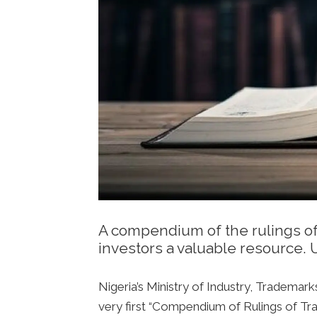
A compendium of the rulings of
investors a valuable resource.
Nigeria’s Ministry of Industry, Tradema
very first “Compendium of Rulings of Trad