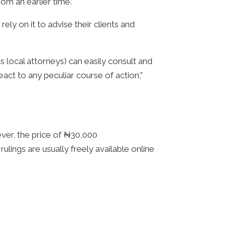
om an earlier time.”
ly on it to advise their clients and
s local attorneys) can easily consult and
act to any peculiar course of action,”
ver, the price of ₦30,000
lings are usually freely available online