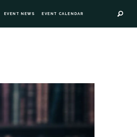
EVENT NEWS
EVENT CALENDAR