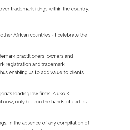
r trademark filings within the country.
other African countries - I celebrate the
ademark practitioners, owners and
rk registration and trademark
hus enabling us to add value to clients’
eria’s leading law firms, Aluko &
l now, only been in the hands of parties
gs. In the absence of any compilation of