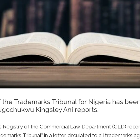
 the Trademarks Tribunal for Nigeria has bee
 Ugochukwu Kingsley Ani reports.
rks Registry of the Commercial Law Department (CLD) recen
emarks Tribunal” in a letter circulated to all trademarks a