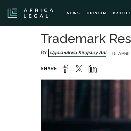
NEWS
OPINION
PROFIL
Trademark Res
Ugochukwu Kingsley Ani
16 APRIL