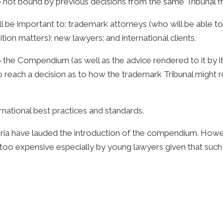
e not bound by previous decisions from the same Tribunal fr
e important to: trademark attorneys (who will be able to re
tion matters); new lawyers; and international clients.
o the Compendium (as well as the advice rendered to it by it
 reach a decision as to how the trademark Tribunal might re
national best practices and standards.
eria have lauded the introduction of the compendium. Howe
o expensive especially by young lawyers given that such ru