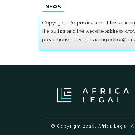
NEWS
Copyright : Re-publication of this articl
the author and the website address www.a
preauthorised by contacting editor@afr
© Copyright 2026, Africa Legal. A