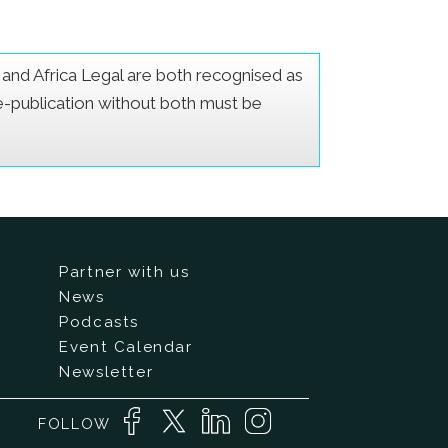
er and Africa Legal are both recognised as
Re-publication without both must be
Partner with us
News
Podcasts
Event Calendar
Newsletter
FOLLOW