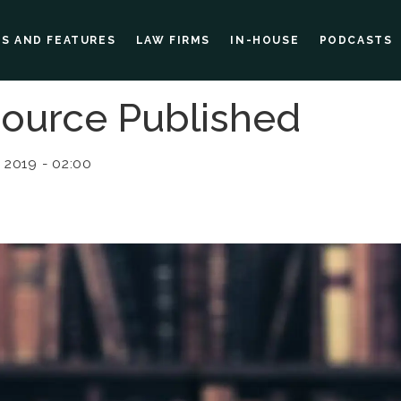
ES AND FEATURES
LAW FIRMS
IN-HOUSE
PODCASTS
ource Published
 2019 - 02:00