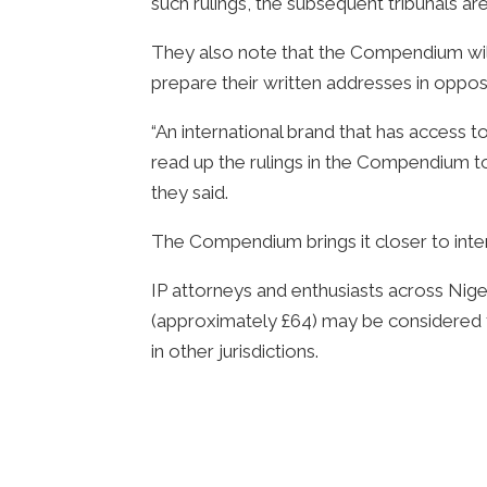
such rulings, the subsequent tribunals ar
They also note that the Compendium will b
prepare their written addresses in opposi
“An international brand that has access t
read up the rulings in the Compendium to
they said.
The Compendium brings it closer to inter
IP attorneys and enthusiasts across Nig
(approximately £64) may be considered to
in other jurisdictions.