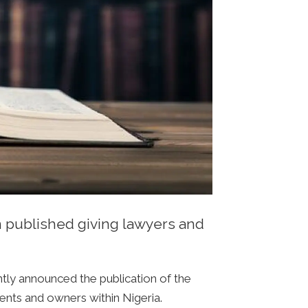
n published giving lawyers and
tly announced the publication of the
gents and owners within Nigeria.