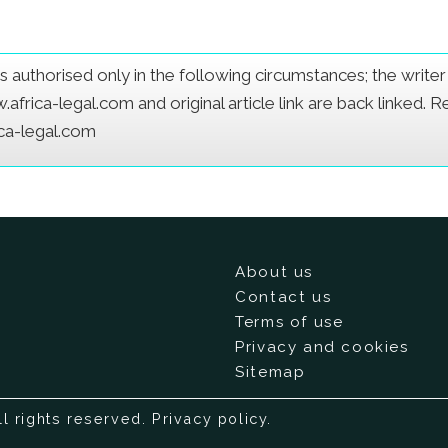
e is authorised only in the following circumstances; the writ
frica-legal.com and original article link are back linked. 
ica-legal.com
About us
Contact us
Terms of use
Privacy and cookies
Sitemap
ll rights reserved.
Privacy policy
.