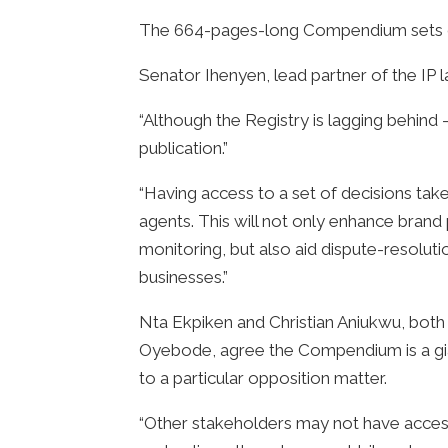
The 664-pages-long Compendium sets out
Senator Ihenyen, lead partner of the IP 
“Although the Registry is lagging behind 
publication.”
“Having access to a set of decisions tak
agents. This will not only enhance brand
monitoring, but also aid dispute-resoluti
businesses.”
Nta Ekpiken and Christian Aniukwu, both a
Oyebode, agree the Compendium is a giant
to a particular opposition matter.
“Other stakeholders may not have access