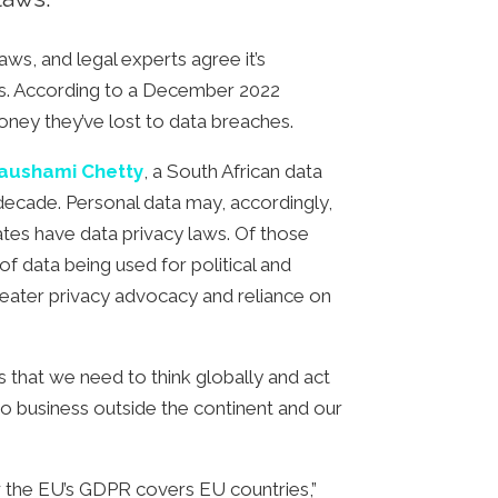
ws, and legal experts agree it’s
rds. According to a December 2022
oney they’ve lost to data breaches.
aushami Chetty
, a South African data
 decade. Personal data may, accordingly,
tates have data privacy laws. Of those
 data being used for political and
greater privacy advocacy and reliance on
 that we need to think globally and act
 do business outside the continent and our
ow the EU’s GDPR covers EU countries,”