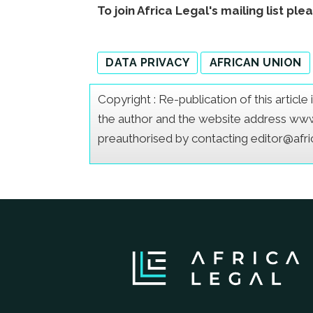
To join Africa Legal's mailing list ple
DATA PRIVACY
AFRICAN UNION
Copyright : Re-publication of this articl
the author and the website address www.a
preauthorised by contacting editor@afr