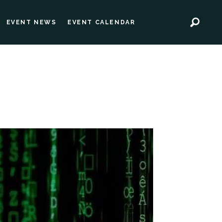
EVENT NEWS
EVENT CALENDAR