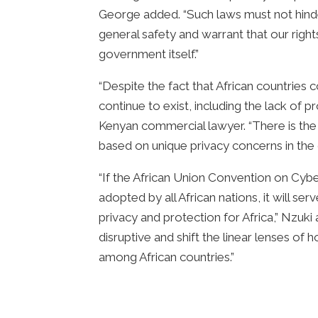
George added. “Such laws must not hinder
general safety and warrant that our righ
government itself.”
“Despite the fact that African countries
continue to exist, including the lack o
Kenyan commercial lawyer. “There is the 
based on unique privacy concerns in the 
“If the African Union Convention on Cyb
adopted by all African nations, it will s
privacy and protection for Africa,” Nzuki
disruptive and shift the linear lenses o
among African countries.”