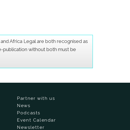
er and Africa Legal are both recognised as
Re-publication without both must be
Partner with us
News
Podcasts
Event Calendar
Newsletter