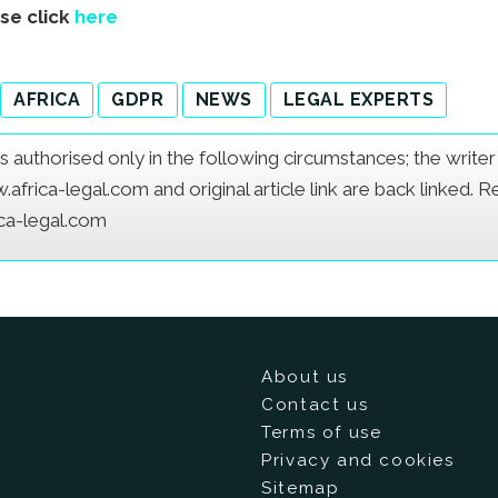
ase click
here
AFRICA
GDPR
NEWS
LEGAL EXPERTS
e is authorised only in the following circumstances; the writ
frica-legal.com and original article link are back linked. 
ica-legal.com
About us
Contact us
Terms of use
Privacy and cookies
Sitemap