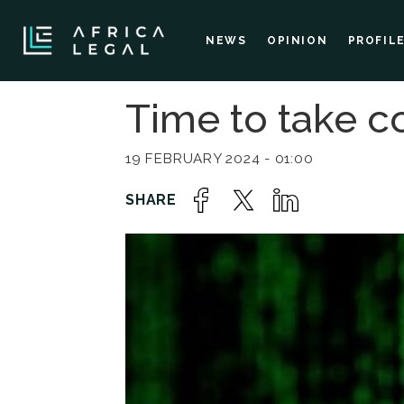
NEWS
OPINION
PROFIL
Time to take co
19 FEBRUARY 2024 - 01:00