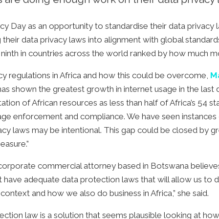
y Day as an opportunity to standardise their data privacy la
g their data privacy laws into alignment with global standa
n ninth in countries across the world ranked by how much m
acy regulations in Africa and how this could be overcome,
M
as shown the greatest growth in internet usage in the last
ation of African resources as less than half of Africa’s 54 s
ge enforcement and compliance. We have seen instances of
ivacy laws may be intentional. This gap could be closed by 
measure.”
d corporate commercial attorney based in Botswana believes
st have adequate data protection laws that will allow us to
context and how we also do business in Africa,” she said.
ection law is a solution that seems plausible looking at h