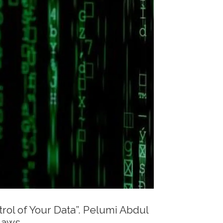
rol of Your Data”. Pelumi Abdul
laws.