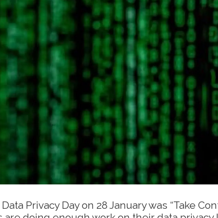
 Data Privacy Day on 28 January was “Take Cont
s are doing enough work on their data privacy 