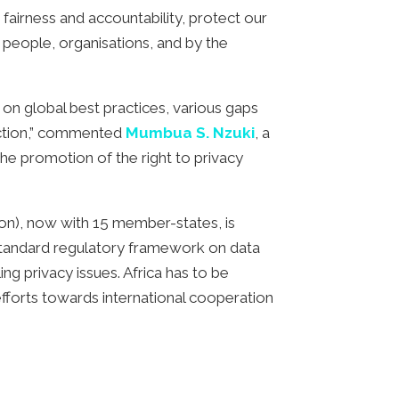
fairness and accountability, protect our
 people, organisations, and by the
 on global best practices, various gaps
ection,” commented
Mumbua S. Nzuki
, a
he promotion of the right to privacy
on), now with 15 member-states, is
 a standard regulatory framework on data
ng privacy issues. Africa has to be
efforts towards international cooperation