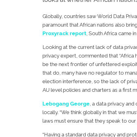
Globally, countries saw World Data Privac
paramount that African nations also brin
Proxyrack report
, South Africa came i
Looking at the current lack of data priv
privacy expert, commented that “Africa h
be the next frontier of unfettered exploit
that do, many have no regulator to mana
election interference, so the lack of pr
AU level policies and charters as a first 
Lebogang George
, a data privacy an
locally. “We think globally in that we mu
laws must ensure that they speak to our 
“Having a standard data privacy and prot