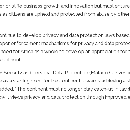
 or stifle business growth and innovation but must ensure 
ts as citizens are upheld and protected from abuse by other
 continue to develop privacy and data protection laws based
f proper enforcement mechanisms for privacy and data prot
need for Africa as a whole to develop an appreciation for t
continent.
er Security and Personal Data Protection (Malabo Conventi
erve as a starting point for the continent towards achieving
 added. “The continent must no longer play catch-up in tackli
f how it views privacy and data protection through improved 