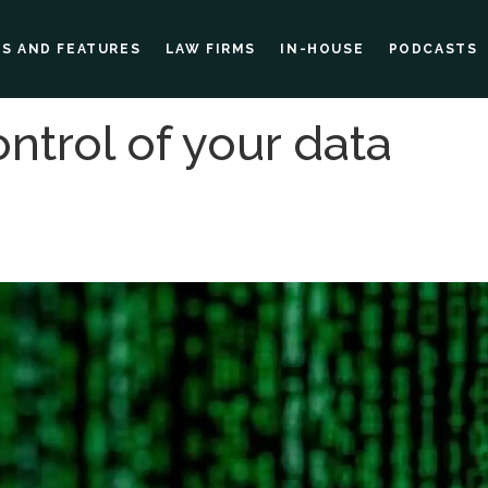
ES AND FEATURES
LAW FIRMS
IN-HOUSE
PODCASTS
ntrol of your data