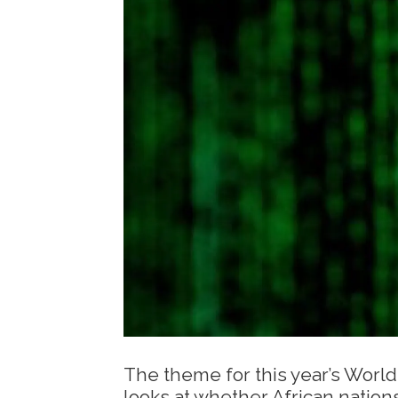
The theme for this year’s World
looks at whether African nation