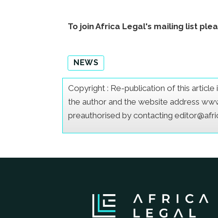
To join Africa Legal's mailing list ple
NEWS
Copyright : Re-publication of this articl
the author and the website address www.a
preauthorised by contacting editor@afr