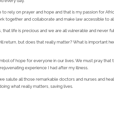
od every day.
 to rely on prayer and hope and that is my passion for Afri
k together and collaborate and make law accessible to all, i
that life is precious and we are all vulnerable and never ful
will return, but does that really matter? What is important h
l of hope for everyone in our lives. We must pray that thos
rejuvenating experience I had after my illness.
d we salute all those remarkable doctors and nurses and he
doing what really matters, saving lives.