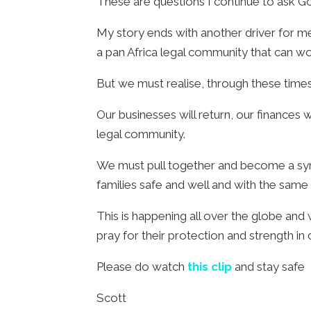
These are questions I continue to ask G
My story ends with another driver for me
a pan Africa legal community that can wor
But we must realise, through these times, 
Our businesses will return, our finances 
legal community.
We must pull together and become a symbo
families safe and well and with the same 
This is happening all over the globe an
pray for their protection and strength in 
Please do watch
this clip
and stay safe
Scott