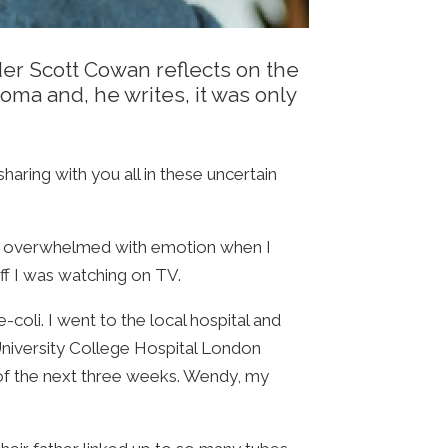
nder Scott Cowan reflects on the
oma and, he writes, it was only
aring with you all in these uncertain
ame overwhelmed with emotion when I
ff I was watching on TV.
coli. I went to the local hospital and
University College Hospital London
 of the next three weeks. Wendy, my