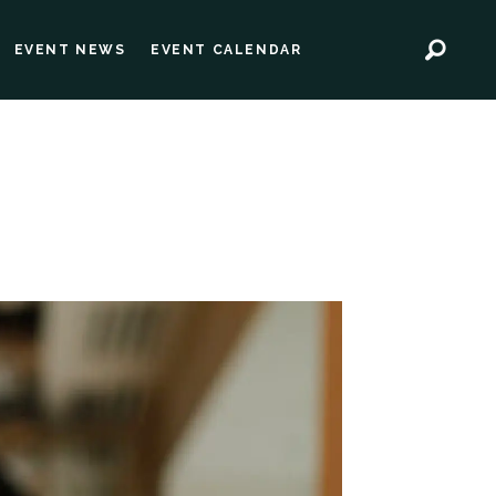
EVENT NEWS
EVENT CALENDAR