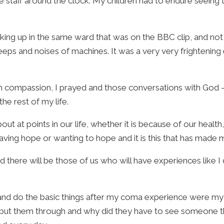
e staff around the clock. My children had to endure seeing 
aking up in the same ward that was on the BBC clip, and no
eps and noises of machines. It was a very very frightenin
uch compassion, I prayed and those conversations with God 
the rest of my life.
 at points in our life, whether it is because of our health, 
having hope or wanting to hope and it is this that has made m
d there will be those of us who will have experiences like 
 and do the basic things after my coma experience were my
I put them through and why did they have to see someone th