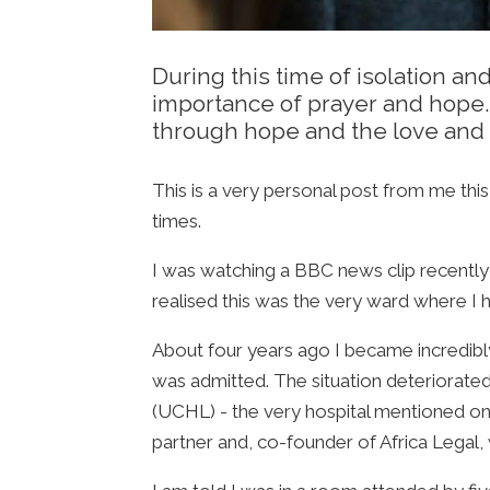
During this time of isolation an
importance of prayer and hope. 
through hope and the love and 
This is a very personal post from me thi
times.
I was watching a BBC news clip recently
realised this was the very ward where I 
About four years ago I became incredibly 
was admitted. The situation deteriorate
(UCHL) - the very hospital mentioned on
partner and, co-founder of Africa Legal, w