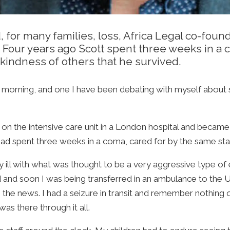
d, for many families, loss, Africa Legal co-fou
Four years ago Scott spent three weeks in a c
kindness of others that he survived.
s morning, and one I have been debating with myself about sh
 on the intensive care unit in a London hospital and bec
had spent three weeks in a coma, cared for by the same sta
ill with what was thought to be a very aggressive type of e-
d and soon I was being transferred in an ambulance to the 
 the news. I had a seizure in transit and remember nothing
as there through it all.