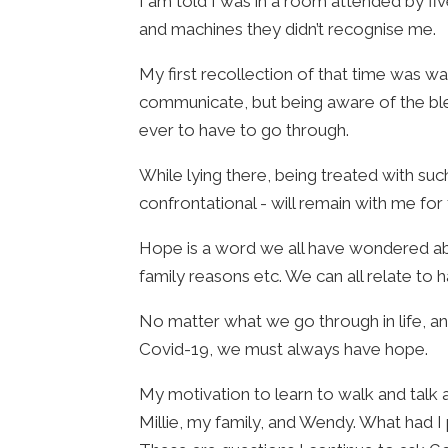
I am told I was in a room attended by fiv
and machines they didn’t recognise me.
My first recollection of that time was w
communicate, but being aware of the ble
ever to have to go through.
While lying there, being treated with s
confrontational - will remain with me for 
Hope is a word we all have wondered about
family reasons etc. We can all relate to 
No matter what we go through in life, an
Covid-19, we must always have hope.
My motivation to learn to walk and talk
Millie, my family, and Wendy. What had 