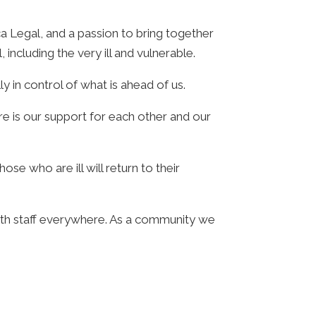
ca Legal, and a passion to bring together
ncluding the very ill and vulnerable.
ly in control of what is ahead of us.
ere is our support for each other and our
e who are ill will return to their
alth staff everywhere. As a community we