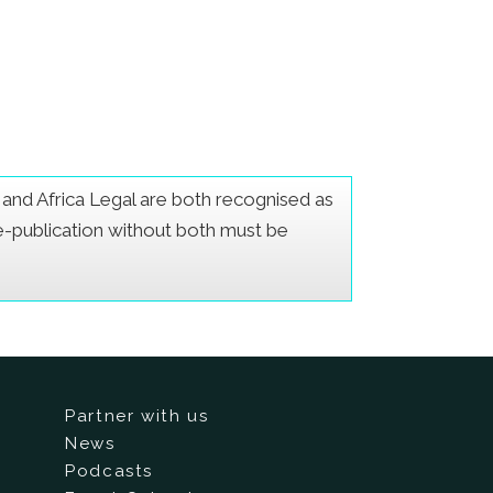
er and Africa Legal are both recognised as
Re-publication without both must be
Partner with us
News
Podcasts