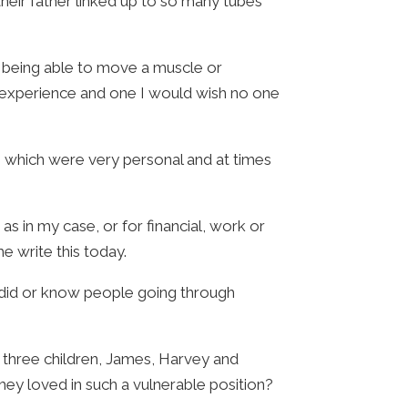
their father linked up to so many tubes
t being able to move a muscle or
g experience and one I would wish no one
- which were very personal and at times
as in my case, or for financial, work or
e write this today.
I did or know people going through
 three children, James, Harvey and
ey loved in such a vulnerable position?