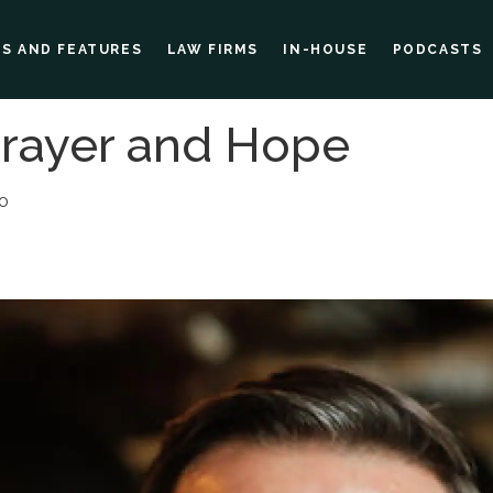
ES AND FEATURES
LAW FIRMS
IN-HOUSE
PODCASTS
Prayer and Hope
00