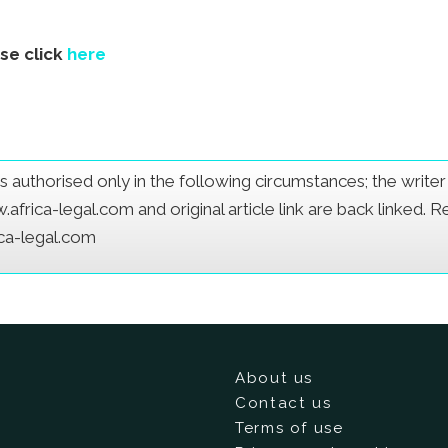
ase click
here
e is authorised only in the following circumstances; the writ
frica-legal.com and original article link are back linked. 
ica-legal.com
About us
Contact us
Terms of use