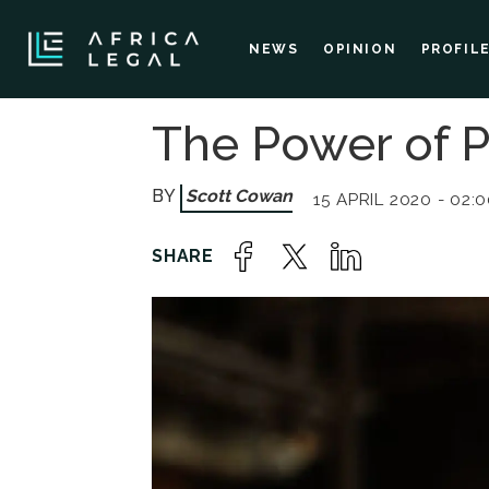
NEWS
OPINION
PROFIL
The Power of 
Scott Cowan
15 APRIL 2020 - 02: