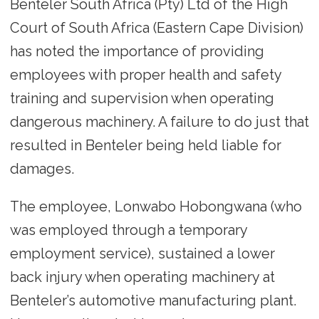
Benteler South Africa (Pty) Ltd of the High
Court of South Africa (Eastern Cape Division)
has noted the importance of providing
employees with proper health and safety
training and supervision when operating
dangerous machinery. A failure to do just that
resulted in Benteler being held liable for
damages.
The employee, Lonwabo Hobongwana (who
was employed through a temporary
employment service), sustained a lower
back injury when operating machinery at
Benteler’s automotive manufacturing plant.