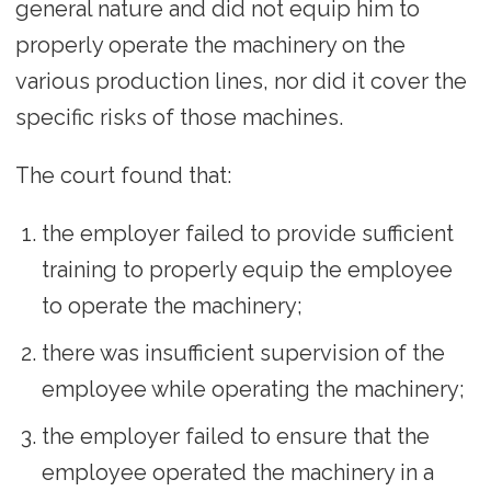
general nature and did not equip him to
properly operate the machinery on the
various production lines, nor did it cover the
specific risks of those machines.
The court found that:
the employer failed to provide sufficient
training to properly equip the employee
to operate the machinery;
there was insufficient supervision of the
employee while operating the machinery;
the employer failed to ensure that the
employee operated the machinery in a