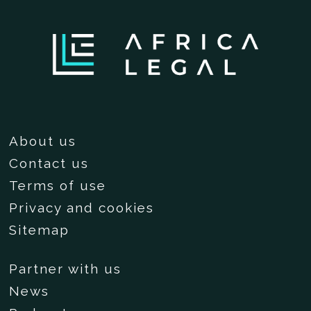
About us
Contact us
Terms of use
Privacy and cookies
Sitemap
Partner with us
News