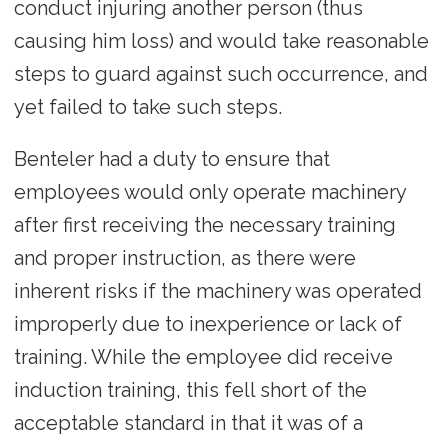
conduct injuring another person (thus
causing him loss) and would take reasonable
steps to guard against such occurrence, and
yet failed to take such steps.
Benteler had a duty to ensure that
employees would only operate machinery
after first receiving the necessary training
and proper instruction, as there were
inherent risks if the machinery was operated
improperly due to inexperience or lack of
training. While the employee did receive
induction training, this fell short of the
acceptable standard in that it was of a