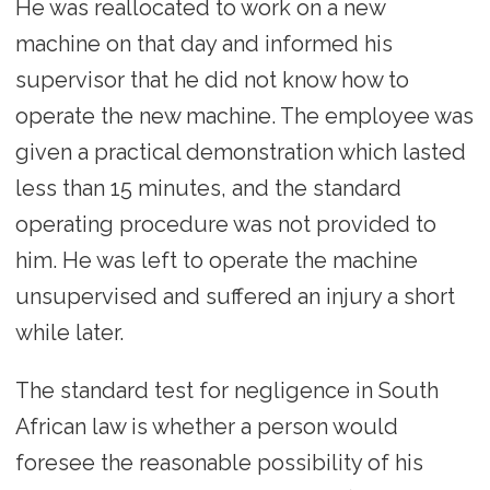
He was reallocated to work on a new
machine on that day and informed his
supervisor that he did not know how to
operate the new machine. The employee was
given a practical demonstration which lasted
less than 15 minutes, and the standard
operating procedure was not provided to
him. He was left to operate the machine
unsupervised and suffered an injury a short
while later.
The standard test for negligence in South
African law is whether a person would
foresee the reasonable possibility of his