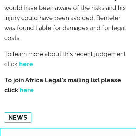
would have been aware of the risks and his
injury could have been avoided. Benteler
was found liable for damages and for legal
costs.
To learn more about this recent judgement
click
here
.
To join Africa Legal's mailing list please
click
here
NEWS