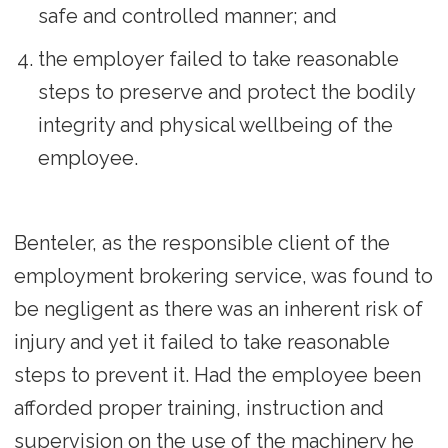
safe and controlled manner; and
the employer failed to take reasonable
steps to preserve and protect the bodily
integrity and physical wellbeing of the
employee.
Benteler, as the responsible client of the
employment brokering service, was found to
be negligent as there was an inherent risk of
injury and yet it failed to take reasonable
steps to prevent it. Had the employee been
afforded proper training, instruction and
supervision on the use of the machinery he