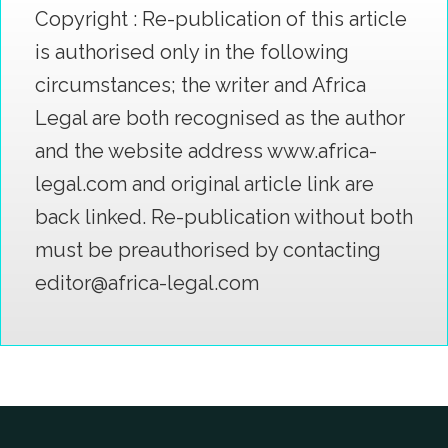
Copyright : Re-publication of this article
is authorised only in the following
circumstances; the writer and Africa
Legal are both recognised as the author
and the website address www.africa-
legal.com and original article link are
back linked. Re-publication without both
must be preauthorised by contacting
editor@africa-legal.com