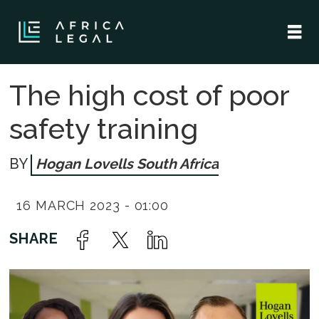
The high cost of poor
safety training
Hogan Lovells South Africa
16 MARCH 2023 - 01:00