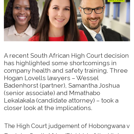
A recent South African High Court decision
has highlighted some shortcomings in
company health and safety training. Three
Hogan Lovells lawyers – Wessel
Badenhorst (partner), Samantha Joshua
(senior associate) and Mmathabo
Lekalakala (candidate attorney) – took a
closer look at the implications.
The High Court judgement of Hobongwana v