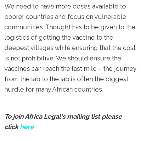
We need to have more doses available to
poorer countries and focus on vulnerable
communities. Thought has to be given to the
logistics of getting the vaccine to the
deepest villages while ensuring that the cost
is not prohibitive. We should ensure the
vaccines can reach the last mile – the journey
from the lab to the jab is often the biggest
hurdle for many African countries.
To join Africa Legal's mailing list please
click
here