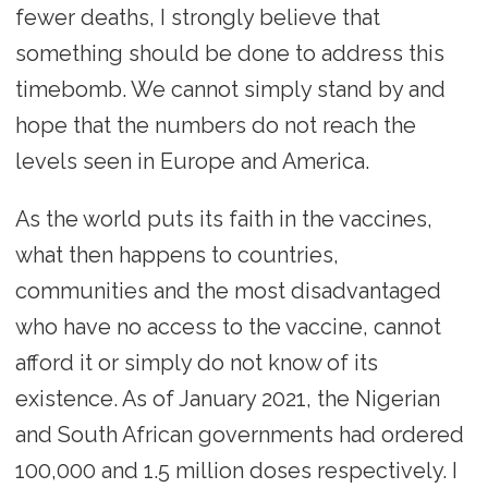
fewer deaths, I strongly believe that
something should be done to address this
timebomb. We cannot simply stand by and
hope that the numbers do not reach the
levels seen in Europe and America.
As the world puts its faith in the vaccines,
what then happens to countries,
communities and the most disadvantaged
who have no access to the vaccine, cannot
afford it or simply do not know of its
existence. As of January 2021, the Nigerian
and South African governments had ordered
100,000 and 1.5 million doses respectively. I