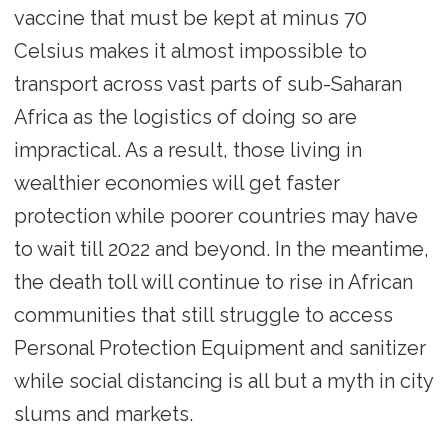
vaccine that must be kept at minus 70
Celsius makes it almost impossible to
transport across vast parts of sub-Saharan
Africa as the logistics of doing so are
impractical. As a result, those living in
wealthier economies will get faster
protection while poorer countries may have
to wait till 2022 and beyond. In the meantime,
the death toll will continue to rise in African
communities that still struggle to access
Personal Protection Equipment and sanitizer
while social distancing is all but a myth in city
slums and markets.