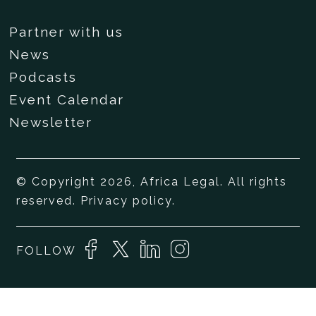
Partner with us
News
Podcasts
Event Calendar
Newsletter
© Copyright 2026, Africa Legal. All rights
reserved.
Privacy policy
.
FOLLOW