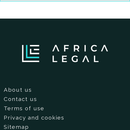
About us
Contact us
Terms of use
Privacy and cookies
Sitemap