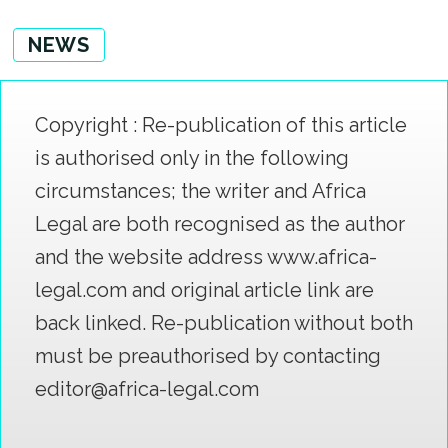
NEWS
Copyright : Re-publication of this article
is authorised only in the following
circumstances; the writer and Africa
Legal are both recognised as the author
and the website address www.africa-
legal.com and original article link are
back linked. Re-publication without both
must be preauthorised by contacting
editor@africa-legal.com