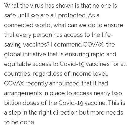
What the virus has shown is that no one is
safe until we are all protected. As a
connected world, what can we do to ensure
that every person has access to the life-
saving vaccines? I commend COVAX, the
global initiative that is ensuring rapid and
equitable access to Covid-19 vaccines for all
countries, regardless of income level.
COVAX recently announced that it had
arrangements in place to access nearly two
billion doses of the Covid-19 vaccine. This is
a step in the right direction but more needs
to be done.