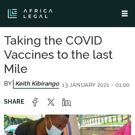
Taking the COVID
Vaccines to the last
Mile
Keith Kibirango
13 JANUARY 2021 - 01:00