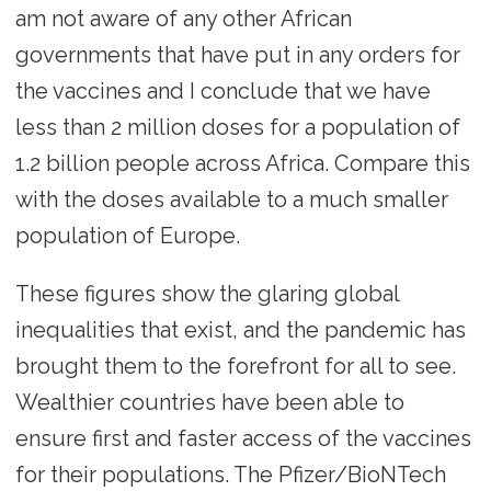
am not aware of any other African
governments that have put in any orders for
the vaccines and I conclude that we have
less than 2 million doses for a population of
1.2 billion people across Africa. Compare this
with the doses available to a much smaller
population of Europe.
These figures show the glaring global
inequalities that exist, and the pandemic has
brought them to the forefront for all to see.
Wealthier countries have been able to
ensure first and faster access of the vaccines
for their populations. The Pfizer/BioNTech