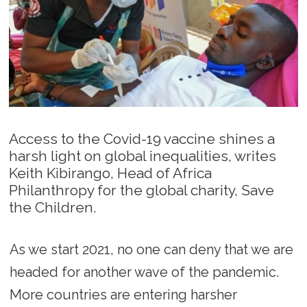
Access to the Covid-19 vaccine shines a
harsh light on global inequalities, writes
Keith Kibirango, Head of Africa
Philanthropy for the global charity, Save
the Children.
As we start 2021, no one can deny that we are
headed for another wave of the pandemic.
More countries are entering harsher