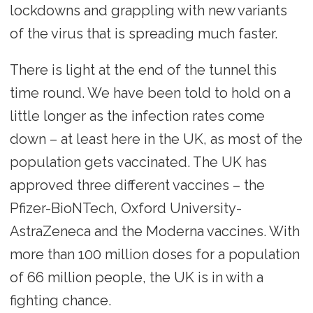
lockdowns and grappling with new variants
of the virus that is spreading much faster.
There is light at the end of the tunnel this
time round. We have been told to hold on a
little longer as the infection rates come
down – at least here in the UK, as most of the
population gets vaccinated. The UK has
approved three different vaccines – the
Pfizer-BioNTech, Oxford University-
AstraZeneca and the Moderna vaccines. With
more than 100 million doses for a population
of 66 million people, the UK is in with a
fighting chance.