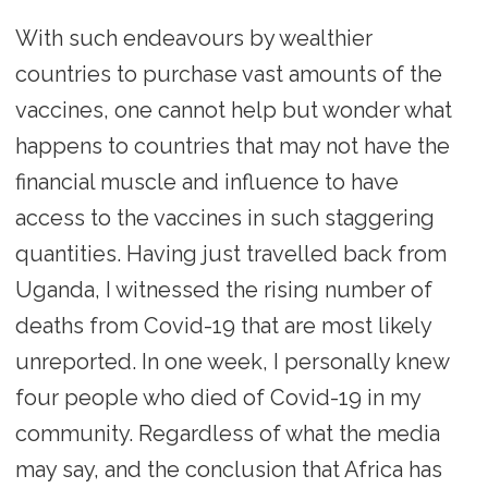
With such endeavours by wealthier
countries to purchase vast amounts of the
vaccines, one cannot help but wonder what
happens to countries that may not have the
financial muscle and influence to have
access to the vaccines in such staggering
quantities. Having just travelled back from
Uganda, I witnessed the rising number of
deaths from Covid-19 that are most likely
unreported. In one week, I personally knew
four people who died of Covid-19 in my
community. Regardless of what the media
may say, and the conclusion that Africa has