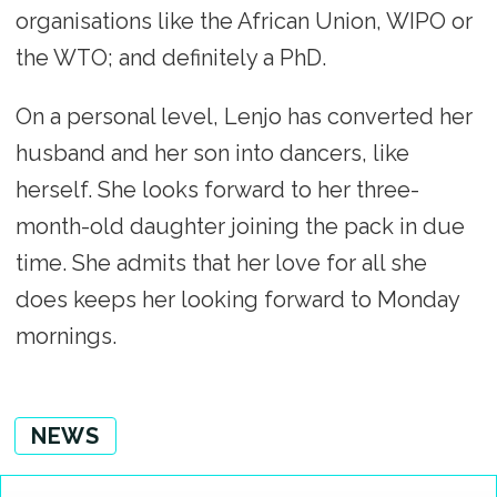
organisations like the African Union, WIPO or
the WTO; and definitely a PhD.
On a personal level, Lenjo has converted her
husband and her son into dancers, like
herself. She looks forward to her three-
month-old daughter joining the pack in due
time. She admits that her love for all she
does keeps her looking forward to Monday
mornings.
NEWS