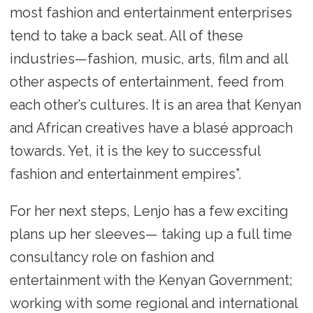
most fashion and entertainment enterprises
tend to take a back seat. All of these
industries—fashion, music, arts, film and all
other aspects of entertainment, feed from
each other’s cultures. It is an area that Kenyan
and African creatives have a blasé approach
towards. Yet, it is the key to successful
fashion and entertainment empires”.
For her next steps, Lenjo has a few exciting
plans up her sleeves— taking up a full time
consultancy role on fashion and
entertainment with the Kenyan Government;
working with some regional and international