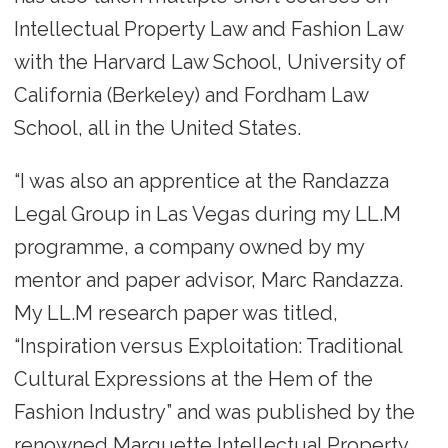
Intellectual Property Law and Fashion Law
with the Harvard Law School, University of
California (Berkeley) and Fordham Law
School, all in the United States.
“I was also an apprentice at the Randazza
Legal Group in Las Vegas during my LL.M
programme, a company owned by my
mentor and paper advisor, Marc Randazza.
My LL.M research paper was titled,
“Inspiration versus Exploitation: Traditional
Cultural Expressions at the Hem of the
Fashion Industry” and was published by the
renowned Marquette Intellectual Property