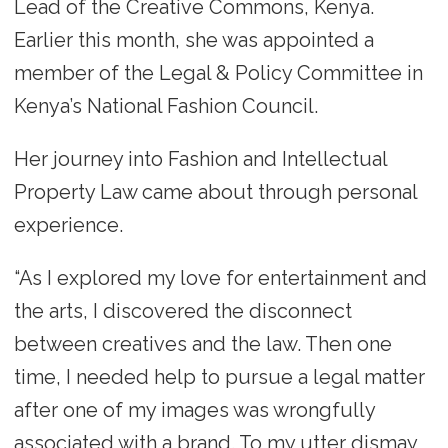
Lead of the Creative Commons, Kenya.
Earlier this month, she was appointed a
member of the Legal & Policy Committee in
Kenya’s National Fashion Council.
Her journey into Fashion and Intellectual
Property Law came about through personal
experience.
“As I explored my love for entertainment and
the arts, I discovered the disconnect
between creatives and the law. Then one
time, I needed help to pursue a legal matter
after one of my images was wrongfully
associated with a brand. To my utter dismay,