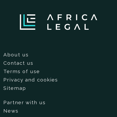
About us
Contact us
Terms of use
Privacy and cookies
Sitemap
Partner with us
News