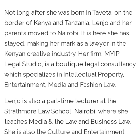
Not long after she was born in Taveta, on the
border of Kenya and Tanzania, Lenjo and her
parents moved to Nairobi. It is here she has
stayed, making her mark as a lawyer in the
Kenyan creative industry. Her firm, MYIP
Legal Studio, is a boutique legal consultancy
which specializes in Intellectual Property,
Entertainment, Media and Fashion Law.
Lenjo is also a part-time lecturer at the
Strathmore Law School, Nairobi, where she
teaches Media & the Law and Business Law.
She is also the Culture and Entertainment