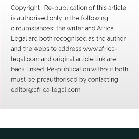
Copyright : Re-publication of this article
is authorised only in the following
circumstances; the writer and Africa
Legal are both recognised as the author
and the website address www.africa-
legal.com and original article link are
back linked. Re-publication without both
must be preauthorised by contacting
editor@africa-legal.com