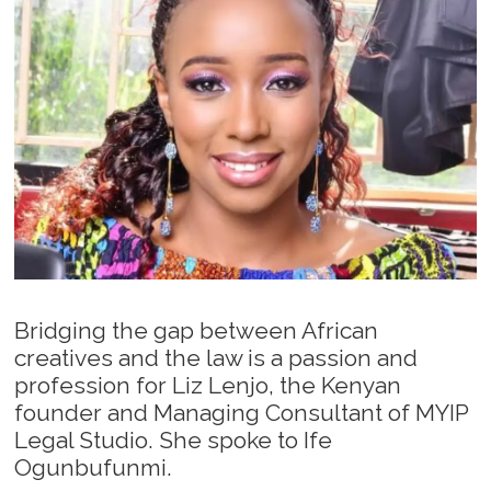
Bridging the gap between African
creatives and the law is a passion and
profession for Liz Lenjo, the Kenyan
founder and Managing Consultant of MYIP
Legal Studio. She spoke to Ife
Ogunbufunmi.