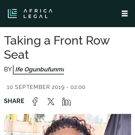
Taking a Front Row
Seat
Ife Ogunbufunmi
10 SEPTEMBER 2019 - 02:00