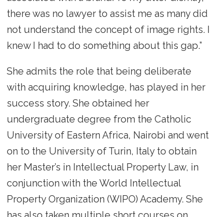
there was no lawyer to assist me as many did
not understand the concept of image rights. I
knew I had to do something about this gap.”
She admits the role that being deliberate
with acquiring knowledge, has played in her
success story. She obtained her
undergraduate degree from the Catholic
University of Eastern Africa, Nairobi and went
on to the University of Turin, Italy to obtain
her Master’s in Intellectual Property Law, in
conjunction with the World Intellectual
Property Organization (WIPO) Academy. She
has also taken multiple short courses on