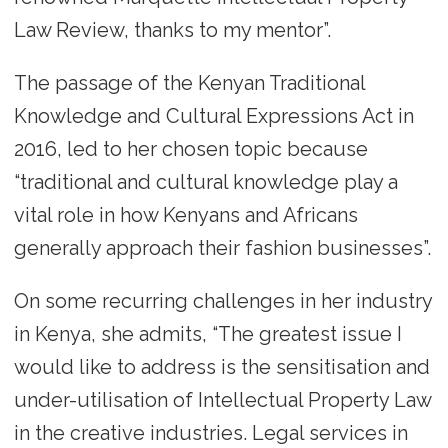
Law Review, thanks to my mentor”.
The passage of the Kenyan Traditional
Knowledge and Cultural Expressions Act in
2016, led to her chosen topic because
“traditional and cultural knowledge play a
vital role in how Kenyans and Africans
generally approach their fashion businesses”.
On some recurring challenges in her industry
in Kenya, she admits, “The greatest issue I
would like to address is the sensitisation and
under-utilisation of Intellectual Property Law
in the creative industries. Legal services in