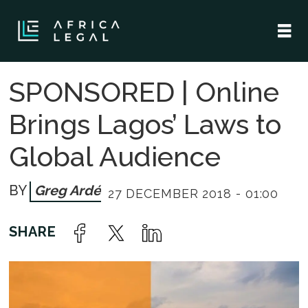
SPONSORED | Online
Brings Lagos’ Laws to
Global Audience
Greg Ardé
27 DECEMBER 2018 - 01:00