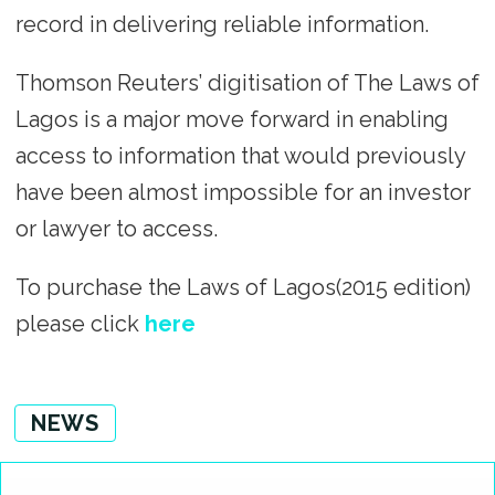
record in delivering reliable information.
Thomson Reuters’ digitisation of The Laws of
Lagos is a major move forward in enabling
access to information that would previously
have been almost impossible for an investor
or lawyer to access.
To purchase the Laws of Lagos(2015 edition)
please click
here
NEWS