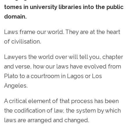
tomes in university libraries into the public
domain.
Laws frame our world. They are at the heart
of civilisation.
Lawyers the world over will tell you, chapter
and verse, how our laws have evolved from
Plato to a courtroom in Lagos or Los
Angeles.
A critical element of that process has been
the codification of law, the system by which
laws are arranged and changed.