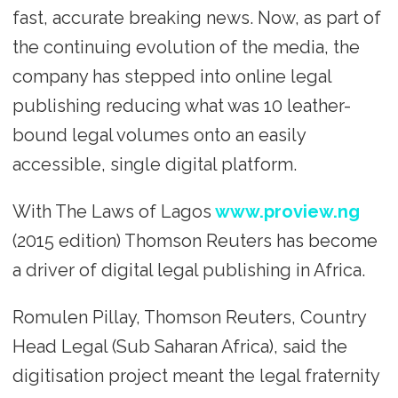
fast, accurate breaking news. Now, as part of
the continuing evolution of the media, the
company has stepped into online legal
publishing reducing what was 10 leather-
bound legal volumes onto an easily
accessible, single digital platform.
With The Laws of Lagos
www.proview.ng
(2015 edition) Thomson Reuters has become
a driver of digital legal publishing in Africa.
Romulen Pillay, Thomson Reuters, Country
Head Legal (Sub Saharan Africa), said the
digitisation project meant the legal fraternity