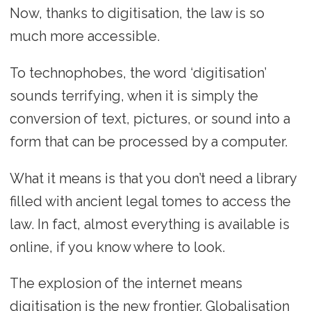
Now, thanks to digitisation, the law is so
much more accessible.
To technophobes, the word ‘digitisation’
sounds terrifying, when it is simply the
conversion of text, pictures, or sound into a
form that can be processed by a computer.
What it means is that you don’t need a library
filled with ancient legal tomes to access the
law. In fact, almost everything is available is
online, if you know where to look.
The explosion of the internet means
digitisation is the new frontier. Globalisation