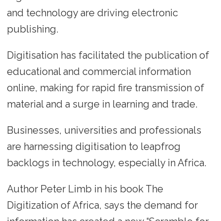
and technology are driving electronic
publishing.
Digitisation has facilitated the publication of
educational and commercial information
online, making for rapid fire transmission of
material and a surge in learning and trade.
Businesses, universities and professionals
are harnessing digitisation to leapfrog
backlogs in technology, especially in Africa.
Author Peter Limb in his book The
Digitization of Africa, says the demand for