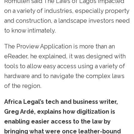
Romulen said The Laws of Lagos impacted
on a variety of industries, especially property
and construction, a landscape investors need
to know intimately.
The Proview Application is more than an
eReader, he explained, it was designed with
tools to allow easy access using a variety of
hardware and to navigate the complex laws
of the region.
Africa Legal’s tech and business writer,
Greg Ardé, explains how digitization is
enabling easier access to the law by
bringing what were once leather-bound