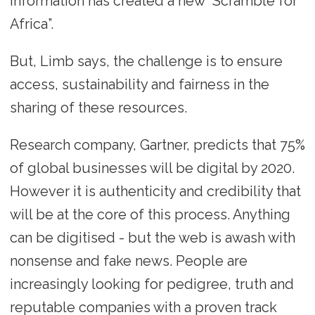
information has created a new “Scramble for
Africa”.
But, Limb says, the challenge is to ensure
access, sustainability and fairness in the
sharing of these resources.
Research company, Gartner, predicts that 75%
of global businesses will be digital by 2020.
However it is authenticity and credibility that
will be at the core of this process. Anything
can be digitised - but the web is awash with
nonsense and fake news. People are
increasingly looking for pedigree, truth and
reputable companies with a proven track