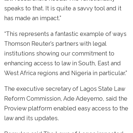
speaks to that. It is quite a savvy tool and it
has made an impact.”
“This represents a fantastic example of ways
Thomson Reuter’s partners with legal
institutions showing our commitment to
enhancing access to law in South, East and
West Africa regions and Nigeria in particular.”
The executive secretary of Lagos State Law
Reform Commission, Ade Adeyemo, said the
Proview platform enabled easy access to the
law and its updates.