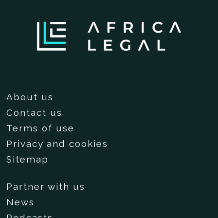
About us
Contact us
Terms of use
Privacy and cookies
Sitemap
Partner with us
News
Podcasts