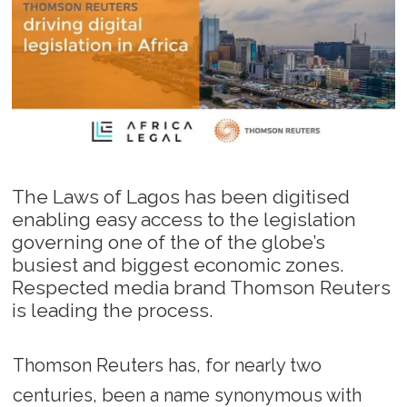
The Laws of Lagos has been digitised
enabling easy access to the legislation
governing one of the of the globe’s
busiest and biggest economic zones.
Respected media brand Thomson Reuters
is leading the process.
Thomson Reuters has, for nearly two
centuries, been a name synonymous with