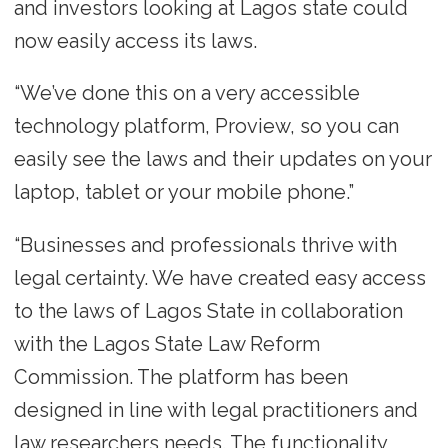
and investors looking at Lagos state could
now easily access its laws.
“We’ve done this on a very accessible
technology platform, Proview, so you can
easily see the laws and their updates on your
laptop, tablet or your mobile phone.”
“Businesses and professionals thrive with
legal certainty. We have created easy access
to the laws of Lagos State in collaboration
with the Lagos State Law Reform
Commission. The platform has been
designed in line with legal practitioners and
law researchers needs. The functionality