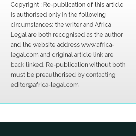
Copyright : Re-publication of this article
is authorised only in the following
circumstances; the writer and Africa
Legal are both recognised as the author
and the website address www.africa-
legal.com and original article link are
back linked. Re-publication without both
must be preauthorised by contacting
editor@africa-legal.com