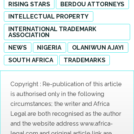
RISING STARS
BERDOU ATTORNEYS
INTELLECTUAL PROPERTY
INTERNATIONAL TRADEMARK
ASSOCIATION
NEWS
NIGERIA
OLANIWUN AJAYI
SOUTH AFRICA
TRADEMARKS
Copyright : Re-publication of this article
is authorised only in the following
circumstances; the writer and Africa
Legal are both recognised as the author
and the website address www.africa-
legal.com and original article link are