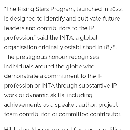
“The Rising Stars Program, launched in 2022,
is designed to identify and cultivate future
leaders and contributors to the IP
profession,” said the INTA, a global
organisation originally established in 1878.
The prestigious honour recognises
individuals around the globe who
demonstrate a commitment to the IP
profession or INTA through substantive IP
work or dynamic skills, including
achievements as a speaker, author, project
team contributor, or committee contributor.
Hibbatun-Nasser exemplifies such qualities