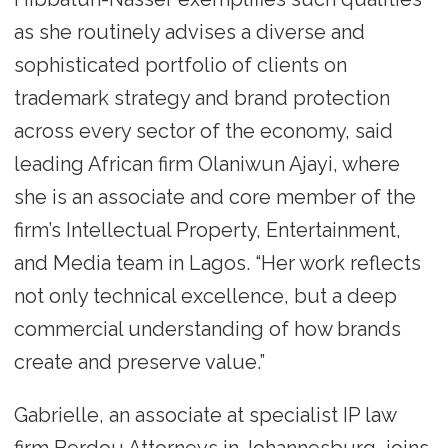
as she routinely advises a diverse and
sophisticated portfolio of clients on
trademark strategy and brand protection
across every sector of the economy, said
leading African firm Olaniwun Ajayi, where
she is an associate and core member of the
firm’s Intellectual Property, Entertainment,
and Media team in Lagos. “Her work reflects
not only technical excellence, but a deep
commercial understanding of how brands
create and preserve value.”
Gabrielle, an associate at specialist IP law
firm Berdou Attorneys in Johannesburg, joins