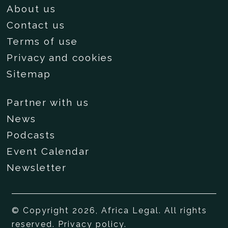
About us
Contact us
Terms of use
Privacy and cookies
Sitemap
Partner with us
News
Podcasts
Event Calendar
Newsletter
© Copyright 2026, Africa Legal. All rights
reserved.
Privacy policy
.