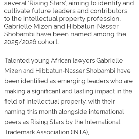
several ‘Rising Stars’, aiming to identify and
cultivate future leaders and contributors
to the intellectual property profession.
Gabrielle Mizen and Hibbatun-Nasser
Shobambi have been named among the
2025/2026 cohort.
Talented young African lawyers Gabrielle
Mizen and Hibbatun-Nasser Shobambi have
been identified as emerging leaders who are
making a significant and lasting impact in the
field of intellectual property, with their
naming this month alongside international
peers as Rising Stars by the International
Trademark Association (INTA),