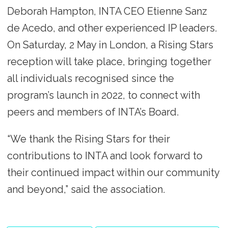
Deborah Hampton, INTA CEO Etienne Sanz
de Acedo, and other experienced IP leaders.
On Saturday, 2 May in London, a Rising Stars
reception will take place, bringing together
all individuals recognised since the
program’s launch in 2022, to connect with
peers and members of INTA’s Board.
“We thank the Rising Stars for their
contributions to INTA and look forward to
their continued impact within our community
and beyond,” said the association.