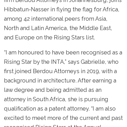
Hibbatun-Nasser in flying the flag for Africa,
among 42 international peers from Asia,
North and Latin America, the Middle East,
and Europe on the Rising Stars list.
“I am honoured to have been recognised as a
Rising Star by the INTA,” says Gabrielle, who
first joined Berdou Attorneys in 2019, with a
background in architecture. After earning a
law degree and being admitted as an
attorney in South Africa, she is pursuing
qualification as a patent attorney. “I am also
excited to meet more of the current and past