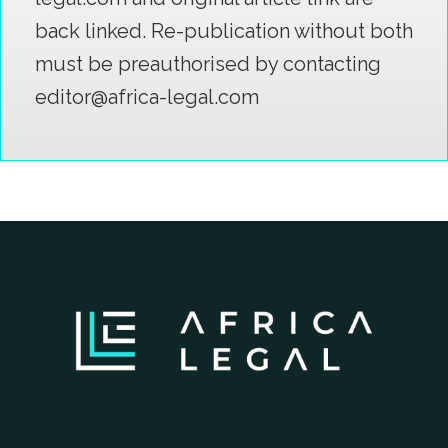
back linked. Re-publication without both
must be preauthorised by contacting
editor@africa-legal.com