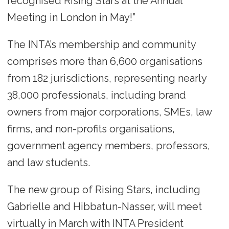
recognised Rising Stars at the Annual
Meeting in London in May!”
The INTA’s membership and community
comprises more than 6,600 organisations
from 182 jurisdictions, representing nearly
38,000 professionals, including brand
owners from major corporations, SMEs, law
firms, and non-profits organisations,
government agency members, professors,
and law students.
The new group of Rising Stars, including
Gabrielle and Hibbatun-Nasser, will meet
virtually in March with INTA President