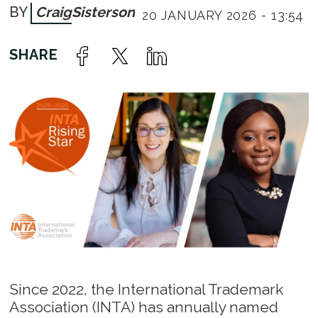
Craig
Sisterson
20 JANUARY 2026 - 13:54
Since 2022, the International Trademark
Association (INTA) has annually named