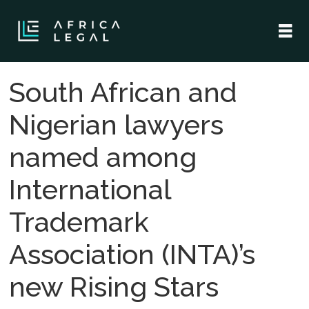
South African and
Nigerian lawyers
named among
International
Trademark
Association (INTA)’s
new Rising Stars