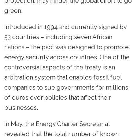
protection, may hinder the global effort to go
green.
Introduced in 1994 and currently signed by
53 countries – including seven African
nations – the pact was designed to promote
energy security across countries. One of the
controversial aspects of the treaty is an
arbitration system that enables fossil fuel
companies to sue governments for millions
of euros over policies that affect their
businesses.
In May, the Energy Charter Secretariat
revealed that the total number of known