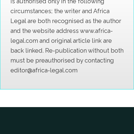
is authorised only in the following
circumstances; the writer and Africa
Legal are both recognised as the author
and the website address www.africa-
legal.com and original article link are
back linked. Re-publication without both
must be preauthorised by contacting
editor@africa-legal.com