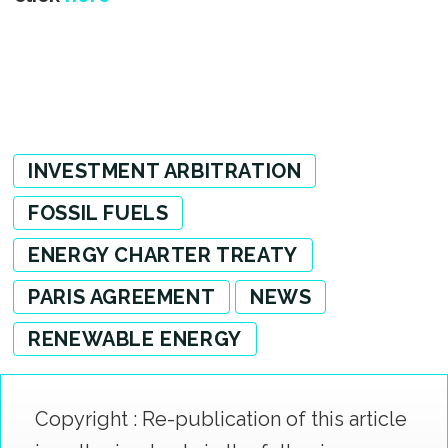
INVESTMENT ARBITRATION
FOSSIL FUELS
ENERGY CHARTER TREATY
PARIS AGREEMENT
NEWS
RENEWABLE ENERGY
Copyright : Re-publication of this article