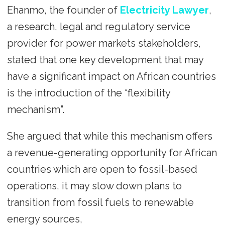
Ehanmo, the founder of
Electricity Lawyer
,
a research, legal and regulatory service
provider for power markets stakeholders,
stated that one key development that may
have a significant impact on African countries
is the introduction of the “flexibility
mechanism”.
She argued that while this mechanism offers
a revenue-generating opportunity for African
countries which are open to fossil-based
operations, it may slow down plans to
transition from fossil fuels to renewable
energy sources,