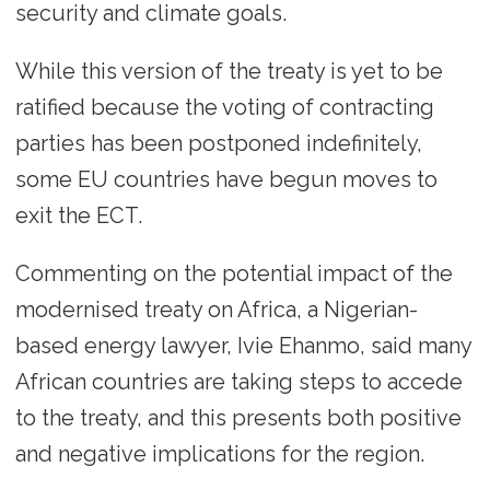
security and climate goals.
While this version of the treaty is yet to be
ratified because the voting of contracting
parties has been postponed indefinitely,
some EU countries have begun moves to
exit the ECT.
Commenting on the potential impact of the
modernised treaty on Africa, a Nigerian-
based energy lawyer, Ivie Ehanmo, said many
African countries are taking steps to accede
to the treaty, and this presents both positive
and negative implications for the region.