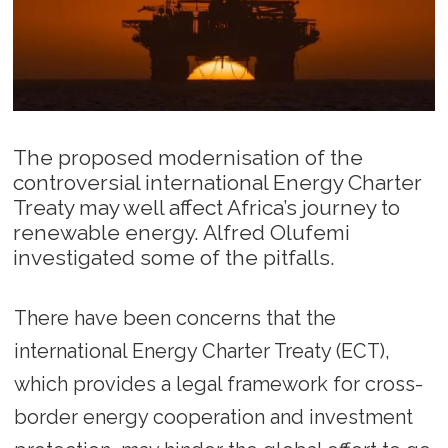
The proposed modernisation of the
controversial international Energy Charter
Treaty may well affect Africa’s journey to
renewable energy. Alfred Olufemi
investigated some of the pitfalls.
There have been concerns that the
international Energy Charter Treaty (ECT),
which provides a legal framework for cross-
border energy cooperation and investment