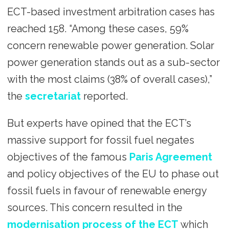
ECT-based investment arbitration cases has
reached 158. “Among these cases, 59%
concern renewable power generation. Solar
power generation stands out as a sub-sector
with the most claims (38% of overall cases),”
the
secretariat
reported.
But experts have opined that the ECT’s
massive support for fossil fuel negates
objectives of the famous
Paris Agreement
and policy objectives of the EU to phase out
fossil fuels in favour of renewable energy
sources. This concern resulted in the
modernisation process of the ECT
which