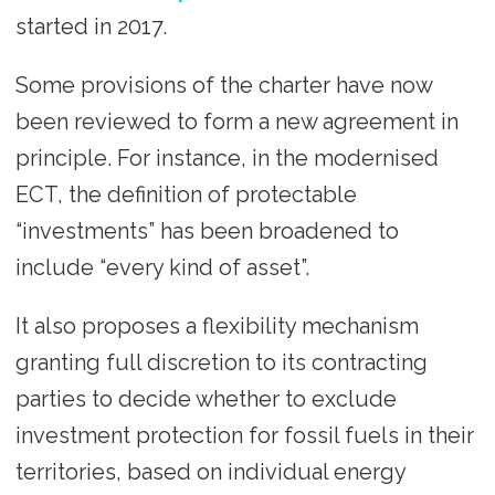
started in 2017.
Some provisions of the charter have now
been reviewed to form a new agreement in
principle. For instance, in the modernised
ECT, the definition of protectable
“investments” has been broadened to
include “every kind of asset”.
It also proposes a flexibility mechanism
granting full discretion to its contracting
parties to decide whether to exclude
investment protection for fossil fuels in their
territories, based on individual energy