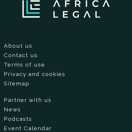
About us
Contact us
Terms of use
Privacy and cookies
Sitemap
Partner with us
News
Podcasts
Event Calendar