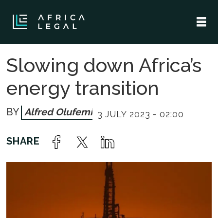
Slowing down Africa’s
energy transition
Alfred Olufemi
3 JULY 2023 - 02:00