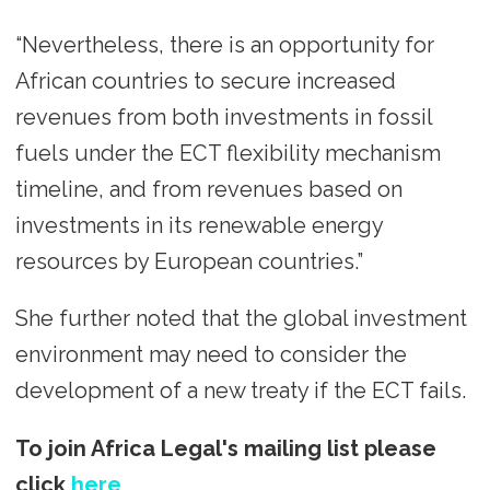
“Nevertheless, there is an opportunity for
African countries to secure increased
revenues from both investments in fossil
fuels under the ECT flexibility mechanism
timeline, and from revenues based on
investments in its renewable energy
resources by European countries.”
She further noted that the global investment
environment may need to consider the
development of a new treaty if the ECT fails.
To join Africa Legal's mailing list please
click
here